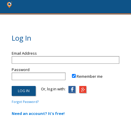
Log In
Email Address
Password
Remember me
Or, log in with:
Forgot Password?
Need an account? It's free!