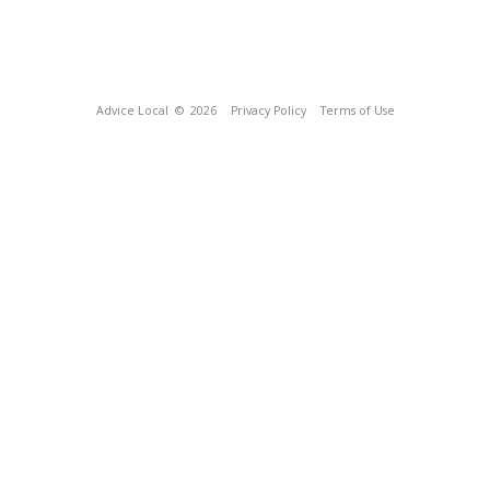
Advice Local
© 2026
Privacy Policy
Terms of Use