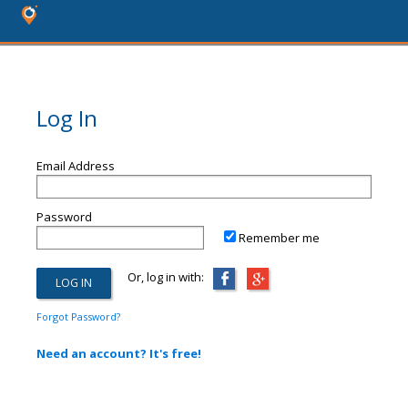
Log In
Email Address
Password
Remember me
Or, log in with:
Forgot Password?
Need an account? It's free!