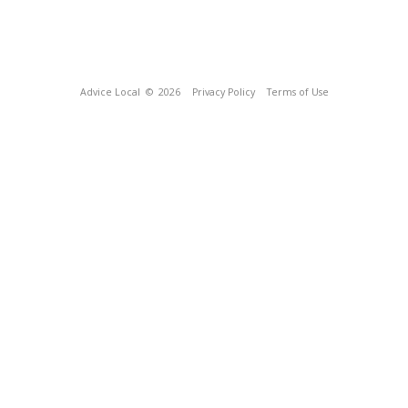
Advice Local
© 2026
Privacy Policy
Terms of Use