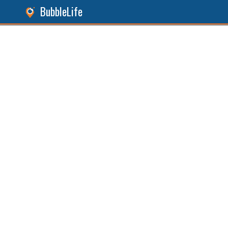
BubbleLife