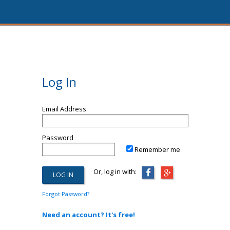
Log In
Email Address
Password
Remember me
Or, log in with:
Forgot Password?
Need an account? It's free!