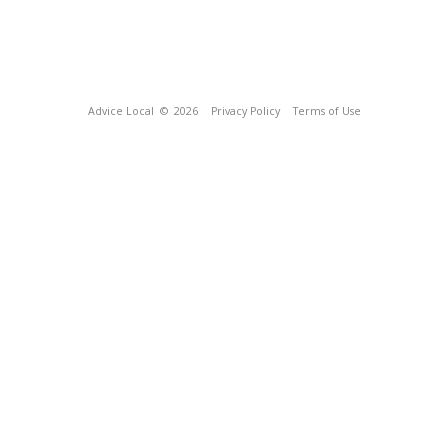
Advice Local
© 2026
Privacy Policy
Terms of Use