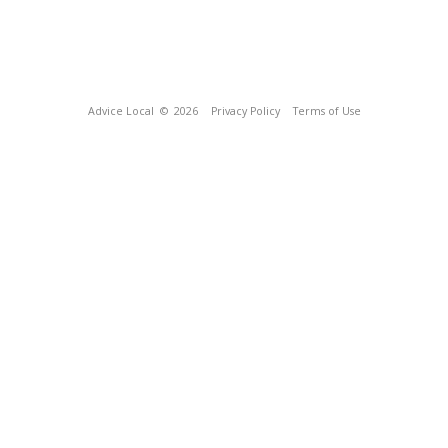
Advice Local
© 2026
Privacy Policy
Terms of Use