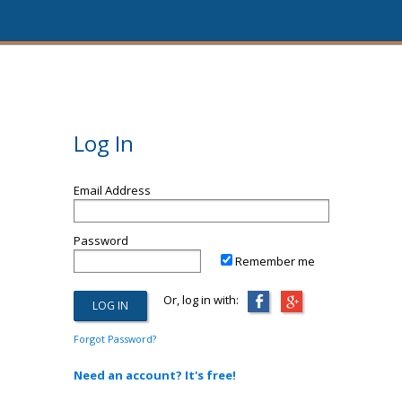
Log In
Email Address
Password
Remember me
Or, log in with:
Forgot Password?
Need an account? It's free!