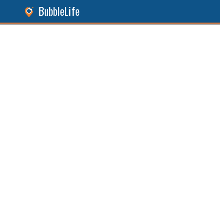
BubbleLife