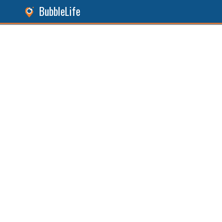
BubbleLife