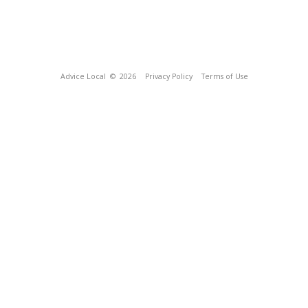
Advice Local
© 2026
Privacy Policy
Terms of Use