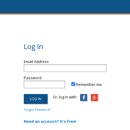
Log In
Email Address
Password
Remember me
Or, log in with:
Forgot Password?
Need an account? It's free!