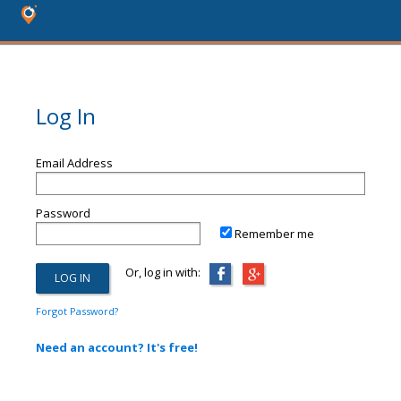
Log In
Email Address
Password
Remember me
Or, log in with:
Forgot Password?
Need an account? It's free!