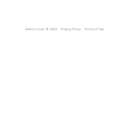
Advice Local
© 2026
Privacy Policy
Terms of Use