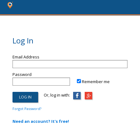
Log In
Email Address
Password
Remember me
Or, log in with:
Forgot Password?
Need an account? It's free!