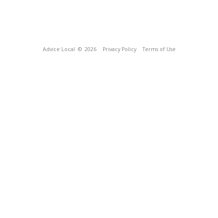
Advice Local
© 2026
Privacy Policy
Terms of Use