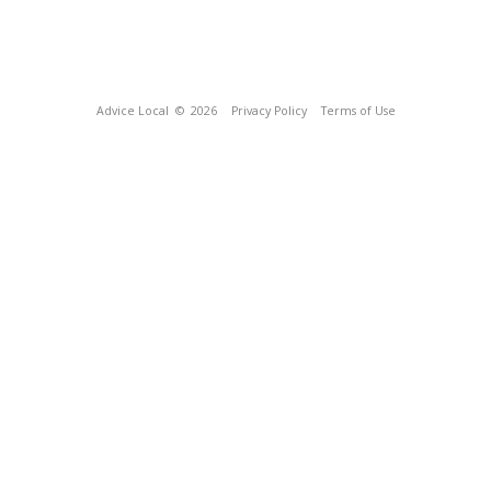
Advice Local
© 2026
Privacy Policy
Terms of Use