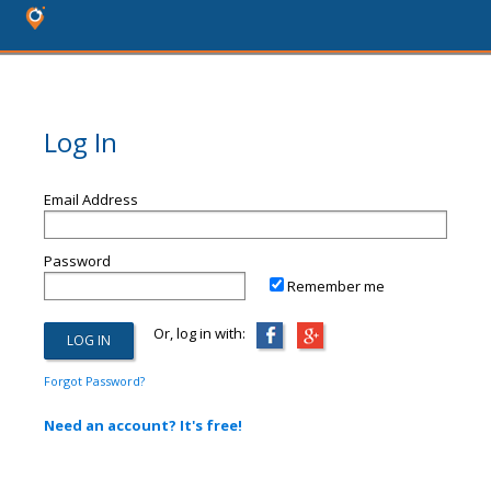
Log In
Email Address
Password
Remember me
Or, log in with:
Forgot Password?
Need an account? It's free!