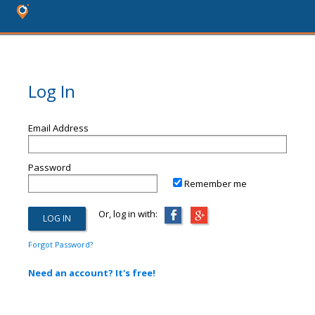
Log In
Email Address
Password
Remember me
Or, log in with:
Forgot Password?
Need an account? It's free!