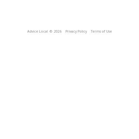
Advice Local
© 2026
Privacy Policy
Terms of Use