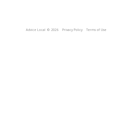
Advice Local
© 2026
Privacy Policy
Terms of Use