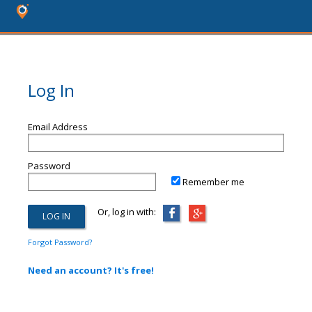
Log In
Email Address
Password
Remember me
Or, log in with:
Forgot Password?
Need an account? It's free!