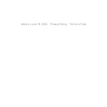
Advice Local
© 2026
Privacy Policy
Terms of Use