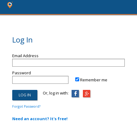
Log In
Email Address
Password
Remember me
Or, log in with:
Forgot Password?
Need an account? It's free!