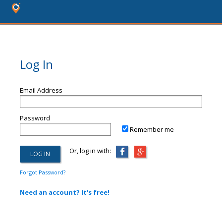
Log In
Email Address
Password
Remember me
Or, log in with:
Forgot Password?
Need an account? It's free!