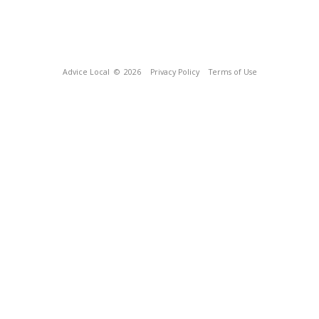
Advice Local
© 2026
Privacy Policy
Terms of Use