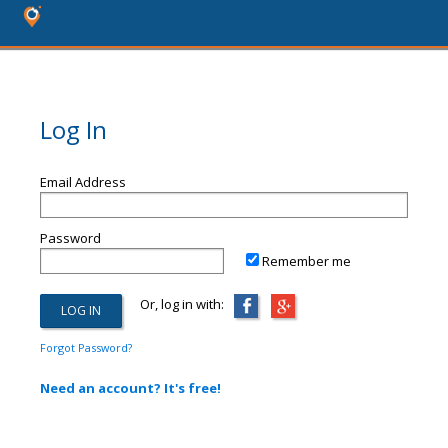
Log In
Email Address
Password
Remember me
Or, log in with:
Forgot Password?
Need an account? It's free!