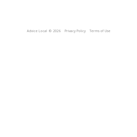
Advice Local
© 2026
Privacy Policy
Terms of Use