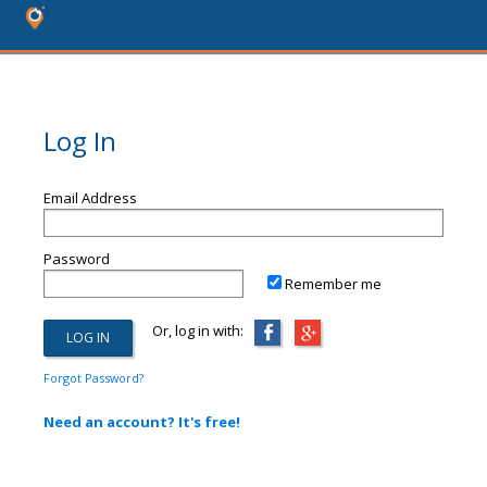
Log In
Email Address
Password
Remember me
Or, log in with:
Forgot Password?
Need an account? It's free!