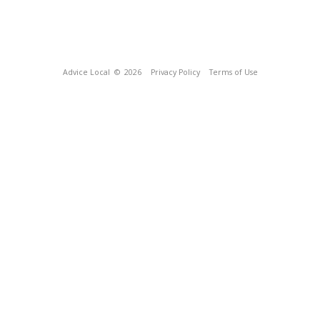
Advice Local
© 2026
Privacy Policy
Terms of Use