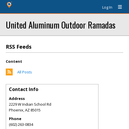
Log In
United Aluminum Outdoor Ramadas
RSS Feeds
Content
All Posts
Contact Info
Address
2229 W Indian School Rd
Phoenix
,
AZ
85015
Phone
(602) 263-0834