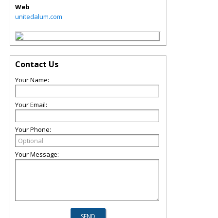
Web
unitedalum.com
Contact Us
Your Name:
Your Email:
Your Phone:
Your Message: