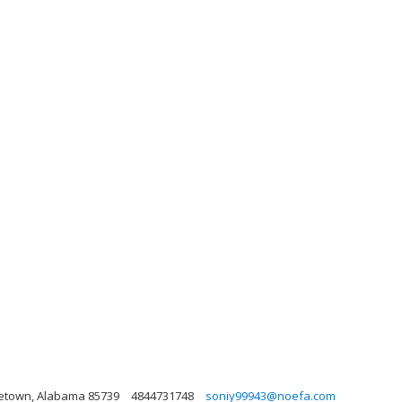
rgetown, Alabama 85739
4844731748
soniy99943@noefa.com