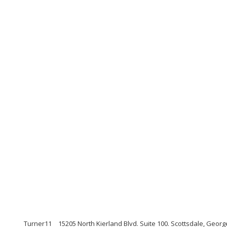
Turner11
15205 North Kierland Blvd. Suite 100. Scottsdale, Geo