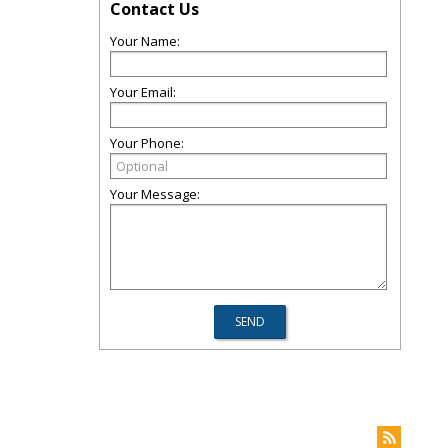
Contact Us
Your Name:
Your Email:
Your Phone:
Your Message: