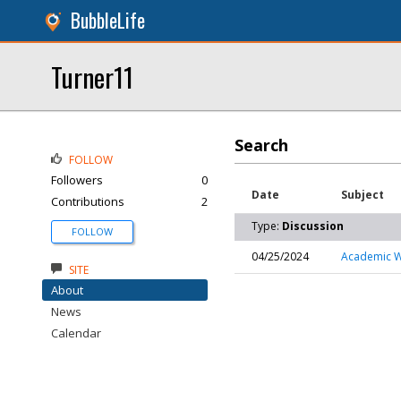
BubbleLife
Turner11
Search
FOLLOW
Followers
0
Date
Subject
Contributions
2
Type:
Discussion
FOLLOW
04/25/2024
Academic Wr
SITE
About
News
Calendar