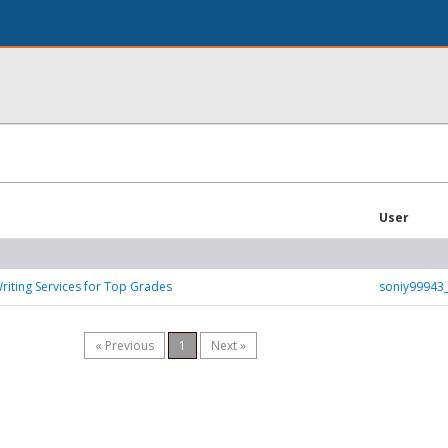
User
iting Services for Top Grades
soniy99943
« Previous
1
Next »