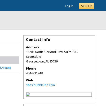
Log In
SIGN UP
Contact Info
Address
15205 North Kierland Blvd. Suite 100.
Scottsdale
Georgetown
,
AL
85739
_f215865
Phone
4844731748
Web
sites.bubblelife.com