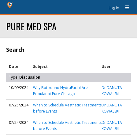
Log In
PURE MED SPA
Search
Date
Subject
User
Type:
Discussion
10/09/2024
Why Botox and HydraFacial Are
Dr DANUTA
Popular at Pure Chicago
KOWALSKI
07/25/2024
When to Schedule Aesthetic Treatments
Dr DANUTA
before Events
KOWALSKI
07/24/2024
When to Schedule Aesthetic Treatments
Dr DANUTA
before Events
KOWALSKI