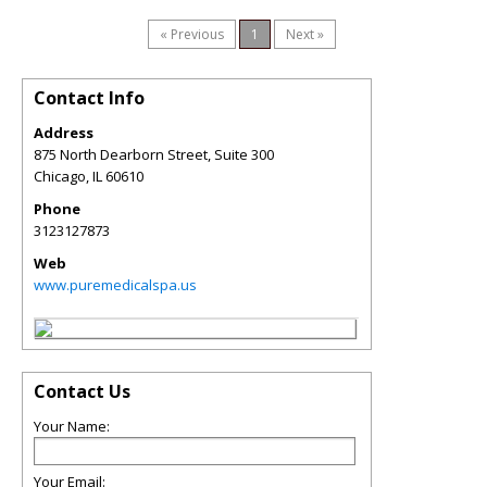
« Previous
1
Next »
Contact Info
Address
875 North Dearborn Street, Suite 300
Chicago
,
IL
60610
Phone
3123127873
Web
www.puremedicalspa.us
Contact Us
Your Name:
Your Email: