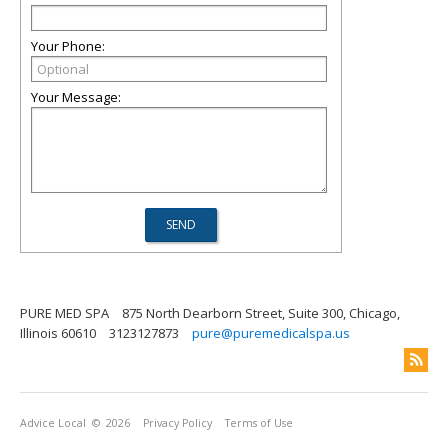
Your Phone:
Your Message:
PURE MED SPA
875 North Dearborn Street, Suite 300, Chicago,
Illinois 60610
3123127873
pure@puremedicalspa.us
Advice Local
© 2026
Privacy Policy
Terms of Use