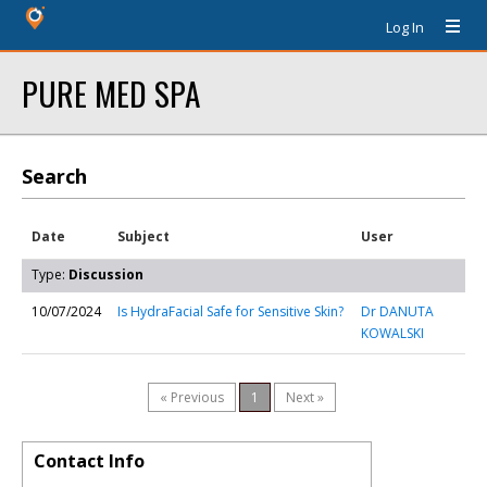
Log In
PURE MED SPA
Search
Date
Subject
User
Type:
Discussion
10/07/2024
Is HydraFacial Safe for Sensitive Skin?
Dr DANUTA
KOWALSKI
« Previous
1
Next »
Contact Info