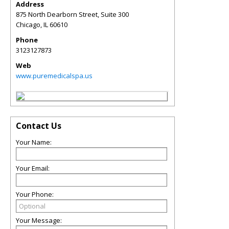
Address
875 North Dearborn Street, Suite 300
Chicago
,
IL
60610
Phone
3123127873
Web
www.puremedicalspa.us
Contact Us
Your Name:
Your Email:
Your Phone:
Your Message: