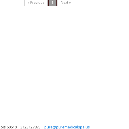
« Previous
1
Next »
nois 60610
3123127873
pure@puremedicalspa.us