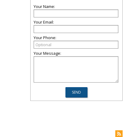
Your Name:
Your Email:
Your Phone:
Your Message: