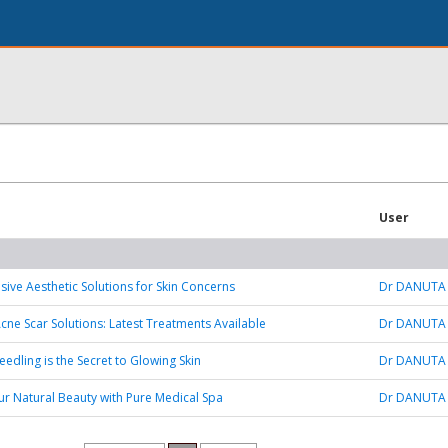
User
ve Aesthetic Solutions for Skin Concerns
Dr DANUTA
ne Scar Solutions: Latest Treatments Available
Dr DANUTA
edling is the Secret to Glowing Skin
Dr DANUTA
r Natural Beauty with Pure Medical Spa
Dr DANUTA