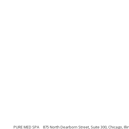
PURE MED SPA
875 North Dearborn Street, Suite 300, Chicago, Illi