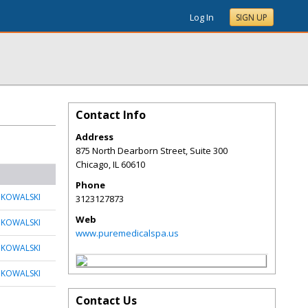
Log In
SIGN UP
Contact Info
Address
875 North Dearborn Street, Suite 300
Chicago
,
IL
60610
Phone
 KOWALSKI
3123127873
Web
 KOWALSKI
www.puremedicalspa.us
 KOWALSKI
 KOWALSKI
Contact Us