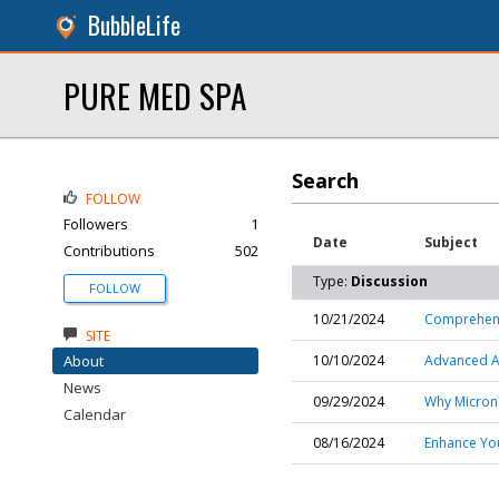
BubbleLife
PURE MED SPA
Search
FOLLOW
Followers
1
Date
Subject
Contributions
502
Type:
Discussion
FOLLOW
10/21/2024
Comprehensi
SITE
About
10/10/2024
Advanced Ac
News
09/29/2024
Why Microne
Calendar
08/16/2024
Enhance You