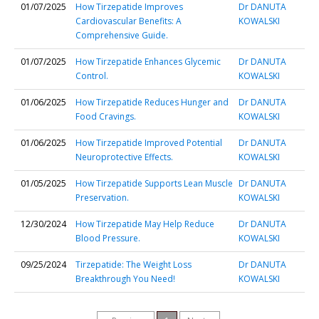
01/07/2025
How Tirzepatide Improves
Dr DANUTA
Cardiovascular Benefits: A
KOWALSKI
Comprehensive Guide.
01/07/2025
How Tirzepatide Enhances Glycemic
Dr DANUTA
Control.
KOWALSKI
01/06/2025
How Tirzepatide Reduces Hunger and
Dr DANUTA
Food Cravings.
KOWALSKI
01/06/2025
How Tirzepatide Improved Potential
Dr DANUTA
Neuroprotective Effects.
KOWALSKI
01/05/2025
How Tirzepatide Supports Lean Muscle
Dr DANUTA
Preservation.
KOWALSKI
12/30/2024
How Tirzepatide May Help Reduce
Dr DANUTA
Blood Pressure.
KOWALSKI
09/25/2024
Tirzepatide: The Weight Loss
Dr DANUTA
Breakthrough You Need!
KOWALSKI