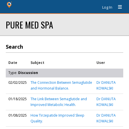
Log In
PURE MED SPA
Search
Date
Subject
User
Type:
Discussion
02/02/2025
The Connection Between Semaglutide
Dr DANUTA
and Hormonal Balance.
KOWALSKI
01/18/2025
The Link Between Semaglutide and
Dr DANUTA
Improved Metabolic Health.
KOWALSKI
01/08/2025
How Tirzepatide Improved Sleep
Dr DANUTA
Quality.
KOWALSKI