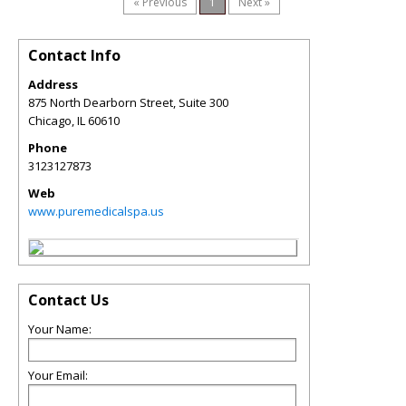
« Previous
1
Next »
Contact Info
Address
875 North Dearborn Street, Suite 300
Chicago
,
IL
60610
Phone
3123127873
Web
www.puremedicalspa.us
Contact Us
Your Name:
Your Email: