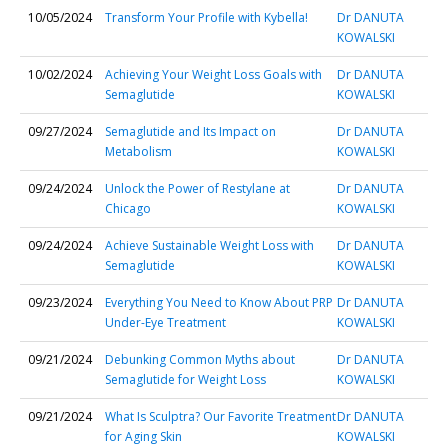
10/05/2024
Transform Your Profile with Kybella!
Dr DANUTA
KOWALSKI
10/02/2024
Achieving Your Weight Loss Goals with
Dr DANUTA
Semaglutide
KOWALSKI
09/27/2024
Semaglutide and Its Impact on
Dr DANUTA
Metabolism
KOWALSKI
09/24/2024
Unlock the Power of Restylane at
Dr DANUTA
Chicago
KOWALSKI
09/24/2024
Achieve Sustainable Weight Loss with
Dr DANUTA
Semaglutide
KOWALSKI
09/23/2024
Everything You Need to Know About PRP
Dr DANUTA
Under-Eye Treatment
KOWALSKI
09/21/2024
Debunking Common Myths about
Dr DANUTA
Semaglutide for Weight Loss
KOWALSKI
09/21/2024
What Is Sculptra? Our Favorite Treatment
Dr DANUTA
for Aging Skin
KOWALSKI