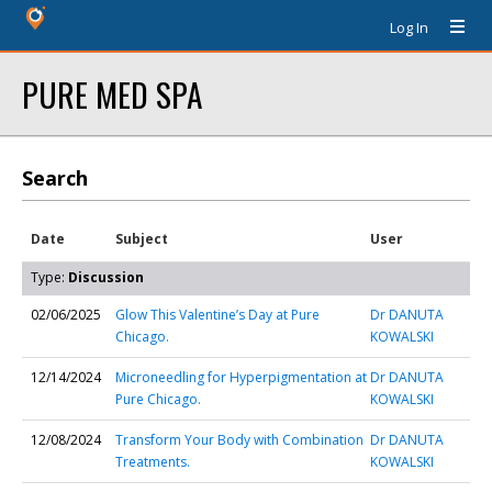
Log In
PURE MED SPA
Search
Date
Subject
User
Type:
Discussion
02/06/2025
Glow This Valentine’s Day at Pure
Dr DANUTA
Chicago.
KOWALSKI
12/14/2024
Microneedling for Hyperpigmentation at
Dr DANUTA
Pure Chicago.
KOWALSKI
12/08/2024
Transform Your Body with Combination
Dr DANUTA
Treatments.
KOWALSKI