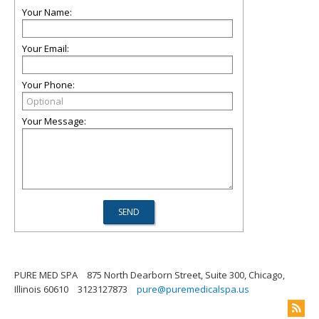
Your Name:
Your Email:
Your Phone:
Your Message:
PURE MED SPA
875 North Dearborn Street, Suite 300, Chicago,
Illinois 60610
3123127873
pure@puremedicalspa.us