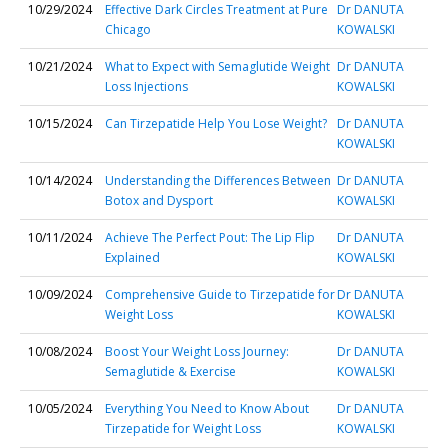
10/29/2024
Effective Dark Circles Treatment at Pure
Dr DANUTA
Chicago
KOWALSKI
10/21/2024
What to Expect with Semaglutide Weight
Dr DANUTA
Loss Injections
KOWALSKI
10/15/2024
Can Tirzepatide Help You Lose Weight?
Dr DANUTA
KOWALSKI
10/14/2024
Understanding the Differences Between
Dr DANUTA
Botox and Dysport
KOWALSKI
10/11/2024
Achieve The Perfect Pout: The Lip Flip
Dr DANUTA
Explained
KOWALSKI
10/09/2024
Comprehensive Guide to Tirzepatide for
Dr DANUTA
Weight Loss
KOWALSKI
10/08/2024
Boost Your Weight Loss Journey:
Dr DANUTA
Semaglutide & Exercise
KOWALSKI
10/05/2024
Everything You Need to Know About
Dr DANUTA
Tirzepatide for Weight Loss
KOWALSKI