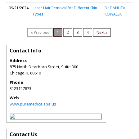
09/21/2024
Laser Hair Removal for Different Skin
Dr DANUTA
Types
KOWALSKI
« Previous
1
2
3
4
Next »
Contact Info
Address
875 North Dearborn Street, Suite 300
Chicago
,
IL
60610
Phone
3123127873
Web
www.puremedicalspa.us
Contact Us