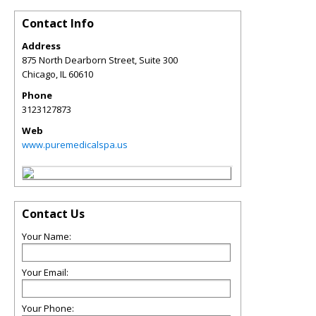
Contact Info
Address
875 North Dearborn Street, Suite 300
Chicago
,
IL
60610
Phone
3123127873
Web
www.puremedicalspa.us
Contact Us
Your Name:
Your Email:
Your Phone: