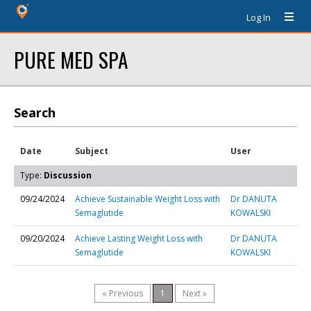
Log In
PURE MED SPA
Search
Date
Subject
User
Type:
Discussion
09/24/2024
Achieve Sustainable Weight Loss with
Dr DANUTA
Semaglutide
KOWALSKI
09/20/2024
Achieve Lasting Weight Loss with
Dr DANUTA
Semaglutide
KOWALSKI
« Previous
1
Next »