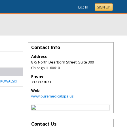
Log In
SIGN UP
Contact Info
Address
875 North Dearborn Street, Suite 300
Chicago
,
IL
60610
Phone
 KOWALSKI
3123127873
Web
www.puremedicalspa.us
Contact Us