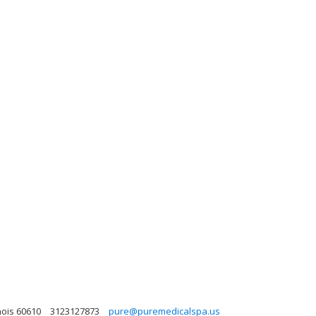
nois 60610
3123127873
pure@puremedicalspa.us