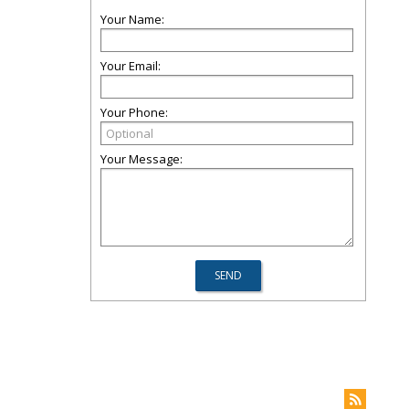
Your Name:
Your Email:
Your Phone:
Your Message: