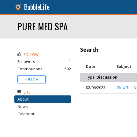
BubbleLife
PURE MED SPA
Search
FOLLOW
Followers
1
Date
Subject
Contributions
502
Type:
Discussion
FOLLOW
02/06/2025
Glow This V
SITE
About
News
Calendar