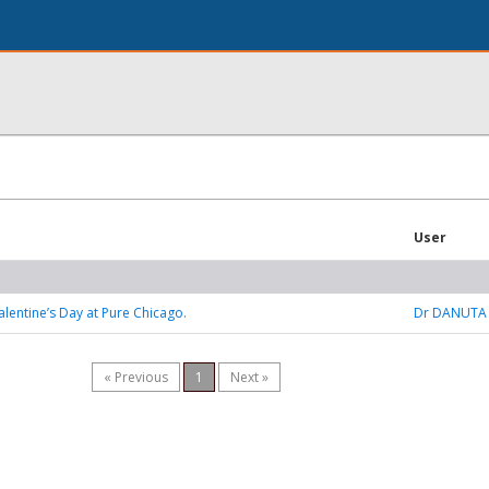
User
alentine’s Day at Pure Chicago.
Dr DANUTA
« Previous
1
Next »