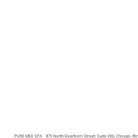
PURE MED SPA
875 North Dearborn Street, Suite 300, Chicago, Illi