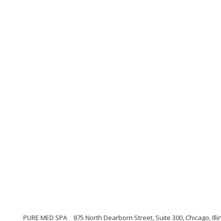
PURE MED SPA
875 North Dearborn Street, Suite 300, Chicago, Illi