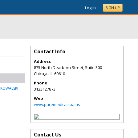
Log In
SIGN UP
Contact Info
Address
875 North Dearborn Street, Suite 300
Chicago
,
IL
60610
Phone
 KOWALSKI
3123127873
Web
www.puremedicalspa.us
Contact Us