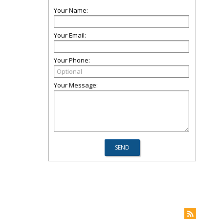
Your Name:
Your Email:
Your Phone:
Your Message: