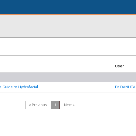
User
e Guide to Hydrafacial
Dr DANUTA
« Previous
1
Next »