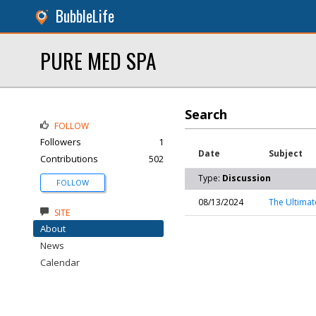
BubbleLife
PURE MED SPA
Search
FOLLOW
Followers
1
Date
Subject
Contributions
502
Type:
Discussion
FOLLOW
08/13/2024
The Ultimat
SITE
About
News
Calendar