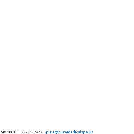
nois 60610
3123127873
pure@puremedicalspa.us