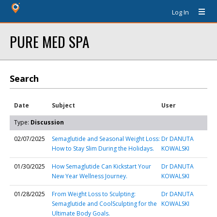
Log In
PURE MED SPA
Search
Date
Subject
User
Type:
Discussion
02/07/2025
Semaglutide and Seasonal Weight Loss:
Dr DANUTA
How to Stay Slim During the Holidays.
KOWALSKI
01/30/2025
How Semaglutide Can Kickstart Your
Dr DANUTA
New Year Wellness Journey.
KOWALSKI
01/28/2025
From Weight Loss to Sculpting:
Dr DANUTA
Semaglutide and CoolSculpting for the
KOWALSKI
Ultimate Body Goals.