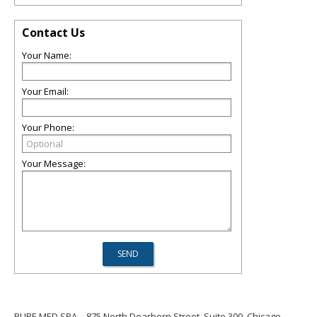
Contact Us
Your Name:
Your Email:
Your Phone:
Your Message:
PURE MED SPA
875 North Dearborn Street, Suite 300, Chicago,