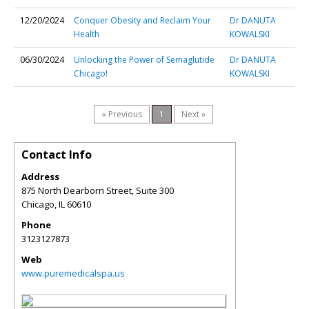
12/20/2024
Conquer Obesity and Reclaim Your
Dr DANUTA
Health
KOWALSKI
06/30/2024
Unlocking the Power of Semaglutide
Dr DANUTA
Chicago!
KOWALSKI
« Previous
1
Next »
Contact Info
Address
875 North Dearborn Street, Suite 300
Chicago
,
IL
60610
Phone
3123127873
Web
www.puremedicalspa.us