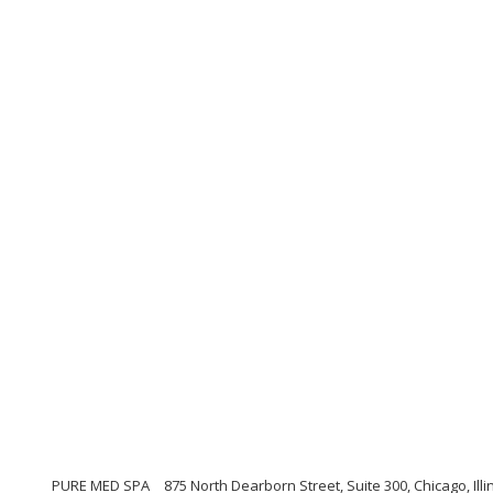
PURE MED SPA
875 North Dearborn Street, Suite 300, Chicago, Illi