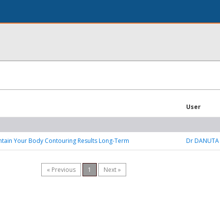
User
ntain Your Body Contouring Results Long-Term
Dr DANUTA
« Previous
1
Next »