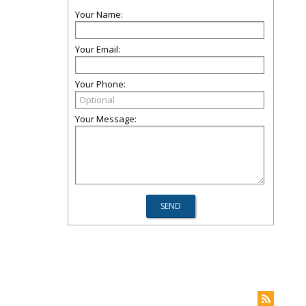
Your Name:
Your Email:
Your Phone:
Your Message: