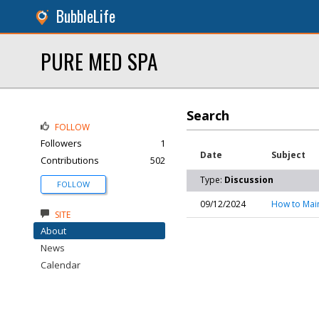
BubbleLife
PURE MED SPA
Search
FOLLOW
Followers
1
Date
Subject
Contributions
502
Type:
Discussion
FOLLOW
09/12/2024
How to Mai
SITE
About
News
Calendar