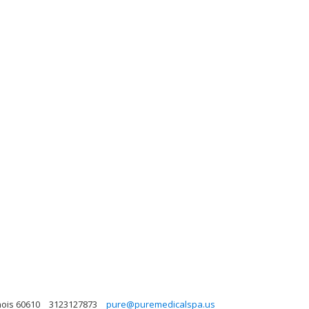
nois 60610
3123127873
pure@puremedicalspa.us