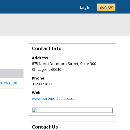
Log In
SIGN UP
Contact Info
Address
875 North Dearborn Street, Suite 300
Chicago
,
IL
60610
Phone
 KOWALSKI
3123127873
Web
www.puremedicalspa.us
Contact Us