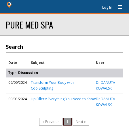
Log In
PURE MED SPA
Search
Date
Subject
User
Type:
Discussion
09/09/2024
Transform Your Body with
Dr DANUTA
CoolSculpting
KOWALSKI
09/03/2024
Lip Fillers: Everything You Need to Know
Dr DANUTA
KOWALSKI
« Previous
1
Next »