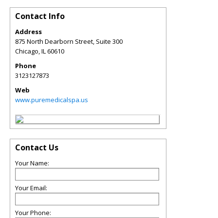
Contact Info
Address
875 North Dearborn Street, Suite 300
Chicago
,
IL
60610
Phone
3123127873
Web
www.puremedicalspa.us
Contact Us
Your Name:
Your Email:
Your Phone: