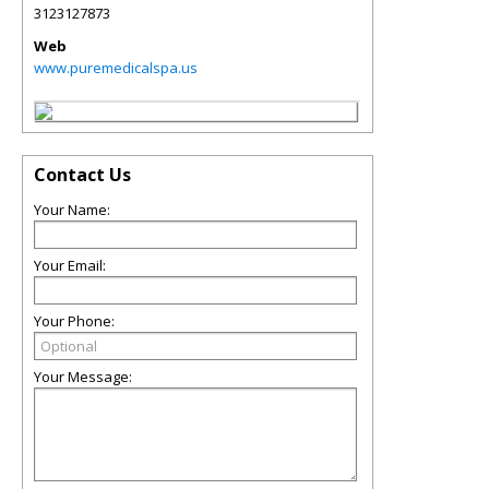
3123127873
Web
www.puremedicalspa.us
Contact Us
Your Name:
Your Email:
Your Phone:
Your Message: