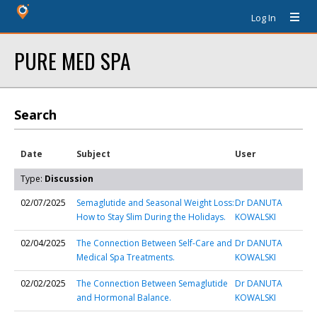
Log In
PURE MED SPA
Search
Date
Subject
User
Type:
Discussion
02/07/2025
Semaglutide and Seasonal Weight Loss:
Dr DANUTA
How to Stay Slim During the Holidays.
KOWALSKI
02/04/2025
The Connection Between Self-Care and
Dr DANUTA
Medical Spa Treatments.
KOWALSKI
02/02/2025
The Connection Between Semaglutide
Dr DANUTA
and Hormonal Balance.
KOWALSKI