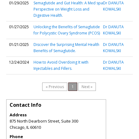
01/29/2025
Semaglutide and Gut Health: A Med spa
Dr DANUTA
Perspective on Weight Loss and
KOWALSKI
Digestive Health.
01/27/2025
Unlocking the Benefits of Semaglutide
Dr DANUTA
for Polycystic Ovary Syndrome (PCOS)
KOWALSKI
01/21/2025
Discover the Surprising Mental Health
Dr DANUTA
Benefits of Semaglutide.
KOWALSKI
12/24/2024
How to Avoid Overdoing It with
Dr DANUTA
Injectables and Fillers.
KOWALSKI
« Previous
1
Next »
Contact Info
Address
875 North Dearborn Street, Suite 300
Chicago
,
IL
60610
Phone