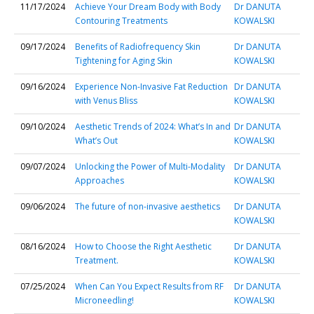
11/17/2024
Achieve Your Dream Body with Body
Dr DANUTA
Contouring Treatments
KOWALSKI
09/17/2024
Benefits of Radiofrequency Skin
Dr DANUTA
Tightening for Aging Skin
KOWALSKI
09/16/2024
Experience Non-Invasive Fat Reduction
Dr DANUTA
with Venus Bliss
KOWALSKI
09/10/2024
Aesthetic Trends of 2024: What’s In and
Dr DANUTA
What’s Out
KOWALSKI
09/07/2024
Unlocking the Power of Multi-Modality
Dr DANUTA
Approaches
KOWALSKI
09/06/2024
The future of non-invasive aesthetics
Dr DANUTA
KOWALSKI
08/16/2024
How to Choose the Right Aesthetic
Dr DANUTA
Treatment.
KOWALSKI
07/25/2024
When Can You Expect Results from RF
Dr DANUTA
Microneedling!
KOWALSKI