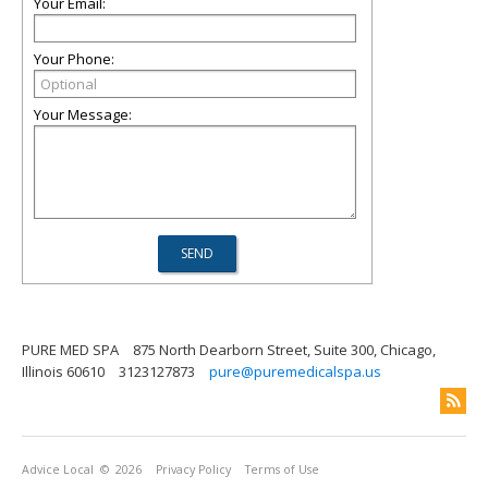
Your Email:
Your Phone:
Your Message:
PURE MED SPA
875 North Dearborn Street, Suite 300, Chicago,
Illinois 60610
3123127873
pure@puremedicalspa.us
Advice Local
© 2026
Privacy Policy
Terms of Use