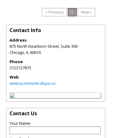
« Previous
1
Next »
Contact Info
Address
875 North Dearborn Street, Suite 300
Chicago
,
IL
60610
Phone
3123127873
Web
www.puremedicalspa.us
Contact Us
Your Name: