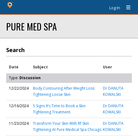
Log In
PURE MED SPA
Search
Date
Subject
User
Type:
Discussion
12/22/2024
Body Contouring After Weight Loss:
Dr DANUTA
Tightening Loose Skin
KOWALSKI
12/16/2024
5 Signs It’s Time to Book a Skin
Dr DANUTA
Tightening Treatment.
KOWALSKI
11/23/2024
Transform Your Skin With Rf Skin
Dr DANUTA
Tightening At Pure Medical Spa Chicago.
KOWALSKI