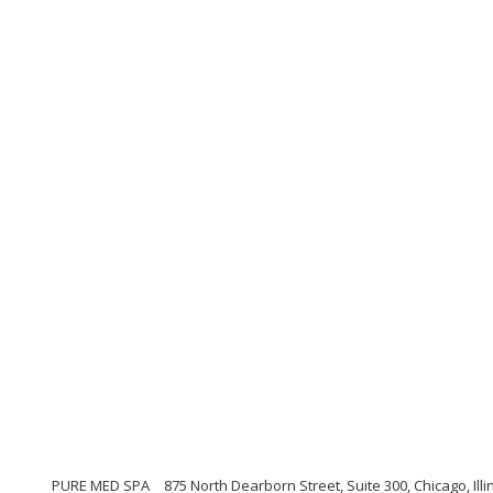
PURE MED SPA
875 North Dearborn Street, Suite 300, Chicago, Illi