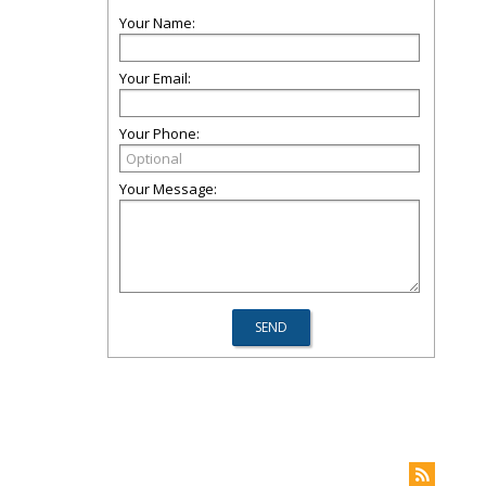
Your Name:
Your Email:
Your Phone:
Your Message: