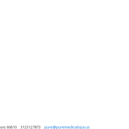
nois 60610
3123127873
pure@puremedicalspa.us