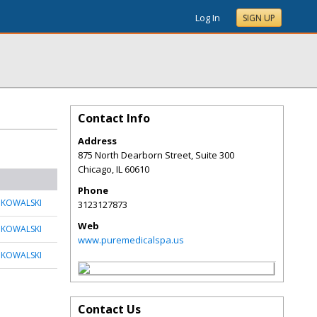
Log In
SIGN UP
Contact Info
Address
875 North Dearborn Street, Suite 300
Chicago
,
IL
60610
Phone
 KOWALSKI
3123127873
Web
 KOWALSKI
www.puremedicalspa.us
 KOWALSKI
Contact Us