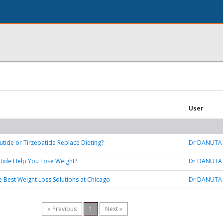
User
tide or Tirzepatide Replace Dieting?
Dr DANUTA
tide Help You Lose Weight?
Dr DANUTA
e Best Weight Loss Solutions at Chicago
Dr DANUTA
« Previous
1
Next »