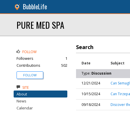
BubbleLife
PURE MED SPA
Search
FOLLOW
Followers
1
Date
Subject
Contributions
502
Type:
Discussion
FOLLOW
12/21/2024
Can Semaglu
SITE
About
10/15/2024
Can Tirzepa
News
09/18/2024
Discover th
Calendar