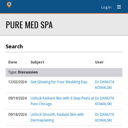
Log In
PURE MED SPA
Search
Date
Subject
User
Type:
Discussion
12/02/2024
Get Glowing for Your Wedding Day.
Dr DANUTA
KOWALSKI
09/19/2024
Unlock Radiant Skin with 3-Step Peels at
Dr DANUTA
Pure Chicago
KOWALSKI
09/18/2024
Unlock Smooth, Radiant Skin with
Dr DANUTA
Dermaplaning
KOWALSKI