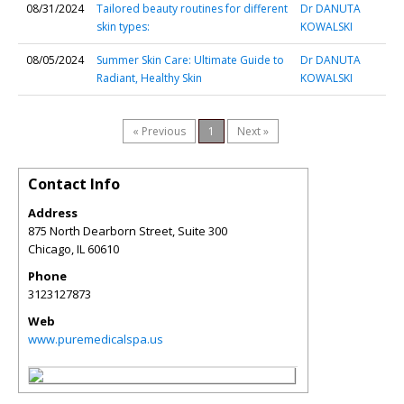
08/31/2024
Tailored beauty routines for different
Dr DANUTA
skin types:
KOWALSKI
08/05/2024
Summer Skin Care: Ultimate Guide to
Dr DANUTA
Radiant, Healthy Skin
KOWALSKI
« Previous
1
Next »
Contact Info
Address
875 North Dearborn Street, Suite 300
Chicago
,
IL
60610
Phone
3123127873
Web
www.puremedicalspa.us