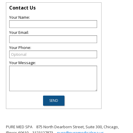
Contact Us
Your Name:
Your Email:
Your Phone:
Your Message:
PURE MED SPA
875 North Dearborn Street, Suite 300, Chicago,
Illinois 60610
3123127873
pure@puremedicalspa.us