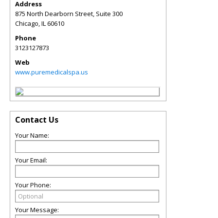
Address
875 North Dearborn Street, Suite 300
Chicago
,
IL
60610
Phone
3123127873
Web
www.puremedicalspa.us
Contact Us
Your Name:
Your Email:
Your Phone:
Your Message: