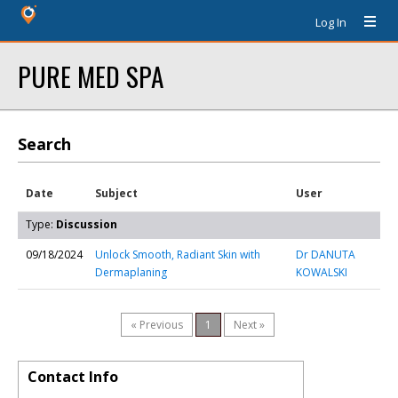
Log In
PURE MED SPA
Search
Date
Subject
User
Type:
Discussion
09/18/2024
Unlock Smooth, Radiant Skin with
Dr DANUTA
Dermaplaning
KOWALSKI
« Previous
1
Next »
Contact Info