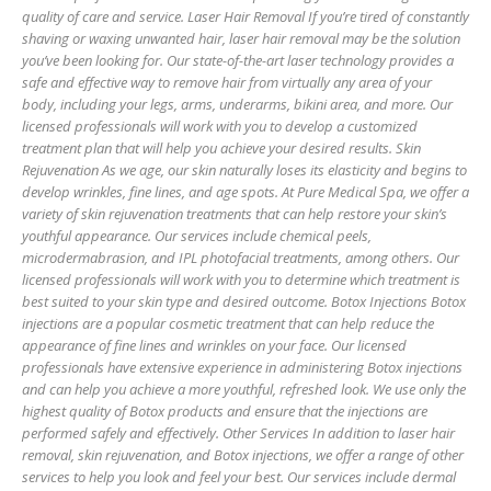
quality of care and service. Laser Hair Removal If you’re tired of constantly
shaving or waxing unwanted hair, laser hair removal may be the solution
you’ve been looking for. Our state-of-the-art laser technology provides a
safe and effective way to remove hair from virtually any area of your
body, including your legs, arms, underarms, bikini area, and more. Our
licensed professionals will work with you to develop a customized
treatment plan that will help you achieve your desired results. Skin
Rejuvenation As we age, our skin naturally loses its elasticity and begins to
develop wrinkles, fine lines, and age spots. At Pure Medical Spa, we offer a
variety of skin rejuvenation treatments that can help restore your skin’s
youthful appearance. Our services include chemical peels,
microdermabrasion, and IPL photofacial treatments, among others. Our
licensed professionals will work with you to determine which treatment is
best suited to your skin type and desired outcome. Botox Injections Botox
injections are a popular cosmetic treatment that can help reduce the
appearance of fine lines and wrinkles on your face. Our licensed
professionals have extensive experience in administering Botox injections
and can help you achieve a more youthful, refreshed look. We use only the
highest quality of Botox products and ensure that the injections are
performed safely and effectively. Other Services In addition to laser hair
removal, skin rejuvenation, and Botox injections, we offer a range of other
services to help you look and feel your best. Our services include dermal