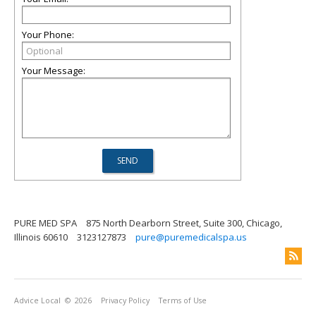
Your Phone:
Your Message:
PURE MED SPA
875 North Dearborn Street, Suite 300, Chicago,
Illinois 60610
3123127873
pure@puremedicalspa.us
Advice Local
© 2026
Privacy Policy
Terms of Use