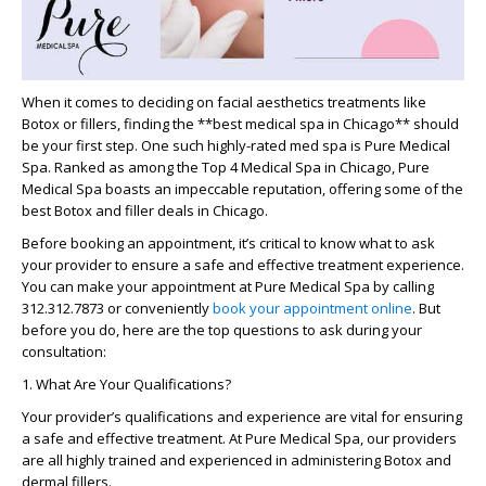
When it comes to deciding on facial aesthetics treatments like
Botox or fillers, finding the
**best medical spa in Chicago**
should
be your first step. One such highly-rated med spa is Pure Medical
Spa. Ranked as among the Top 4 Medical Spa in Chicago, Pure
Medical Spa boasts an impeccable reputation, offering some of the
best Botox and filler deals in Chicago.
Before booking an appointment, it’s critical to know what to ask
your provider to ensure a safe and effective treatment experience.
You can make your appointment at Pure Medical Spa by calling
312.312.7873 or conveniently
book your appointment online
. But
before you do, here are the top questions to ask during your
consultation:
1. What Are Your Qualifications?
Your provider’s qualifications and experience are vital for ensuring
a safe and effective treatment. At Pure Medical Spa, our providers
are all highly trained and experienced in administering Botox and
dermal fillers.