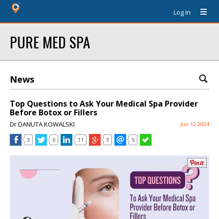
Log In
PURE MED SPA
News
Top Questions to Ask Your Medical Spa Provider
Before Botox or Fillers
Dr DANUTA KOWALSKI
Jun 12 2024
3
6
11
3
5