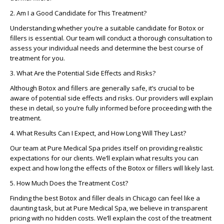
2. Am I a Good Candidate for This Treatment?
Understanding whether you’re a suitable candidate for Botox or
fillers is essential. Our team will conduct a thorough consultation to
assess your individual needs and determine the best course of
treatment for you.
3. What Are the Potential Side Effects and Risks?
Although Botox and fillers are generally safe, it’s crucial to be
aware of potential side effects and risks. Our providers will explain
these in detail, so you’re fully informed before proceeding with the
treatment.
4. What Results Can I Expect, and How Long Will They Last?
Our team at Pure Medical Spa prides itself on providing realistic
expectations for our clients. We’ll explain what results you can
expect and how long the effects of the Botox or fillers will likely last.
5. How Much Does the Treatment Cost?
Finding the best Botox and filler deals in Chicago can feel like a
daunting task, but at Pure Medical Spa, we believe in transparent
pricing with no hidden costs. We’ll explain the cost of the treatment