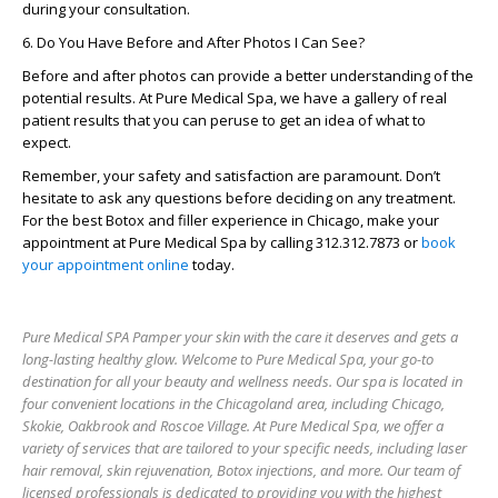
during your consultation.
6. Do You Have Before and After Photos I Can See?
Before and after photos can provide a better understanding of the
potential results. At Pure Medical Spa, we have a gallery of real
patient results that you can peruse to get an idea of what to
expect.
Remember, your safety and satisfaction are paramount. Don’t
hesitate to ask any questions before deciding on any treatment.
For the best Botox and filler experience in Chicago, make your
appointment at Pure Medical Spa by calling 312.312.7873 or
book
your appointment online
today.
Pure Medical SPA Pamper your skin with the care it deserves and gets a
long-lasting healthy glow. Welcome to Pure Medical Spa, your go-to
destination for all your beauty and wellness needs. Our spa is located in
four convenient locations in the Chicagoland area, including Chicago,
Skokie, Oakbrook and Roscoe Village. At Pure Medical Spa, we offer a
variety of services that are tailored to your specific needs, including laser
hair removal, skin rejuvenation, Botox injections, and more. Our team of
licensed professionals is dedicated to providing you with the highest