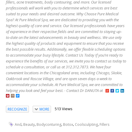
fillers, acne treatments, body contouring, and more. Our licensed
professionals will work with you to determine which services are best
suited to your needs and desired outcome. Why Choose Pure Medical
Spa? At Pure Medical Spa, we are dedicated to providing you with the
highest quality of care and service. Our licensed professionals have years
of experience in their respective fields and are committed to staying up-
to-date on the latest advancements in beauty and wellness. We use only
the highest quality of products and equipment to ensure that you receive
the best possible results. Additionally, we offer flexible scheduling options
to accommodate your busy lifestyle. Contact Us Today If you’re ready to
experience the benefits of our services, we invite you to contact us today to
schedule a consultation, or call us at 312.312.7873. We have four
convenient locations in the Chicagoland area, including Chicago, Skokie,
Oakbrook and Roscoe Village, and are open seven days a week to
accommodate your schedule. At Pure Medical Spa, we are committed to
helping you look and feel your best. - Contact Dr DANUTA at
513 Views
RECOGNIZE
MORE
,
,
,
,
,
And
Beauty
Bodyconturing
Botox
Coolsculpting
Fillers