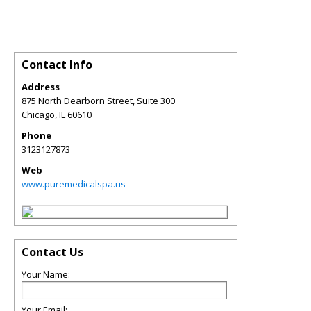
Contact Info
Address
875 North Dearborn Street, Suite 300
Chicago
,
IL
60610
Phone
3123127873
Web
www.puremedicalspa.us
Contact Us
Your Name:
Your Email: