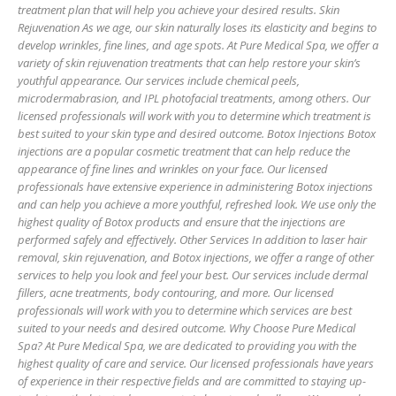
treatment plan that will help you achieve your desired results. Skin
Rejuvenation As we age, our skin naturally loses its elasticity and begins to
develop wrinkles, fine lines, and age spots. At Pure Medical Spa, we offer a
variety of skin rejuvenation treatments that can help restore your skin’s
youthful appearance. Our services include chemical peels,
microdermabrasion, and IPL photofacial treatments, among others. Our
licensed professionals will work with you to determine which treatment is
best suited to your skin type and desired outcome. Botox Injections Botox
injections are a popular cosmetic treatment that can help reduce the
appearance of fine lines and wrinkles on your face. Our licensed
professionals have extensive experience in administering Botox injections
and can help you achieve a more youthful, refreshed look. We use only the
highest quality of Botox products and ensure that the injections are
performed safely and effectively. Other Services In addition to laser hair
removal, skin rejuvenation, and Botox injections, we offer a range of other
services to help you look and feel your best. Our services include dermal
fillers, acne treatments, body contouring, and more. Our licensed
professionals will work with you to determine which services are best
suited to your needs and desired outcome. Why Choose Pure Medical
Spa? At Pure Medical Spa, we are dedicated to providing you with the
highest quality of care and service. Our licensed professionals have years
of experience in their respective fields and are committed to staying up-