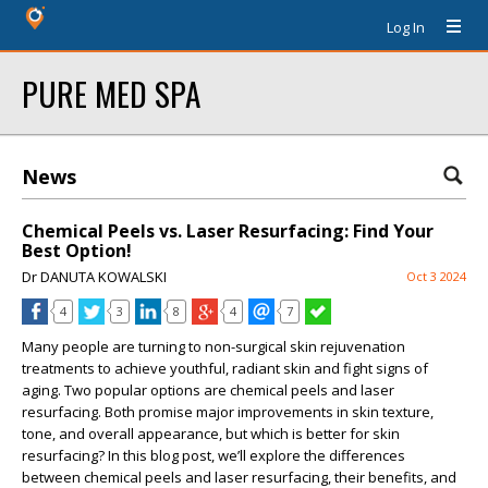
Log In
PURE MED SPA
News
Chemical Peels vs. Laser Resurfacing: Find Your
Best Option!
Dr DANUTA KOWALSKI
Oct 3 2024
4
3
8
4
7
Many people are turning to non-surgical skin rejuvenation
treatments to achieve youthful, radiant skin and fight signs of
aging. Two popular options are chemical peels and laser
resurfacing. Both promise major improvements in skin texture,
tone, and overall appearance, but which is better for skin
resurfacing? In this blog post, we’ll explore the differences
between chemical peels and laser resurfacing, their benefits, and