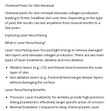
Chemical Peels for Skin Renewal
Chemical peels for skin renewal
stimulate collagen production,
leading to firmer, healthier skin over time. Depending on the type
of peel, the results can last anywhere from several months to a
few years.
Exploring Laser Resurfacing
What Is Laser Resurfacing?
Laser resurfacing
uses focused light energy to remove damaged
skin layers and stimulate collagen production. There are two main
types of laser treatments: ablative and non-ablative.
Ablative lasers
(e.g., CO2 and Erbium lasers) remove the outer
layer of skin.
Non-ablative lasers
(e.g., fractional laser) target deeper layers
without damaging the surface.
Laser Resurfacing Benefits
Precision:
Laser treatments for wrinkles provide high precision,
letting practitioners effectively target specific areas of concern.
Minimal Downtime
: Compared to deep chemical peels, laser