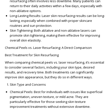
resurfacing often involves less downtime. Many patients can
return to their daily activities within a few days, especially with
non-ablative options.
Long-Lasting Results
:
Laser skin resurfacing results
can be long-
lasting, especially when combined with proper skincare
routines and sun protection.
Skin Tightening
: Both ablative and non-ablative lasers can
promote skin tightening, making them effective for improving
overall skin elasticity.
Chemical Peels vs. Laser Resurfacing: A Direct Comparison
Best Treatment for Skin Resurfacing
When comparing
chemical peels vs. laser resurfacing
, it’s essential
to consider several factors, including your skin type, desired
results, and recovery time. Both treatments can significantly
improve skin appearance, but they do so in different ways.
Skin Type and Concerns
Chemical Peels
: Best for individuals with issues like superficial
pigmentation, uneven texture, or mild acne. They are
particularly effective for those seeking
skin texture
improvement treatments
without extensive downtime.