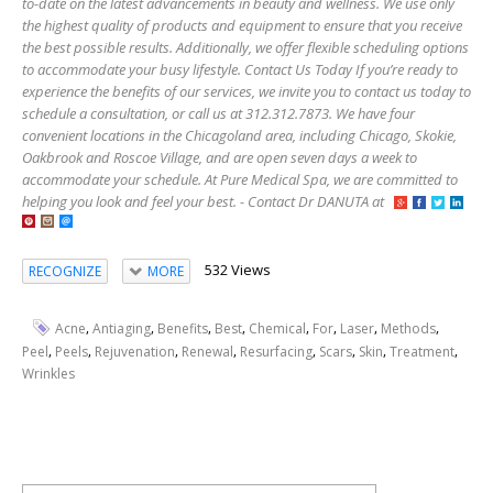
to-date on the latest advancements in beauty and wellness. We use only
the highest quality of products and equipment to ensure that you receive
the best possible results. Additionally, we offer flexible scheduling options
to accommodate your busy lifestyle. Contact Us Today If you’re ready to
experience the benefits of our services, we invite you to contact us today to
schedule a consultation, or call us at 312.312.7873. We have four
convenient locations in the Chicagoland area, including Chicago, Skokie,
Oakbrook and Roscoe Village, and are open seven days a week to
accommodate your schedule. At Pure Medical Spa, we are committed to
helping you look and feel your best. - Contact Dr DANUTA at
532 Views
RECOGNIZE
MORE
,
,
,
,
,
,
,
,
Acne
Antiaging
Benefits
Best
Chemical
For
Laser
Methods
,
,
,
,
,
,
,
,
Peel
Peels
Rejuvenation
Renewal
Resurfacing
Scars
Skin
Treatment
Wrinkles