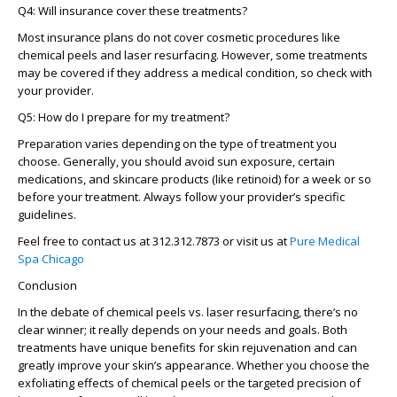
Q4: Will insurance cover these treatments?
Most insurance plans do not cover cosmetic procedures like
chemical peels and laser resurfacing. However, some treatments
may be covered if they address a medical condition, so check with
your provider.
Q5: How do I prepare for my treatment?
Preparation varies depending on the type of treatment you
choose. Generally, you should avoid sun exposure, certain
medications, and skincare products (like retinoid) for a week or so
before your treatment. Always follow your provider’s specific
guidelines.
Feel free to contact us at 312.312.7873 or visit us at
Pure Medical
Spa Chicago
Conclusion
In the debate of chemical peels vs. laser resurfacing, there’s no
clear winner; it really depends on your needs and goals. Both
treatments have unique benefits for skin rejuvenation and can
greatly improve your skin’s appearance. Whether you choose the
exfoliating effects of chemical peels or the targeted precision of