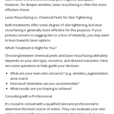
However, for deeper wrinkles, laser resurfacing is often the more
effective choice.
Laser Resurfacing vs. Chemical Peels for Skin Tightening
Both treatments offer some degree of skin tightening, but
laser
resurfacing
is generally more effective for this purpose. If your
primary concern is sagging skin or a loss of elasticity, you may want
to lean towards laser options.
Which Treatment Is Right for You?
Choosing between chemical peels and laser resurfacing ultimately
depends on your skin type, concerns, and desired outcomes. Here
are some questions to help guide your decision:
What are your main skin concerns?
(e.g., wrinkles, pigmentation,
acne scars)
How much downtime can you accommodate?
What results are you hoping to achieve?
Consulting with a Professional
It’s crucial to consult with a qualified skincare professional to
determine the best course of action. They can evaluate your skin