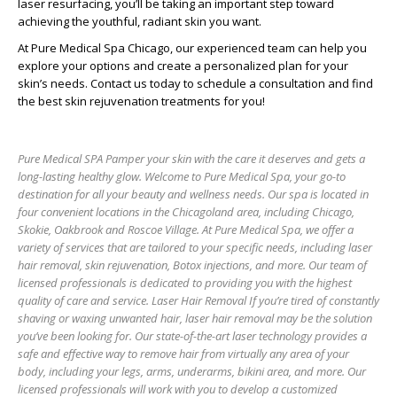
laser resurfacing, you’ll be taking an important step toward
achieving the youthful, radiant skin you want.
At Pure Medical Spa Chicago, our experienced team can help you
explore your options and create a personalized plan for your
skin’s needs. Contact us today to schedule a consultation and find
the best skin rejuvenation treatments for you!
Pure Medical SPA Pamper your skin with the care it deserves and gets a
long-lasting healthy glow. Welcome to Pure Medical Spa, your go-to
destination for all your beauty and wellness needs. Our spa is located in
four convenient locations in the Chicagoland area, including Chicago,
Skokie, Oakbrook and Roscoe Village. At Pure Medical Spa, we offer a
variety of services that are tailored to your specific needs, including laser
hair removal, skin rejuvenation, Botox injections, and more. Our team of
licensed professionals is dedicated to providing you with the highest
quality of care and service. Laser Hair Removal If you’re tired of constantly
shaving or waxing unwanted hair, laser hair removal may be the solution
you’ve been looking for. Our state-of-the-art laser technology provides a
safe and effective way to remove hair from virtually any area of your
body, including your legs, arms, underarms, bikini area, and more. Our
licensed professionals will work with you to develop a customized