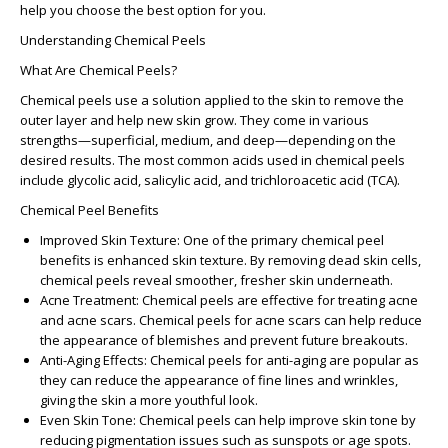
help you choose the best option for you.
Understanding Chemical Peels
What Are Chemical Peels?
Chemical peels use a solution applied to the skin to remove the
outer layer and help new skin grow. They come in various
strengths—superficial, medium, and deep—depending on the
desired results. The most common acids used in chemical peels
include glycolic acid, salicylic acid, and trichloroacetic acid (TCA).
Chemical Peel Benefits
Improved Skin Texture
: One of the primary
chemical peel
benefits
is enhanced skin texture. By removing dead skin cells,
chemical peels reveal smoother, fresher skin underneath.
Acne Treatment
: Chemical peels are effective for treating acne
and acne scars.
Chemical peels for acne scars
can help reduce
the appearance of blemishes and prevent future breakouts.
Anti-Aging Effects
:
Chemical peels for anti-aging
are popular as
they can reduce the appearance of fine lines and wrinkles,
giving the skin a more youthful look.
Even Skin Tone
: Chemical peels can help improve skin tone by
reducing pigmentation issues such as sunspots or age spots.