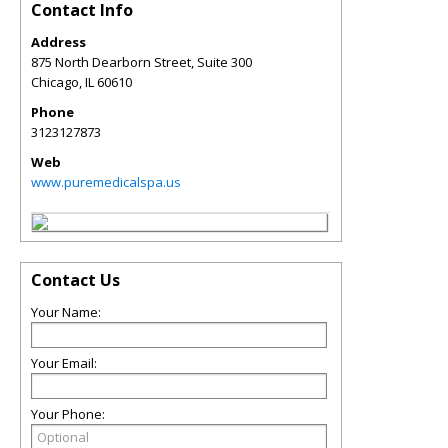
Contact Info
Address
875 North Dearborn Street, Suite 300
Chicago
,
IL
60610
Phone
3123127873
Web
www.puremedicalspa.us
Contact Us
Your Name:
Your Email:
Your Phone: