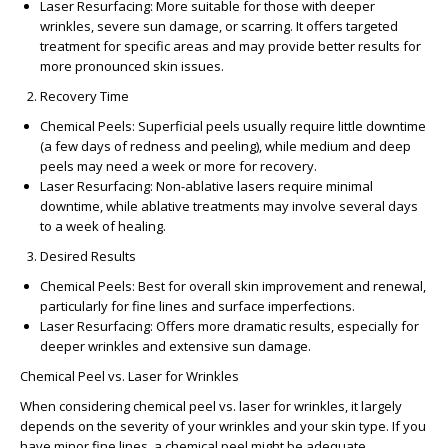
Laser Resurfacing
: More suitable for those with deeper
wrinkles, severe sun damage, or scarring. It offers targeted
treatment for specific areas and may provide better results for
more pronounced skin issues.
Recovery Time
Chemical Peels
: Superficial peels usually require little downtime
(a few days of redness and peeling), while medium and deep
peels may need a week or more for recovery.
Laser Resurfacing
: Non-ablative lasers require minimal
downtime, while ablative treatments may involve several days
to a week of healing.
Desired Results
Chemical Peels
: Best for overall skin improvement and renewal,
particularly for fine lines and surface imperfections.
Laser Resurfacing
: Offers more dramatic results, especially for
deeper wrinkles and extensive sun damage.
Chemical Peel vs. Laser for Wrinkles
When considering
chemical peel vs. laser for wrinkles
, it largely
depends on the severity of your wrinkles and your skin type. If you
have minor fine lines, a chemical peel might be adequate.