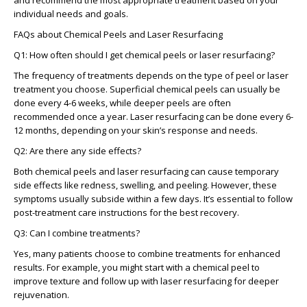
and recommend the most appropriate treatment based on your
individual needs and goals.
FAQs about Chemical Peels and Laser Resurfacing
Q1: How often should I get chemical peels or laser resurfacing?
The frequency of treatments depends on the type of peel or laser
treatment you choose. Superficial chemical peels can usually be
done every 4-6 weeks, while deeper peels are often
recommended once a year. Laser resurfacing can be done every 6-
12 months, depending on your skin’s response and needs.
Q2: Are there any side effects?
Both chemical peels and laser resurfacing can cause temporary
side effects like redness, swelling, and peeling. However, these
symptoms usually subside within a few days. It’s essential to follow
post-treatment care instructions for the best recovery.
Q3: Can I combine treatments?
Yes, many patients choose to combine treatments for enhanced
results. For example, you might start with a chemical peel to
improve texture and follow up with laser resurfacing for deeper
rejuvenation.