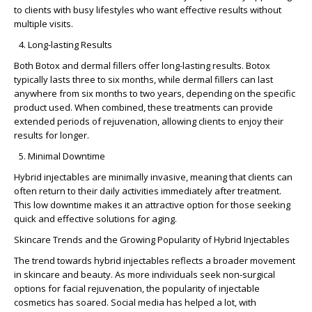
to clients with busy lifestyles who want effective results without
multiple visits.
Long-lasting Results
Both Botox and dermal fillers offer long-lasting results. Botox
typically lasts three to six months, while dermal fillers can last
anywhere from six months to two years, depending on the specific
product used. When combined, these treatments can provide
extended periods of rejuvenation, allowing clients to enjoy their
results for longer.
Minimal Downtime
Hybrid injectables are
minimally invasive
, meaning that clients can
often return to their daily activities immediately after treatment.
This low downtime makes it an attractive option for those seeking
quick and effective solutions for aging.
Skincare Trends and the Growing Popularity of Hybrid Injectables
The trend towards hybrid injectables reflects a broader movement
in skincare and beauty. As more individuals seek non-surgical
options for facial rejuvenation, the popularity of
injectable
cosmetics
has soared. Social media has helped a lot, with