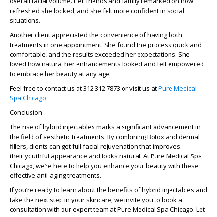
overall facial volume. Her friends and family remarked on how
refreshed she looked, and she felt more confident in social
situations.
Another client appreciated the convenience of having both
treatments in one appointment. She found the process quick and
comfortable, and the results exceeded her expectations. She
loved how natural her enhancements looked and felt empowered
to embrace her beauty at any age.
Feel free to contact us at 312.312.7873 or visit us at
Pure Medical
Spa Chicago
Conclusion
The rise of hybrid injectables marks a significant advancement in
the field of
aesthetic treatments
. By combining
Botox
and
dermal
fillers
, clients can get full
facial rejuvenation
that improves
their
youthful appearance
and looks
natural
. At
Pure Medical Spa
Chicago
, we’re here to help you enhance your beauty with these
effective
anti-aging treatments
.
If you’re ready to learn about the benefits of
hybrid injectables
and
take the next step in your skincare, we invite you to book a
consultation with our expert team at
Pure Medical Spa Chicago
. Let