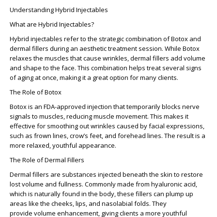
Understanding Hybrid Injectables
What are Hybrid Injectables?
Hybrid injectables
refer to the strategic combination of Botox and
dermal fillers during an aesthetic treatment session. While Botox
relaxes the muscles that cause wrinkles, dermal fillers add volume
and shape to the face. This combination helps treat several signs
of aging at once, making it a great option for many clients.
The Role of Botox
Botox is an FDA-approved injection that temporarily blocks nerve
signals to muscles, reducing muscle movement. This makes it
effective for smoothing out wrinkles caused by facial expressions,
such as frown lines, crow’s feet, and forehead lines. The result is a
more relaxed, youthful appearance.
The Role of Dermal Fillers
Dermal fillers
are substances injected beneath the skin to restore
lost volume and fullness. Commonly made from hyaluronic acid,
which is naturally found in the body, these fillers can plump up
areas like the cheeks, lips, and nasolabial folds. They
provide
volume enhancement
, giving clients a more youthful