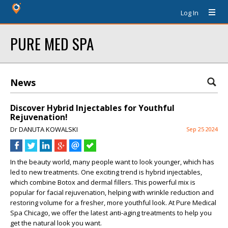
Log In
PURE MED SPA
News
Discover Hybrid Injectables for Youthful
Rejuvenation!
Dr DANUTA KOWALSKI
Sep 25 2024
In the beauty world, many people want to look younger, which has
led to new treatments. One exciting trend is
hybrid injectables
,
which combine
Botox
and
dermal fillers
. This powerful mix is
popular for
facial rejuvenation
, helping with
wrinkle reduction
and
restoring volume for a fresher, more youthful look. At
Pure Medical
Spa Chicago
, we offer the latest
anti-aging treatments
to help you
get the
natural look
you want.