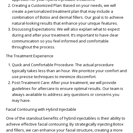
Creating a Customized Plan
: Based on your needs, we will
create a personalized treatment plan that may include a
combination of Botox and dermal fillers. Our goal is to achieve
natural-looking results that enhance your unique features.
Discussing Expectations
: We will also explain what to expect
during and after your treatment. It’s important to have clear
communication so you feel informed and comfortable
throughout the process.
The Treatment Experience
Quick and Comfortable Procedure
: The actual procedure
typically takes less than an hour. We prioritize your comfort and
use precise techniques to minimize discomfort.
Post-Treatment Care
: After your treatment, we will provide
guidelines for aftercare to ensure optimal results. Our team is
always available to address any questions or concerns you
may have.
Facial Contouring with Hybrid Injectable
One of the standout benefits of hybrid injectables is their ability to
achieve effective
facial contouring
. By strategically injecting Botox
and fillers, we can enhance your facial structure, creating a more