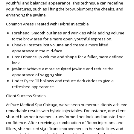
youthful and balanced appearance. This technique can redefine
your features, such as lifting the brow, plumping the cheeks, and
enhancing the jawline.
Common Areas Treated with Hybrid Injectable
Forehead
: Smooth out lines and wrinkles while adding volume
to the brow area for a more open, youthful expression.
Cheeks
: Restore lost volume and create a more lifted
appearance in the mid-face.
Lips
: Enhance lip volume and shape for a fuller, more defined
look.
Jawline
: Achieve a more sculpted jawline and reduce the
appearance of sagging skin.
Under Eyes
: Fill hollows and reduce dark circles to give a
refreshed appearance.
Client Success Stories
At Pure Medical Spa Chicago, we’ve seen numerous clients achieve
remarkable results with hybrid injectables. For instance, one client
shared how her treatment transformed her look and boosted her
confidence. After receiving a combination of Botox injections and
fillers, she noticed significant improvement in her smile lines and