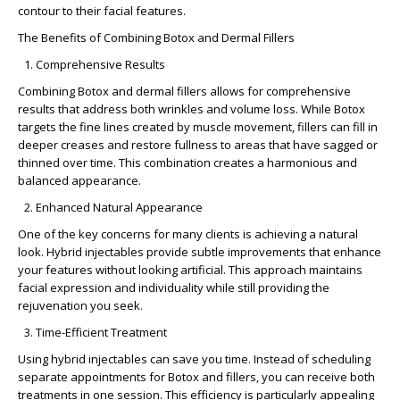
contour to their facial features.
The Benefits of Combining Botox and Dermal Fillers
Comprehensive Results
Combining Botox and dermal fillers allows for comprehensive
results that address both wrinkles and volume loss. While Botox
targets the fine lines created by muscle movement, fillers can fill in
deeper creases and restore fullness to areas that have sagged or
thinned over time. This combination creates a harmonious and
balanced appearance.
Enhanced Natural Appearance
One of the key concerns for many clients is achieving a
natural
look
. Hybrid injectables provide subtle improvements that enhance
your features without looking artificial. This approach maintains
facial expression and individuality while still providing the
rejuvenation you seek.
Time-Efficient Treatment
Using hybrid injectables can save you time. Instead of scheduling
separate appointments for Botox and fillers, you can receive both
treatments in one session. This efficiency is particularly appealing