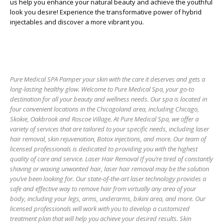
us help you enhance your natural beauty and achieve the youthful
look you desire! Experience the transformative power of hybrid
injectables and discover a more vibrant you.
Pure Medical SPA Pamper your skin with the care it deserves and gets a
long-lasting healthy glow. Welcome to Pure Medical Spa, your go-to
destination for all your beauty and wellness needs. Our spa is located in
four convenient locations in the Chicagoland area, including Chicago,
Skokie, Oakbrook and Roscoe Village. At Pure Medical Spa, we offer a
variety of services that are tailored to your specific needs, including laser
hair removal, skin rejuvenation, Botox injections, and more. Our team of
licensed professionals is dedicated to providing you with the highest
quality of care and service. Laser Hair Removal If you’re tired of constantly
shaving or waxing unwanted hair, laser hair removal may be the solution
you’ve been looking for. Our state-of-the-art laser technology provides a
safe and effective way to remove hair from virtually any area of your
body, including your legs, arms, underarms, bikini area, and more. Our
licensed professionals will work with you to develop a customized
treatment plan that will help you achieve your desired results. Skin