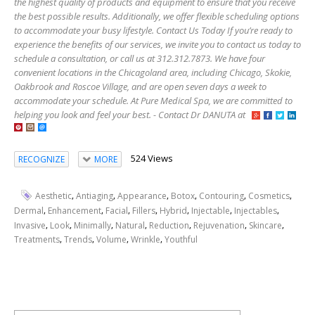
the highest quality of products and equipment to ensure that you receive
the best possible results. Additionally, we offer flexible scheduling options
to accommodate your busy lifestyle. Contact Us Today If you’re ready to
experience the benefits of our services, we invite you to contact us today to
schedule a consultation, or call us at 312.312.7873. We have four
convenient locations in the Chicagoland area, including Chicago, Skokie,
Oakbrook and Roscoe Village, and are open seven days a week to
accommodate your schedule. At Pure Medical Spa, we are committed to
helping you look and feel your best. - Contact Dr DANUTA at
524 Views
RECOGNIZE
MORE
,
,
,
,
,
,
Aesthetic
Antiaging
Appearance
Botox
Contouring
Cosmetics
,
,
,
,
,
,
,
Dermal
Enhancement
Facial
Fillers
Hybrid
Injectable
Injectables
,
,
,
,
,
,
,
Invasive
Look
Minimally
Natural
Reduction
Rejuvenation
Skincare
,
,
,
,
Treatments
Trends
Volume
Wrinkle
Youthful