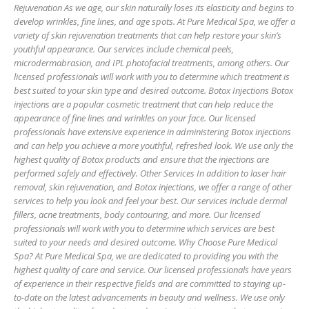
Rejuvenation As we age, our skin naturally loses its elasticity and begins to
develop wrinkles, fine lines, and age spots. At Pure Medical Spa, we offer a
variety of skin rejuvenation treatments that can help restore your skin’s
youthful appearance. Our services include chemical peels,
microdermabrasion, and IPL photofacial treatments, among others. Our
licensed professionals will work with you to determine which treatment is
best suited to your skin type and desired outcome. Botox Injections Botox
injections are a popular cosmetic treatment that can help reduce the
appearance of fine lines and wrinkles on your face. Our licensed
professionals have extensive experience in administering Botox injections
and can help you achieve a more youthful, refreshed look. We use only the
highest quality of Botox products and ensure that the injections are
performed safely and effectively. Other Services In addition to laser hair
removal, skin rejuvenation, and Botox injections, we offer a range of other
services to help you look and feel your best. Our services include dermal
fillers, acne treatments, body contouring, and more. Our licensed
professionals will work with you to determine which services are best
suited to your needs and desired outcome. Why Choose Pure Medical
Spa? At Pure Medical Spa, we are dedicated to providing you with the
highest quality of care and service. Our licensed professionals have years
of experience in their respective fields and are committed to staying up-
to-date on the latest advancements in beauty and wellness. We use only