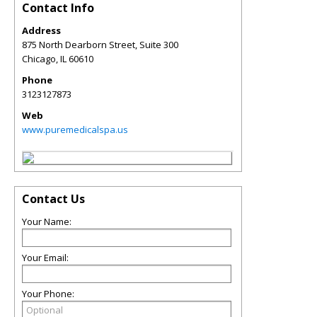
Contact Info
Address
875 North Dearborn Street, Suite 300
Chicago
,
IL
60610
Phone
3123127873
Web
www.puremedicalspa.us
Contact Us
Your Name:
Your Email:
Your Phone: