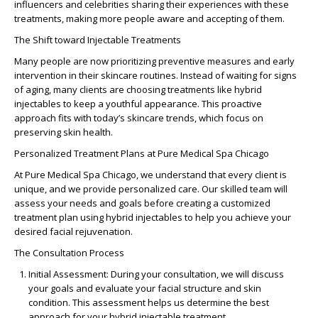
influencers and celebrities sharing their experiences with these
treatments, making more people aware and accepting of them.
The Shift toward Injectable Treatments
Many people are now prioritizing preventive measures and early
intervention in their skincare routines. Instead of waiting for signs
of aging, many clients are choosing treatments like
hybrid
injectables
to keep a
youthful appearance
. This proactive
approach fits with today’s
skincare trends
, which focus on
preserving
skin health
.
Personalized Treatment Plans at Pure Medical Spa Chicago
At
Pure Medical Spa Chicago
, we understand that every client is
unique, and we provide personalized care. Our skilled team will
assess your needs and goals before creating a customized
treatment plan using
hybrid injectables
to help you achieve your
desired
facial rejuvenation
.
The Consultation Process
Initial Assessment
: During your consultation, we will discuss
your goals and evaluate your facial structure and skin
condition. This assessment helps us determine the best
approach for your hybrid injectable treatment.