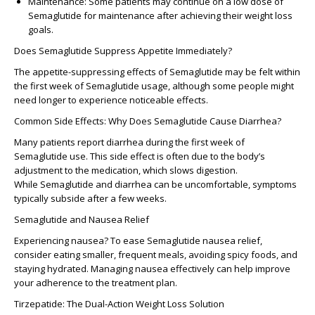
Maintenance
: Some patients may continue on a
low dose of
Semaglutide for maintenance
after achieving their weight loss
goals.
Does Semaglutide Suppress Appetite Immediately?
The appetite-suppressing effects of Semaglutide may be felt within
the
first week of Semaglutide
usage, although some people might
need longer to experience noticeable effects.
Common Side Effects: Why Does Semaglutide Cause Diarrhea?
Many patients report
diarrhea
during the
first week of
Semaglutide
use. This side effect is often due to the body’s
adjustment to the medication, which slows digestion.
While
Semaglutide and diarrhea
can be uncomfortable, symptoms
typically subside after a few weeks.
Semaglutide and Nausea Relief
Experiencing nausea? To ease
Semaglutide nausea relief
,
consider eating smaller, frequent meals, avoiding spicy foods, and
staying hydrated. Managing nausea effectively can help improve
your adherence to the treatment plan.
Tirzepatide: The Dual-Action Weight Loss Solution