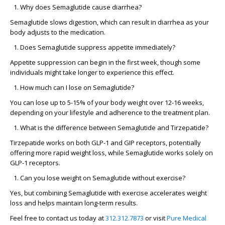
Why does Semaglutide cause diarrhea?
Semaglutide slows digestion, which can result in diarrhea as your
body adjusts to the medication.
Does Semaglutide suppress appetite immediately?
Appetite suppression can begin in the first week, though some
individuals might take longer to experience this effect.
How much can I lose on Semaglutide?
You can lose up to 5-15% of your body weight over 12-16 weeks,
depending on your lifestyle and adherence to the treatment plan.
What is the difference between Semaglutide and Tirzepatide?
Tirzepatide works on both GLP-1 and GIP receptors, potentially
offering more rapid weight loss, while Semaglutide works solely on
GLP-1 receptors.
Can you lose weight on Semaglutide without exercise?
Yes, but combining Semaglutide with exercise accelerates weight
loss and helps maintain long-term results.
Feel free to contact us today at
312.312.7873
or visit
Pure Medical