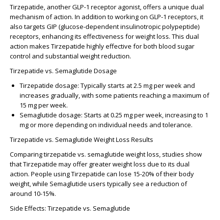
Tirzepatide
, another GLP-1 receptor agonist, offers a unique dual
mechanism of action. In addition to working on GLP-1 receptors, it
also targets GIP (glucose-dependent insulinotropic polypeptide)
receptors, enhancing its effectiveness for weight loss. This dual
action makes Tirzepatide highly effective for both blood sugar
control and substantial weight reduction.
Tirzepatide vs. Semaglutide Dosage
Tirzepatide dosage
: Typically starts at 2.5 mg per week and
increases gradually, with some patients reaching a maximum of
15 mg per week.
Semaglutide dosage
: Starts at 0.25 mg per week, increasing to 1
mg or more depending on individual needs and tolerance.
Tirzepatide vs. Semaglutide Weight Loss Results
Comparing
tirzepatide vs. semaglutide weight loss
, studies show
that Tirzepatide may offer greater weight loss due to its dual
action. People using Tirzepatide can lose 15-20% of their body
weight, while Semaglutide users typically see a reduction of
around 10-15%.
Side Effects: Tirzepatide vs. Semaglutide