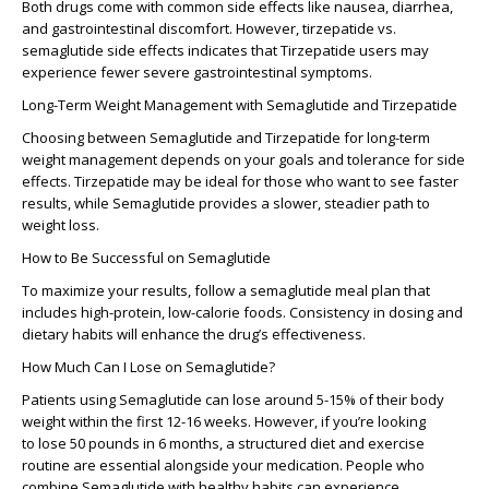
Both drugs come with common side effects like nausea, diarrhea,
and gastrointestinal discomfort. However,
tirzepatide vs.
semaglutide side effects
indicates that Tirzepatide users may
experience fewer severe gastrointestinal symptoms.
Long-Term Weight Management with Semaglutide and Tirzepatide
Choosing between
Semaglutide
and
Tirzepatide
for long-term
weight management depends on your goals and tolerance for side
effects.
Tirzepatide
may be ideal for those who want to see faster
results, while
Semaglutide
provides a slower, steadier path to
weight loss.
How to Be Successful on Semaglutide
To maximize your results, follow a
semaglutide meal plan
that
includes high-protein, low-calorie foods. Consistency in dosing and
dietary habits will enhance the drug’s effectiveness.
How Much Can I Lose on Semaglutide?
Patients using Semaglutide can lose around
5-15% of their body
weight
within the first 12-16 weeks. However, if you’re looking
to
lose 50 pounds in 6 months
, a structured diet and exercise
routine are essential alongside your medication. People who
combine
Semaglutide
with healthy habits can experience