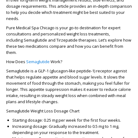
in their long-term weight management results, side effects, and
dosage requirements. This article provides an in-depth comparison
to help you decide which treatment might be best suited to your
needs.
Pure Medical Spa Chicago
is your go-to destination for expert
consultations and personalized weight loss treatments,
including
Semaglutide
and
Tirzepatide
therapies. Let’s explore how
these two medications compare and how you can benefit from
them.
How Does
Semaglutide
Work?
Semaglutide
is a GLP-1 (glucagon-like peptide-1) receptor agonist
that helps regulate appetite and blood sugar levels. It slows the
movement of food through the stomach, making you feel fuller for
longer. This appetite suppression makes it easier to reduce calorie
intake, resulting in steady weight loss when combined with
meal
plans
and lifestyle changes.
Semaglutide Weight Loss Dosage Chart
Starting dosage
: 0.25 mg per week for the first four weeks.
Increasing dosage
: Gradually increased to 0.5 mg to 1 mg,
depending on your response to the treatment.