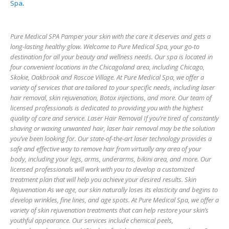
Spa
.
Pure Medical SPA Pamper your skin with the care it deserves and gets a
long-lasting healthy glow. Welcome to Pure Medical Spa, your go-to
destination for all your beauty and wellness needs. Our spa is located in
four convenient locations in the Chicagoland area, including Chicago,
Skokie, Oakbrook and Roscoe Village. At Pure Medical Spa, we offer a
variety of services that are tailored to your specific needs, including laser
hair removal, skin rejuvenation, Botox injections, and more. Our team of
licensed professionals is dedicated to providing you with the highest
quality of care and service. Laser Hair Removal If you’re tired of constantly
shaving or waxing unwanted hair, laser hair removal may be the solution
you’ve been looking for. Our state-of-the-art laser technology provides a
safe and effective way to remove hair from virtually any area of your
body, including your legs, arms, underarms, bikini area, and more. Our
licensed professionals will work with you to develop a customized
treatment plan that will help you achieve your desired results. Skin
Rejuvenation As we age, our skin naturally loses its elasticity and begins to
develop wrinkles, fine lines, and age spots. At Pure Medical Spa, we offer a
variety of skin rejuvenation treatments that can help restore your skin’s
youthful appearance. Our services include chemical peels,