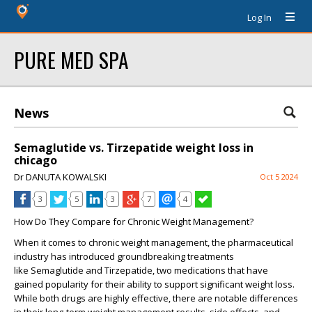
Log In
PURE MED SPA
News
Semaglutide vs. Tirzepatide weight loss in
chicago
Dr DANUTA KOWALSKI
Oct 5 2024
3
5
3
7
4
How Do They Compare for Chronic Weight Management?
When it comes to chronic weight management, the pharmaceutical
industry has introduced groundbreaking treatments
like
Semaglutide
and
Tirzepatide
, two medications that have
gained popularity for their ability to support significant weight loss.
While both drugs are highly effective, there are notable differences