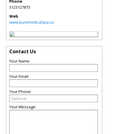
Phone
3123127873
Web
www.puremedicalspa.us
Contact Us
Your Name:
Your Email:
Your Phone:
Your Message: