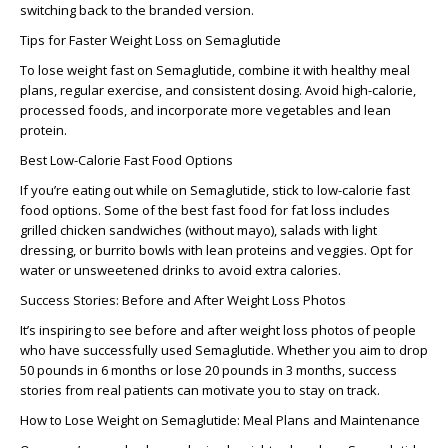
switching back to the branded version.
Tips for Faster Weight Loss on Semaglutide
To
lose weight fast on Semaglutide
, combine it with healthy meal
plans, regular exercise, and consistent dosing. Avoid high-calorie,
processed foods, and incorporate more vegetables and lean
protein.
Best Low-Calorie Fast Food Options
If you’re eating out while on Semaglutide, stick to
low-calorie fast
food
options. Some of the
best fast food for fat loss
includes
grilled chicken sandwiches (without mayo), salads with light
dressing, or burrito bowls with lean proteins and veggies. Opt for
water or unsweetened drinks to avoid extra calories.
Success Stories: Before and After Weight Loss Photos
It’s inspiring to see
before and after weight loss photos
of people
who have successfully used Semaglutide. Whether you aim to
drop
50 pounds in 6 months
or lose
20 pounds in 3 months
, success
stories from real patients can motivate you to stay on track.
How to Lose Weight on Semaglutide: Meal Plans and Maintenance