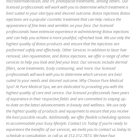
microdermabrasion, and IPL photofacial treatments, among others. Our
licensed professionals will work with you to determine which treatment is
best suited to your skin type and desired outcome. Botox Injections Botox
injections are a popular cosmetic treatment that can help reduce the
appearance of fine lines and wrinkles on your face. Our licensed
professionals have extensive experience in administering Botox injections
and can help you achieve a more youthful, refreshed look. We use only the
highest quality of Botox products and ensure that the injections are
performed safely and effectively. Other Services In addition to laser hair
removal, skin rejuvenation, and Botox injections, we offer a range of other
services to help you look and feel your best. Our services include dermal
fillers, acne treatments, body contouring, and more. Our licensed
professionals will work with you to determine which services are best
suited to your needs and desired outcome. Why Choose Pure Medical
Spa? At Pure Medical Spa, we are dedicated to providing you with the
highest quality of care and service. Our licensed professionals have years
of experience in their respective fields and are committed to staying up-
to-date on the latest advancements in beauty and wellness. We use only
the highest quality of products and equipment to ensure that you receive
the best possible results. Additionally, we offer flexible scheduling options
to accommodate your busy lifestyle. Contact Us Today If you’re ready to
experience the benefits of our services, we invite you to contact us today to
schedule a consultation, or call us at 312.312.7873. We have four