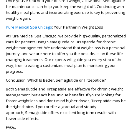
Once you’ve reached your desired weight, a
low dose Semaglutide
for maintenance
can help you keep the weight off. Continuing with
healthy meal plans and incorporating
exercise
is key to preventing
weight regain.
Pure Medical Spa Chicago
: Your Partner in Weight Loss
At
Pure Medical Spa Chicago
, we provide high-quality, personalized
care for patients using
Semaglutide
or
Tirzepatide
for chronic
weight management. We understand that weight loss is a personal
journey, and we are here to offer you the best deals on these life-
changing treatments. Our experts will guide you every step of the
way, from creating a customized meal plan to monitoring your
progress.
Conclusion: Which Is Better, Semaglutide or Tirzepatide?
Both
Semaglutide
and
Tirzepatide
are effective for chronic weight
management, but each has unique benefits. If you’re looking for
faster weight loss and don’t mind higher doses,
Tirzepatide
may be
the right choice. If you prefer a gradual and steady
approach,
Semaglutide
offers excellent long-term results with
fewer side effects.
FAQs: