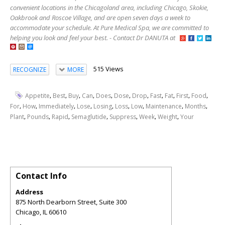
convenient locations in the Chicagoland area, including Chicago, Skokie,
Oakbrook and Roscoe Village, and are open seven days a week to
accommodate your schedule. At Pure Medical Spa, we are committed to
helping you look and feel your best. - Contact Dr DANUTA at
515 Views
RECOGNIZE
MORE
,
,
,
,
,
,
,
,
,
,
,
Appetite
Best
Buy
Can
Does
Dose
Drop
Fast
Fat
First
Food
,
,
,
,
,
,
,
,
,
For
How
Immediately
Lose
Losing
Loss
Low
Maintenance
Months
,
,
,
,
,
,
,
Plant
Pounds
Rapid
Semaglutide
Suppress
Week
Weight
Your
Contact Info
Address
875 North Dearborn Street, Suite 300
Chicago
,
IL
60610