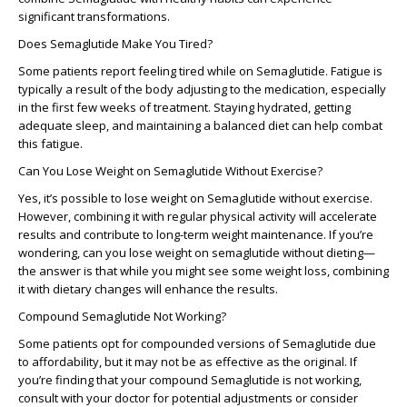
significant transformations.
Does Semaglutide Make You Tired?
Some patients report feeling
tired
while on Semaglutide. Fatigue is
typically a result of the body adjusting to the medication, especially
in the
first few weeks
of treatment. Staying hydrated, getting
adequate sleep, and maintaining a balanced diet can help combat
this fatigue.
Can You Lose Weight on Semaglutide Without Exercise?
Yes, it’s possible to lose weight on Semaglutide without exercise.
However, combining it with regular physical activity will accelerate
results and contribute to long-term weight maintenance. If you’re
wondering,
can you lose weight on semaglutide without dieting
—
the answer is that while you might see some weight loss, combining
it with dietary changes will enhance the results.
Compound Semaglutide Not Working?
Some patients opt for compounded versions of Semaglutide due
to affordability, but it may not be as effective as the original. If
you’re finding that your
compound Semaglutide is not working
,
consult with your doctor for potential adjustments or consider