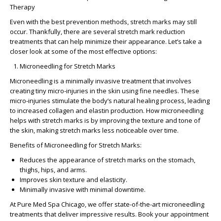
Therapy
Even with the best prevention methods, stretch marks may still
occur. Thankfully, there are several
stretch mark reduction
treatments
that can help minimize their appearance. Let’s take a
closer look at some of the most effective options:
Microneedling for Stretch Marks
Microneedling is a minimally invasive treatment that involves
creating tiny micro-injuries in the skin using fine needles. These
micro-injuries stimulate the body’s natural healing process, leading
to increased collagen and elastin production.
How microneedling
helps with stretch marks
is by improving the texture and tone of
the skin, making stretch marks less noticeable over time.
Benefits of Microneedling for Stretch Marks:
Reduces the appearance of stretch marks on the stomach,
thighs, hips, and arms.
Improves skin texture and elasticity.
Minimally invasive with minimal downtime.
At
Pure Med Spa Chicago
, we offer state-of-the-art microneedling
treatments that deliver impressive results. Book your appointment