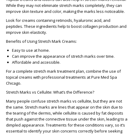
While they may not eliminate stretch marks completely, they can
improve skin texture and color, making the marks less noticeable.
Look for creams containing retinoids, hyaluronic acid, and
peptides. These ingredients help to boost collagen production and
improve skin elasticity.
Benefits of Using Stretch Mark Creams:
Easy to use at home.
Can improve the appearance of stretch marks over time.
Affordable and accessible.
For a complete stretch mark treatment plan, combine the use of
topical creams with professional treatments at
Pure Med Spa
Chicago
.
Stretch Marks vs Cellulite: What’s the Difference?
Many people confuse
stretch marks vs cellulite
, but they are not
the same. Stretch marks are lines that appear on the skin due to
the tearing of the dermis, while cellulite is caused by fat deposits
that push against the connective tissue under the skin, leading to a
dimpled appearance. Treatments for these conditions vary, so it’s
essential to identify your skin concerns correctly before seeking