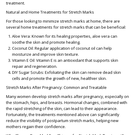
treatment.
Natural and Home Treatments for Stretch Marks
For those looking to minimize stretch marks at home, there are
several
home treatments for stretch marks
that can be beneficial:
Aloe Vera:
Known for its healing properties, aloe vera can
soothe the skin and promote healing.
Coconut Oil:
Regular application of coconut oil can help
moisturize and improve skin texture.
Vitamin E Oil:
Vitamin E is an antioxidant that supports skin
repair and regeneration.
DIY Sugar Scrubs:
Exfoliating the skin can remove dead skin
cells and promote the growth of new, healthier skin.
Stretch Marks After Pregnancy: Common and Treatable
Many women develop
stretch marks after pregnancy
, especially on
the stomach, hips, and breasts. Hormonal changes, combined with
the rapid stretching of the skin, can lead to their appearance.
Fortunately, the treatments mentioned above can significantly
reduce the visibility of postpartum stretch marks, helping new
mothers regain their confidence.