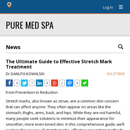
Log In
PURE MED SPA
News
The Ultimate Guide to Effective Stretch Mark
Treatment
Dr DANUTA KOWALSKI
Oct 27 2024
4
7
4
2
4
From Prevention to Reduction
Stretch marks, also known as striae, are a common skin concern
that can affect anyone. They often appear on areas like the
stomach, thighs, arms, back, and hips. While they are not harmful,
many people seek solutions to minimize their appearance for
smoother, more even-toned skin. In this comprehensive guide, we’ll