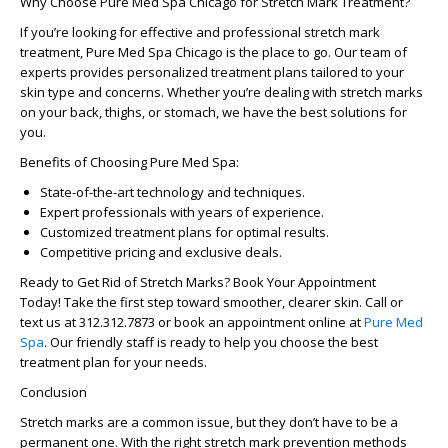
Why Choose Pure Med Spa Chicago for Stretch Mark Treatment?
If you’re looking for effective and professional
stretch mark
treatment
,
Pure Med Spa Chicago
is the place to go. Our team of
experts provides personalized treatment plans tailored to your
skin type and concerns. Whether you’re dealing with
stretch marks
on your back
, thighs, or stomach, we have the best solutions for
you.
Benefits of Choosing Pure Med Spa:
State-of-the-art technology and techniques.
Expert professionals with years of experience.
Customized treatment plans for optimal results.
Competitive pricing and exclusive deals.
Ready to Get Rid of Stretch Marks? Book Your Appointment
Today!
Take the first step toward smoother, clearer skin. Call or
text us at 312.312.7873 or
book an appointment online
at
Pure Med
Spa
. Our friendly staff is ready to help you choose the best
treatment plan for your needs.
Conclusion
Stretch marks are a common issue, but they don’t have to be a
permanent one. With the right
stretch mark prevention
methods