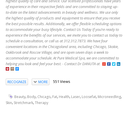
highest quality of care and service. Our licensed professionals have years
of experience in their respective fields and are committed to staying up-
to-date on the latest advancements in beauty and wellness. We use only
the highest quality of products and equipment to ensure that you receive
the best possible results. Additionally, we offer flexible scheduling options
to accommodate your busy lifestyle. Contact Us Today If you’re ready to
experience the benefits of our services, we invite you to contact us today to
schedule a consultation, or call us at 312.312.7873. We have four
convenient locations in the Chicagoland area, including Chicago, Skokie,
Oakbrook and Roscoe Village, and are open seven days a week to
accommodate your schedule. At Pure Medical Spa, we are committed to
helping you look and feel your best. - Contact Dr DANUTA at
551 Views
RECOGNIZE
MORE
,
,
,
,
,
,
,
,
Beauty
Body
Chicago
Fat
Health
Laser
Loosefat
Microneedling
,
,
Skin
Stretchmark
Therapy