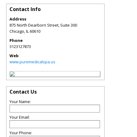
Contact Info
Address
875 North Dearborn Street, Suite 300
Chicago
,
IL
60610
Phone
3123127873
Web
www.puremedicalspa.us
Contact Us
Your Name:
Your Email:
Your Phone: