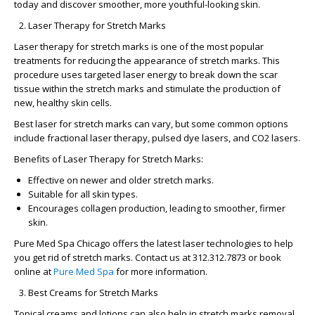
today and discover smoother, more youthful-looking skin.
Laser Therapy for Stretch Marks
Laser therapy for stretch marks
is one of the most popular
treatments for reducing the appearance of stretch marks. This
procedure uses targeted laser energy to break down the scar
tissue within the stretch marks and stimulate the production of
new, healthy skin cells.
Best laser for stretch marks
can vary, but some common options
include fractional laser therapy, pulsed dye lasers, and CO2 lasers.
Benefits of Laser Therapy for Stretch Marks:
Effective on newer and older stretch marks.
Suitable for all skin types.
Encourages collagen production, leading to smoother, firmer
skin.
Pure Med Spa Chicago
offers the latest laser technologies to help
you get rid of stretch marks. Contact us at 312.312.7873 or book
online at
Pure Med Spa
for more information.
Best Creams for Stretch Marks
Topical creams and lotions can also help in
stretch marks removal
.