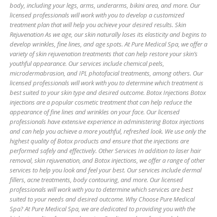
body, including your legs, arms, underarms, bikini area, and more. Our
licensed professionals will work with you to develop a customized
treatment plan that will help you achieve your desired results. Skin
Rejuvenation As we age, our skin naturally loses its elasticity and begins to
develop wrinkles, fine lines, and age spots. At Pure Medical Spa, we offer a
variety of skin rejuvenation treatments that can help restore your skin’s
youthful appearance. Our services include chemical peels,
microdermabrasion, and IPL photofacial treatments, among others. Our
licensed professionals will work with you to determine which treatment is
best suited to your skin type and desired outcome. Botox Injections Botox
injections are a popular cosmetic treatment that can help reduce the
appearance of fine lines and wrinkles on your face. Our licensed
professionals have extensive experience in administering Botox injections
and can help you achieve a more youthful, refreshed look. We use only the
highest quality of Botox products and ensure that the injections are
performed safely and effectively. Other Services In addition to laser hair
removal, skin rejuvenation, and Botox injections, we offer a range of other
services to help you look and feel your best. Our services include dermal
fillers, acne treatments, body contouring, and more. Our licensed
professionals will work with you to determine which services are best
suited to your needs and desired outcome. Why Choose Pure Medical
Spa? At Pure Medical Spa, we are dedicated to providing you with the