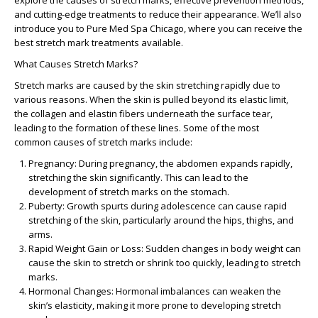
explore the causes of stretch marks, effective prevention methods,
and cutting-edge treatments to reduce their appearance. We’ll also
introduce you to
Pure Med Spa Chicago
, where you can receive the
best stretch mark treatments available.
What Causes Stretch Marks?
Stretch marks are caused by the skin stretching rapidly due to
various reasons. When the skin is pulled beyond its elastic limit,
the collagen and elastin fibers underneath the surface tear,
leading to the formation of these lines. Some of the most
common
causes of stretch marks
include:
Pregnancy:
During pregnancy, the abdomen expands rapidly,
stretching the skin significantly. This can lead to the
development of
stretch marks on the stomach
.
Puberty:
Growth spurts during adolescence can cause rapid
stretching of the skin, particularly around the hips, thighs, and
arms.
Rapid Weight Gain or Loss:
Sudden changes in body weight can
cause the skin to stretch or shrink too quickly, leading to stretch
marks.
Hormonal Changes:
Hormonal imbalances can weaken the
skin’s elasticity, making it more prone to developing stretch