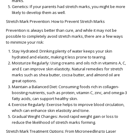
marks.
Genetics:
If your parents had stretch marks, you might be more
likely to develop them as well.
Stretch Mark Prevention: How to Prevent Stretch Marks
Prevention is always better than cure, and while it may not be
possible to completely avoid stretch marks, there are a few ways
to minimize your risk:
Stay Hydrated:
Drinking plenty of water keeps your skin
hydrated and elastic, making it less prone to tearing.
Moisturize Regularly:
Using creams and oils rich in vitamins A, C,
and E can improve skin elasticity.
Natural remedies for stretch
marks
such as shea butter, cocoa butter, and almond oil are
great options.
Maintain a Balanced Diet:
Consuming foods rich in collagen-
boosting nutrients, such as protein, vitamin C, zinc, and omega-3
fatty acids, can support healthy skin.
Exercise Regularly:
Exercise helps to improve blood circulation,
which can enhance skin elasticity and tone.
Gradual Weight Changes:
Avoid rapid weight gain or loss to
reduce the likelihood of stretch marks forming.
Stretch Mark Treatment Options: From Microneedling to Laser