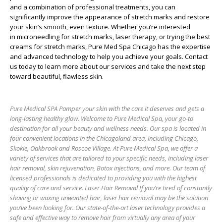
and a combination of professional treatments, you can
significantly improve the appearance of stretch marks and restore
your skin’s smooth, even texture. Whether you’re interested
in
microneedling for stretch marks
,
laser therapy
, or trying the
best
creams for stretch marks
,
Pure Med Spa Chicago
has the expertise
and advanced technology to help you achieve your goals. Contact
us today to learn more about our services and take the next step
toward beautiful, flawless skin.
Pure Medical SPA Pamper your skin with the care it deserves and gets a
long-lasting healthy glow. Welcome to Pure Medical Spa, your go-to
destination for all your beauty and wellness needs. Our spa is located in
four convenient locations in the Chicagoland area, including Chicago,
Skokie, Oakbrook and Roscoe Village. At Pure Medical Spa, we offer a
variety of services that are tailored to your specific needs, including laser
hair removal, skin rejuvenation, Botox injections, and more. Our team of
licensed professionals is dedicated to providing you with the highest
quality of care and service. Laser Hair Removal If you’re tired of constantly
shaving or waxing unwanted hair, laser hair removal may be the solution
you’ve been looking for. Our state-of-the-art laser technology provides a
safe and effective way to remove hair from virtually any area of your