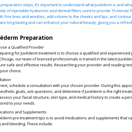
e preparation steps, it’s important to understand what Juvéderm is and what
ily of injectable hyaluronic acid dermal fillers used to provide 15-minute fi
h fine lines and wrinkles, add volume to the cheeks and lips, and contour 
 are long-lasting and can enhance your natural beauty, giving you a refre
.
véderm Preparation
se a Qualified Provider
preparing for Juvéderm treatment is to choose a qualified and experienced 
hicago, our team of licensed professionals is trained in the latest Juvéde
ure safe and effective results. Researching your provider and reading rev
your choice.
tation
ment, schedule a consultation with your chosen provider. During this appo
esthetic goals, ask questions, and determine if Juvéderm is the right treat
 assess your facial structure, skin type, and medical history to create a pe
lored to your needs.
dications and Supplements
véderm pre-treatment tips is to avoid medications and supplements that c
ng and bleeding. These include: