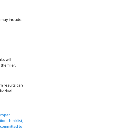
 may include:
ts will
he filler.
m results can
ividual
proper
ion checklist,
 committed to