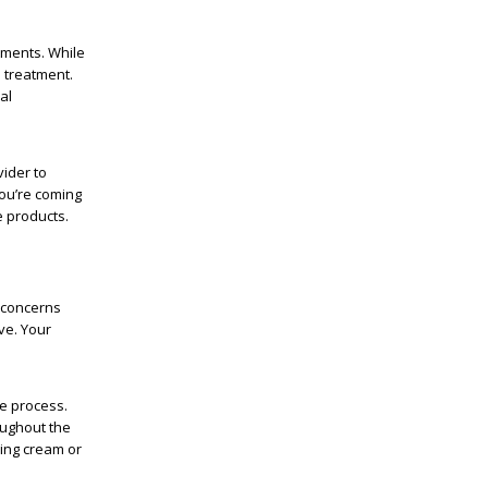
tments. While
 treatment.
al
vider to
you’re coming
 products.
 concerns
ve. Your
he process.
oughout the
bing cream or