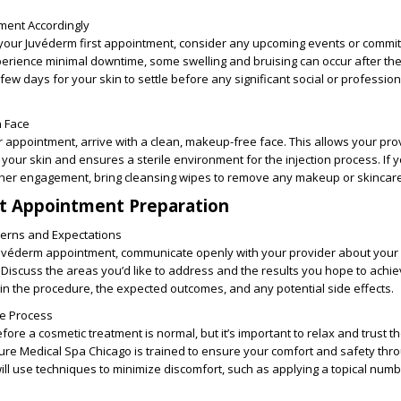
ment Accordingly
our Juvéderm first appointment, consider any upcoming events or commi
erience minimal downtime, some swelling and bruising can occur after the
a few days for your skin to settle before any significant social or profession
n Face
 appointment, arrive with a clean, makeup-free face. This allows your pro
your skin and ensures a sterile environment for the injection process. If 
her engagement, bring cleansing wipes to remove any makeup or skincare
st Appointment Preparation
erns and Expectations
 Juvéderm appointment, communicate openly with your provider about your
Discuss the areas you’d like to address and the results you hope to achie
ain the procedure, the expected outcomes, and any potential side effects.
he Process
fore a cosmetic treatment is normal, but it’s important to relax and trust t
Pure Medical Spa Chicago is trained to ensure your comfort and safety thr
ll use techniques to minimize discomfort, such as applying a topical num