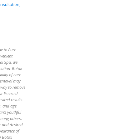
nsultation,
me to Pure
nvenient
cal Spa, we
enation, Botox
ality of care
 removal may
e way to remove
ur licensed
sired results.
es, and age
in’s youthful
among others.
pe and desired
pearance of
g Botox