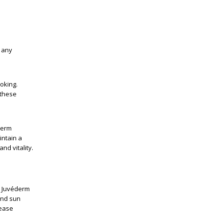
f any
oking.
 these
derm
intain a
nd vitality.
r Juvéderm
 and sun
rease