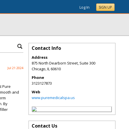
Log In
SIGN UP
Contact Info
Address
875 North Dearborn Street, Suite 300
Jul 21 2024
Chicago
,
IL
60610
Phone
3123127873
At Pure
Web
 smooth and
www.puremedicalspa.us
derm
n. By
iller
Contact Us