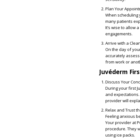
Plan Your Appoint
When scheduling y
many patients exp
It’s wise to allow 
engagements.
Arrive with a Clea
On the day of your
accurately assess 
from work or anot
Juvéderm Fir
Discuss Your Conc
During your first
and expectations. 
provider will expl
Relax and Trust t
Feeling anxious be
Your provider at 
procedure. They wi
using ice packs.