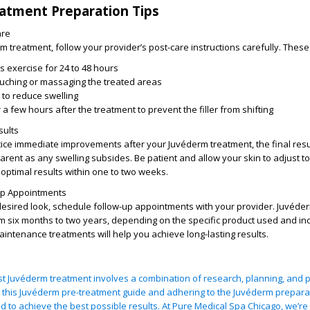
atment Preparation Tips
are
m treatment, follow your provider’s post-care instructions carefully. These
 exercise for 24 to 48 hours
ouching or massaging the treated areas
 to reduce swelling
 a few hours after the treatment to prevent the filler from shifting
sults
ce immediate improvements after your Juvéderm treatment, the final resul
nt as any swelling subsides. Be patient and allow your skin to adjust to t
optimal results within one to two weeks.
Up Appointments
desired look, schedule follow-up appointments with your provider. Juvéder
m six months to two years, depending on the specific product used and ind
aintenance treatments will help you achieve long-lasting results.
rst Juvéderm treatment involves a combination of research, planning, and 
g this Juvéderm pre-treatment guide and adhering to the Juvéderm preparat
ed to achieve the best possible results. At Pure Medical Spa Chicago, we’re