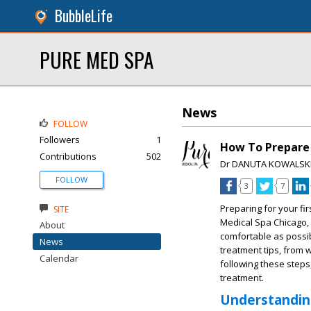
BubbleLife
PURE MED SPA
News
FOLLOW
Followers
1
How To Prepare 
Contributions
502
Dr DANUTA KOWALSK
FOLLOW
3
7
Preparing for your fi
SITE
Medical Spa Chicago, 
About
comfortable as possib
News
treatment tips, from 
Calendar
following these steps,
treatment.
Understandin