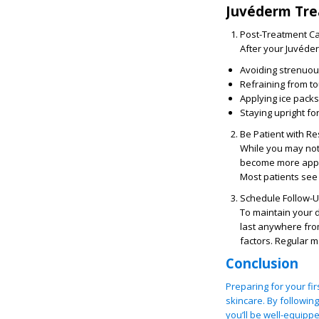
Juvéderm Tre
Post-Treatment C
After your Juvéder
Avoiding strenuous
Refraining from t
Applying ice packs
Staying upright for
Be Patient with Re
While you may noti
become more appare
Most patients see 
Schedule Follow-
To maintain your 
last anywhere fro
factors. Regular m
Conclusion
Preparing for your fi
skincare. By followin
you’ll be well-equipp