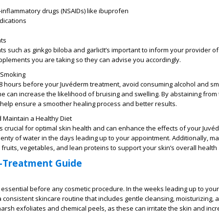
-inflammatory drugs (NSAIDs) like ibuprofen
dications
nts
 such as ginkgo biloba and garlicIt’s important to inform your provider o
pplements you are taking so they can advise you accordingly.
 Smoking
o 48 hours before your Juvéderm treatment, avoid consuming alcohol and sm
ne can increase the likelihood of bruising and swelling. By abstaining from
 help ensure a smoother healing process and better results.
 Maintain a Healthy Diet
s crucial for optimal skin health and can enhance the effects of your Juvé
lenty of water in the days leading up to your appointment. Additionally, ma
n fruits, vegetables, and lean proteins to support your skin’s overall health a
-Treatment Guide
s essential before any cosmetic procedure. In the weeks leading up to you
a consistent skincare routine that includes gentle cleansing, moisturizing,
harsh exfoliates and chemical peels, as these can irritate the skin and inc