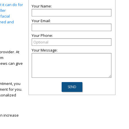
 it can do for
Your Name:
ller
facial
Your Email:
shed and
Your Phone:
Your Message:
provider. At
rm
iews can give
intment, you
ment for you.
rsonalized
an increase