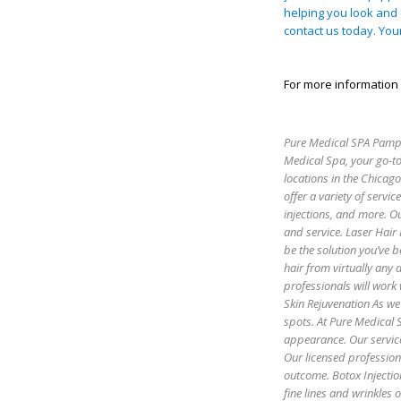
helping you look and 
contact us today. You
For more information 
Pure Medical SPA Pamper
Medical Spa, your go-to
locations in the Chicag
offer a variety of servic
injections, and more. Ou
and service. Laser Hair
be the solution you’ve b
hair from virtually any
professionals will work 
Skin Rejuvenation As we 
spots. At Pure Medical S
appearance. Our servic
Our licensed profession
outcome. Botox Injectio
fine lines and wrinkles