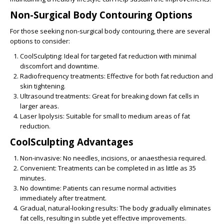
Non-Surgical Body Contouring Options
For those seeking
non-surgical body contouring
, there are several
options to consider:
CoolSculpting
: Ideal for targeted fat reduction with minimal
discomfort and downtime.
Radiofrequency treatments
: Effective for both fat reduction and
skin tightening.
Ultrasound treatments
: Great for breaking down fat cells in
larger areas.
Laser lipolysis
: Suitable for small to medium areas of fat
reduction.
CoolSculpting Advantages
Non-invasive
: No needles, incisions, or anaesthesia required.
Convenient:
Treatments can be completed in as little as 35
minutes.
No downtime
: Patients can resume normal activities
immediately after treatment.
Gradual, natural-looking results
: The body gradually eliminates
fat cells, resulting in subtle yet effective improvements.