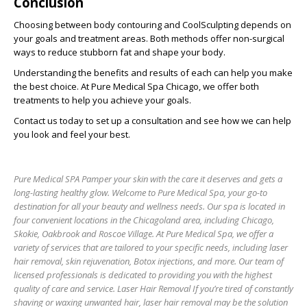
Conclusion
Choosing between body contouring and CoolSculpting depends on
your goals and treatment areas. Both methods offer non-surgical
ways to reduce stubborn fat and shape your body.
Understanding the benefits and results of each can help you make
the best choice. At Pure Medical Spa Chicago, we offer both
treatments to help you achieve your goals.
Contact us today to set up a consultation and see how we can help
you look and feel your best.
Pure Medical SPA Pamper your skin with the care it deserves and gets a
long-lasting healthy glow. Welcome to Pure Medical Spa, your go-to
destination for all your beauty and wellness needs. Our spa is located in
four convenient locations in the Chicagoland area, including Chicago,
Skokie, Oakbrook and Roscoe Village. At Pure Medical Spa, we offer a
variety of services that are tailored to your specific needs, including laser
hair removal, skin rejuvenation, Botox injections, and more. Our team of
licensed professionals is dedicated to providing you with the highest
quality of care and service. Laser Hair Removal If you’re tired of constantly
shaving or waxing unwanted hair, laser hair removal may be the solution