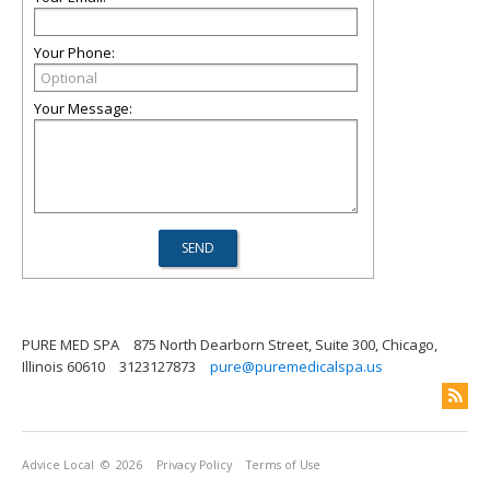
Your Phone:
Your Message:
PURE MED SPA
875 North Dearborn Street, Suite 300, Chicago,
Illinois 60610
3123127873
pure@puremedicalspa.us
Advice Local
© 2026
Privacy Policy
Terms of Use