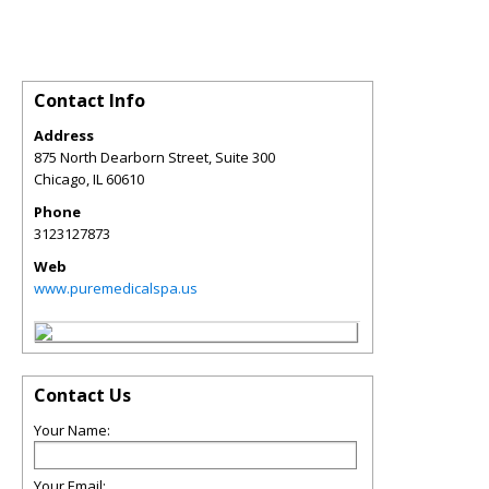
Contact Info
Address
875 North Dearborn Street, Suite 300
Chicago
,
IL
60610
Phone
3123127873
Web
www.puremedicalspa.us
Contact Us
Your Name:
Your Email: