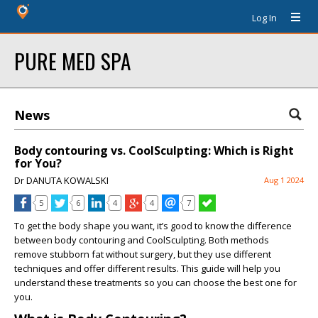
Log In
PURE MED SPA
News
Body contouring vs. CoolSculpting: Which is Right
for You?
Dr DANUTA KOWALSKI
Aug 1 2024
5
6
4
4
7
To get the body shape you want, it’s good to know the difference
between body contouring and CoolSculpting. Both methods
remove stubborn fat without surgery, but they use different
techniques and offer different results. This guide will help you
understand these treatments so you can choose the best one for
you.