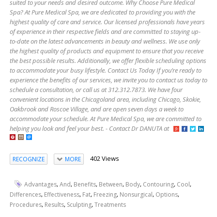
suited to your needs and desired outcome. Why Choose Pure Medical
Spa? At Pure Medical Spa, we are dedicated to providing you with the
highest quality of care and service. Our licensed professionals have years
of experience in their respective fields and are committed to staying up-
to-date on the latest advancements in beauty and wellness. We use only
the highest quality of products and equipment to ensure that you receive
the best possible results. Additionally, we offer flexible scheduling options
to accommodate your busy lifestyle. Contact Us Today If you’re ready to
experience the benefits of our services, we invite you to contact us today to
schedule a consultation, or call us at 312.312.7873. We have four
convenient locations in the Chicagoland area, including Chicago, Skokie,
Oakbrook and Roscoe Village, and are open seven days a week to
accommodate your schedule. At Pure Medical Spa, we are committed to
helping you look and feel your best. - Contact Dr DANUTA at
402 Views
RECOGNIZE
MORE
,
,
,
,
,
,
,
Advantages
And
Benefits
Between
Body
Contouring
Cool
,
,
,
,
,
,
Differences
Effectiveness
Fat
Freezing
Nonsurgical
Options
,
,
,
Procedures
Results
Sculpting
Treatments