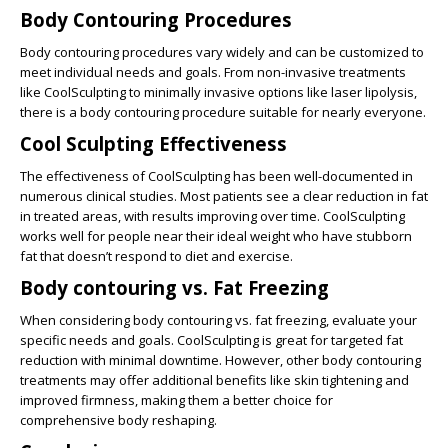
Body Contouring Procedures
Body contouring procedures
vary widely and can be customized to
meet individual needs and goals. From non-invasive treatments
like CoolSculpting to minimally invasive options like laser lipolysis,
there is a body contouring procedure suitable for nearly everyone.
Cool Sculpting Effectiveness
The
effectiveness of CoolSculpting
has been well-documented in
numerous clinical studies. Most patients see a clear reduction in fat
in treated areas, with results improving over time. CoolSculpting
works well for people near their ideal weight who have stubborn
fat that doesn’t respond to diet and exercise.
Body contouring vs. Fat Freezing
When considering body contouring vs. fat freezing, evaluate your
specific needs and goals. CoolSculpting is great for targeted fat
reduction with minimal downtime. However, other body contouring
treatments may offer additional benefits like skin tightening and
improved firmness, making them a better choice for
comprehensive body reshaping.