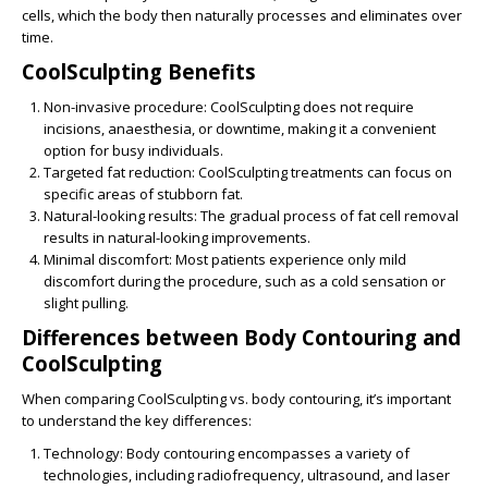
cells, which the body then naturally processes and eliminates over
time.
CoolSculpting Benefits
Non-invasive procedure
: CoolSculpting does not require
incisions, anaesthesia, or downtime, making it a convenient
option for busy individuals.
Targeted fat reduction
: CoolSculpting treatments can focus on
specific areas of stubborn fat.
Natural-looking results
: The gradual process of fat cell removal
results in natural-looking improvements.
Minimal discomfort
: Most patients experience only mild
discomfort during the procedure, such as a cold sensation or
slight pulling.
Differences between Body Contouring and
CoolSculpting
When comparing
CoolSculpting vs. body contouring
, it’s important
to understand the key differences:
Technology
: Body contouring encompasses a variety of
technologies, including radiofrequency, ultrasound, and laser