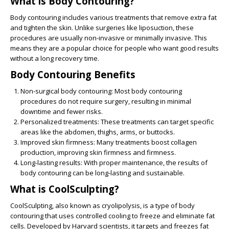
What is Body Contouring?
Body contouring includes various treatments that remove extra fat
and tighten the skin. Unlike surgeries like liposuction, these
procedures are usually non-invasive or minimally invasive. This
means they are a popular choice for people who want good results
without a long recovery time.
Body Contouring Benefits
Non-surgical body contouring
: Most body contouring
procedures do not require surgery, resulting in minimal
downtime and fewer risks.
Personalized
treatments
: These treatments can target specific
areas like the abdomen, thighs, arms, or buttocks.
Improved skin firmness
: Many treatments boost collagen
production, improving skin firmness and firmness.
Long-lasting results
: With proper maintenance, the results of
body contouring can be long-lasting and sustainable.
What is CoolSculpting?
CoolSculpting
, also known as cryolipolysis, is a type of body
contouring that uses controlled cooling to freeze and eliminate fat
cells. Developed by Harvard scientists, it targets and freezes fat