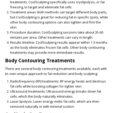
treatments. CoolSculpting specifically uses cryolipolysis, or fat
freezing, to target and eliminate fat cells.
Treatment areas:
Both methods can target different body parts,
but CoolSculpting is great for reducing fat in specific spots, while
other body contouring options can also tighten and firm the
skin.
Procedure duration:
CoolSculpting sessions take about 35-60
minutes per area. Other treatments can vary in length.
Results timeline:
CoolSculpting results appear within 1-3 months
as the body eliminates frozen fat cells. Other body contouring
treatments may provide more immediate results.
Body Contouring Treatments
There are several
body contouring treatments
available, each with
its own unique approach to fat reduction and body sculpting:
Radiofrequency (RF) treatments:
RF energy heats and destroys
fat cells while boosting collagen for tighter skin.
Ultrasound treatments:
Ultrasound energy breaks down fat
cells, which the body naturally eliminates.
Laser lipolysis:
Laser energy melts fat cells, which are then
removed naturally or with minimal suction.