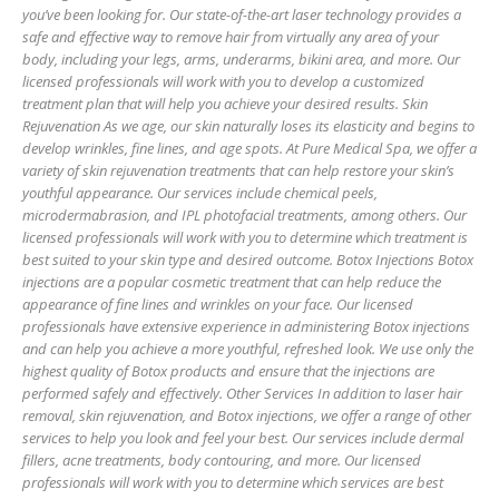
you’ve been looking for. Our state-of-the-art laser technology provides a
safe and effective way to remove hair from virtually any area of your
body, including your legs, arms, underarms, bikini area, and more. Our
licensed professionals will work with you to develop a customized
treatment plan that will help you achieve your desired results. Skin
Rejuvenation As we age, our skin naturally loses its elasticity and begins to
develop wrinkles, fine lines, and age spots. At Pure Medical Spa, we offer a
variety of skin rejuvenation treatments that can help restore your skin’s
youthful appearance. Our services include chemical peels,
microdermabrasion, and IPL photofacial treatments, among others. Our
licensed professionals will work with you to determine which treatment is
best suited to your skin type and desired outcome. Botox Injections Botox
injections are a popular cosmetic treatment that can help reduce the
appearance of fine lines and wrinkles on your face. Our licensed
professionals have extensive experience in administering Botox injections
and can help you achieve a more youthful, refreshed look. We use only the
highest quality of Botox products and ensure that the injections are
performed safely and effectively. Other Services In addition to laser hair
removal, skin rejuvenation, and Botox injections, we offer a range of other
services to help you look and feel your best. Our services include dermal
fillers, acne treatments, body contouring, and more. Our licensed
professionals will work with you to determine which services are best