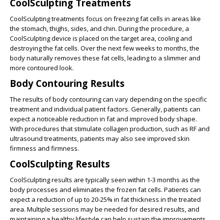
CoolSculpting Treatments
CoolSculpting treatments focus on freezing fat cells in areas like
the stomach, thighs, sides, and chin. During the procedure, a
CoolSculpting device is placed on the target area, cooling and
destroying the fat cells. Over the next few weeks to months, the
body naturally removes these fat cells, leading to a slimmer and
more contoured look.
Body Contouring Results
The
results of body contouring
can vary depending on the specific
treatment and individual patient factors. Generally, patients can
expect a noticeable reduction in fat and improved body shape.
With procedures that stimulate collagen production, such as RF and
ultrasound treatments, patients may also see improved skin
firmness and firmness.
CoolSculpting Results
CoolSculpting results are typically seen within 1-3 months as the
body processes and eliminates the frozen fat cells. Patients can
expect a reduction of up to 20-25% in fat thickness in the treated
area. Multiple sessions may be needed for desired results, and
maintaining a healthy lifestyle can help sustain the improvements.