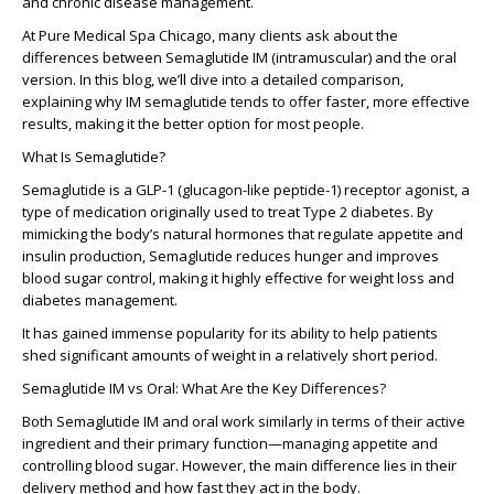
and chronic disease management.
At Pure Medical Spa Chicago, many clients ask about the
differences between Semaglutide IM (intramuscular) and the oral
version. In this blog, we’ll dive into a detailed comparison,
explaining why IM semaglutide tends to offer faster, more effective
results, making it the better option for most people.
What Is Semaglutide?
Semaglutide is a GLP-1 (glucagon-like peptide-1) receptor agonist, a
type of medication originally used to treat Type 2 diabetes. By
mimicking the body’s natural hormones that regulate appetite and
insulin production, Semaglutide reduces hunger and improves
blood sugar control, making it highly effective for weight loss and
diabetes management.
It has gained immense popularity for its ability to help patients
shed significant amounts of weight in a relatively short period.
Semaglutide IM vs Oral: What Are the Key Differences?
Both Semaglutide IM and oral work similarly in terms of their active
ingredient and their primary function—managing appetite and
controlling blood sugar. However, the
main difference
lies in their
delivery method and how fast they act in the body.