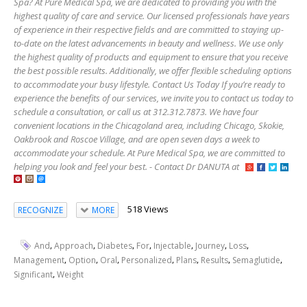
Spa? At Pure Medical Spa, we are dedicated to providing you with the
highest quality of care and service. Our licensed professionals have years
of experience in their respective fields and are committed to staying up-
to-date on the latest advancements in beauty and wellness. We use only
the highest quality of products and equipment to ensure that you receive
the best possible results. Additionally, we offer flexible scheduling options
to accommodate your busy lifestyle. Contact Us Today If you’re ready to
experience the benefits of our services, we invite you to contact us today to
schedule a consultation, or call us at 312.312.7873. We have four
convenient locations in the Chicagoland area, including Chicago, Skokie,
Oakbrook and Roscoe Village, and are open seven days a week to
accommodate your schedule. At Pure Medical Spa, we are committed to
helping you look and feel your best. - Contact Dr DANUTA at
518 Views
RECOGNIZE
MORE
,
,
,
,
,
,
,
And
Approach
Diabetes
For
Injectable
Journey
Loss
,
,
,
,
,
,
,
Management
Option
Oral
Personalized
Plans
Results
Semaglutide
,
Significant
Weight