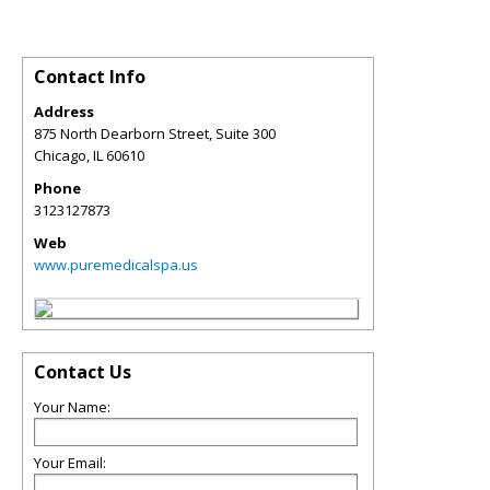
Contact Info
Address
875 North Dearborn Street, Suite 300
Chicago
,
IL
60610
Phone
3123127873
Web
www.puremedicalspa.us
Contact Us
Your Name:
Your Email: