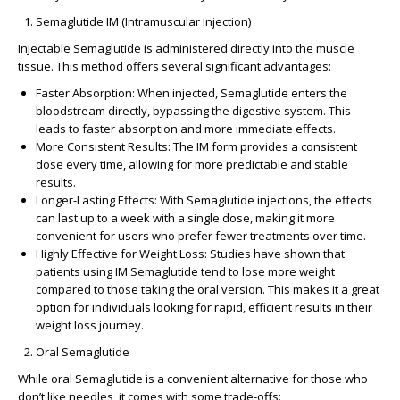
Semaglutide IM (Intramuscular Injection)
Injectable Semaglutide is administered directly into the muscle
tissue. This method offers several significant advantages:
Faster Absorption
: When injected, Semaglutide enters the
bloodstream directly, bypassing the digestive system. This
leads to
faster absorption
and more
immediate effects
.
More Consistent Results
: The IM form provides a consistent
dose every time, allowing for more
predictable and stable
results
.
Longer-Lasting Effects
: With Semaglutide injections, the effects
can last
up to a week
with a single dose, making it more
convenient for users who prefer fewer treatments over time.
Highly Effective for Weight Loss
: Studies have shown that
patients using IM Semaglutide tend to lose more weight
compared to those taking the oral version. This makes it a great
option for individuals looking for
rapid, efficient results
in their
weight loss journey.
Oral Semaglutide
While oral Semaglutide is a convenient alternative for those who
don’t like needles, it comes with some trade-offs: