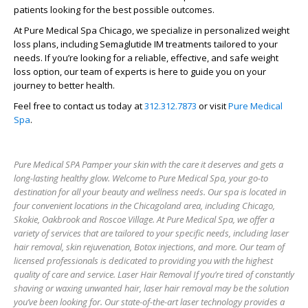
patients
looking for the best possible outcomes.
At Pure Medical Spa Chicago, we specialize in personalized weight
loss plans, including Semaglutide IM treatments tailored to your
needs. If you’re looking for a reliable, effective, and safe weight
loss option, our team of experts is here to guide you on your
journey to better health.
Feel free to contact us today at
312.312.7873
or visit
Pure Medical
Spa
.
Pure Medical SPA Pamper your skin with the care it deserves and gets a
long-lasting healthy glow. Welcome to Pure Medical Spa, your go-to
destination for all your beauty and wellness needs. Our spa is located in
four convenient locations in the Chicagoland area, including Chicago,
Skokie, Oakbrook and Roscoe Village. At Pure Medical Spa, we offer a
variety of services that are tailored to your specific needs, including laser
hair removal, skin rejuvenation, Botox injections, and more. Our team of
licensed professionals is dedicated to providing you with the highest
quality of care and service. Laser Hair Removal If you’re tired of constantly
shaving or waxing unwanted hair, laser hair removal may be the solution
you’ve been looking for. Our state-of-the-art laser technology provides a