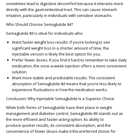
sometimes lead to
digestive discomfort
because it interacts more
directly with the gastrointestinal tract. This can cause
stomach
irritation
, particularly in individuals with sensitive stomachs.
Who Should Choose Semaglutide IM?
Semaglutide IM is ideal for individuals who:
Want faster weight loss results
: If you’re looking to see
significant weight loss in a shorter amount of time, the
injectable version is likely the best option for you.
Prefer fewer doses
: If you find it hard to remember to take daily
medication, the once-a-week injection offers a more convenient
solution.
Want more stable and predictable results
: The consistent
absorption of Semaglutide IM means that you’re less likely to
experience fluctuations in how the medication works.
Conclusion: Why Injectable Semaglutide Is a Superior Choice
While both forms of Semaglutide have their place in weight
management and diabetes control, Semaglutide IM stands out as
the more
efficient and faster-acting option
. Its ability to
produce
quicker results
, its
consistent absorption
, and the
convenience of fewer doses make it the
preferred choice for