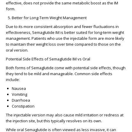
effective, does not provide the same metabolic boost as the IM
form.
Better for Long-Term Weight Management
Due to its more
consistent absorption
and
fewer fluctuations
in
effectiveness, Semaglutide IM is better suited for long-term weight
management. Patients who use the injectable form are more likely
to maintain their weight loss over time compared to those on the
oral version.
Potential Side Effects of Semaglutide IM vs Oral
Both forms of Semaglutide come with potential side effects, though
they tend to be
mild
and
manageable
. Common side effects
include:
Nausea
Vomiting
Diarrhoea
Constipation
The injectable version may also cause
mild irritation or redness at
the injection site
, but this typically resolves on its own.
While oral Semaglutide is often viewed as less invasive, it can