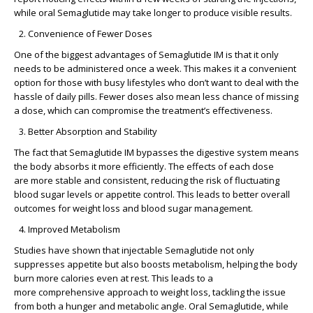
while oral Semaglutide may take longer to produce visible results.
Convenience of Fewer Doses
One of the biggest advantages of Semaglutide IM is that it only
needs to be administered once a week. This makes it a convenient
option for those with busy lifestyles who don’t want to deal with the
hassle of daily pills. Fewer doses also mean less chance of missing
a dose, which can compromise the treatment’s effectiveness.
Better Absorption and Stability
The fact that Semaglutide IM bypasses the digestive system means
the body absorbs it more efficiently. The effects of each dose
are
more stable and consistent
, reducing the risk of fluctuating
blood sugar levels or appetite control. This leads to
better overall
outcomes
for weight loss and blood sugar management.
Improved Metabolism
Studies have shown that injectable Semaglutide not only
suppresses appetite but also
boosts metabolism
, helping the body
burn more calories even at rest. This leads to a
more
comprehensive approach to weight loss
, tackling the issue
from both a hunger and metabolic angle. Oral Semaglutide, while