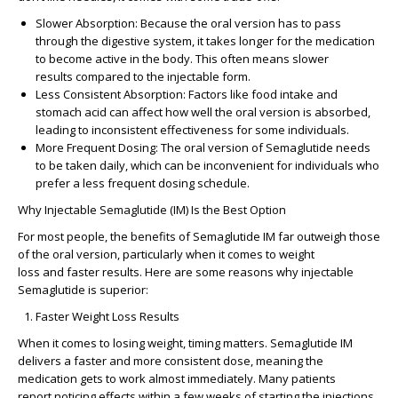
Slower Absorption
: Because the oral version has to pass
through the digestive system, it takes longer for the medication
to become active in the body. This often means
slower
results
compared to the injectable form.
Less Consistent Absorption
: Factors like food intake and
stomach acid can affect how well the oral version is absorbed,
leading to
inconsistent effectiveness
for some individuals.
More Frequent Dosing
: The oral version of Semaglutide needs
to be taken daily, which can be inconvenient for individuals who
prefer a less frequent dosing schedule.
Why Injectable Semaglutide (IM) Is the Best Option
For most people, the benefits of Semaglutide IM far outweigh those
of the oral version, particularly when it comes to
weight
loss
and
faster results
. Here are some reasons why injectable
Semaglutide is superior:
Faster Weight Loss Results
When it comes to losing weight, timing matters. Semaglutide IM
delivers a
faster and more consistent dose
, meaning the
medication gets to work almost immediately. Many patients
report
noticing effects within a few weeks
of starting the injections,