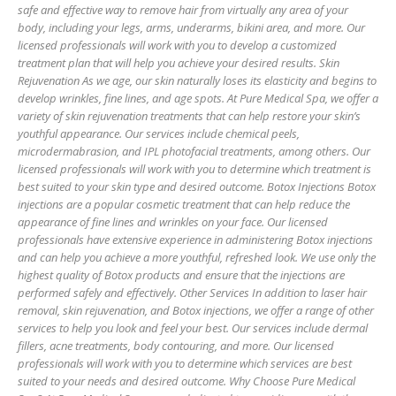
safe and effective way to remove hair from virtually any area of your
body, including your legs, arms, underarms, bikini area, and more. Our
licensed professionals will work with you to develop a customized
treatment plan that will help you achieve your desired results. Skin
Rejuvenation As we age, our skin naturally loses its elasticity and begins to
develop wrinkles, fine lines, and age spots. At Pure Medical Spa, we offer a
variety of skin rejuvenation treatments that can help restore your skin’s
youthful appearance. Our services include chemical peels,
microdermabrasion, and IPL photofacial treatments, among others. Our
licensed professionals will work with you to determine which treatment is
best suited to your skin type and desired outcome. Botox Injections Botox
injections are a popular cosmetic treatment that can help reduce the
appearance of fine lines and wrinkles on your face. Our licensed
professionals have extensive experience in administering Botox injections
and can help you achieve a more youthful, refreshed look. We use only the
highest quality of Botox products and ensure that the injections are
performed safely and effectively. Other Services In addition to laser hair
removal, skin rejuvenation, and Botox injections, we offer a range of other
services to help you look and feel your best. Our services include dermal
fillers, acne treatments, body contouring, and more. Our licensed
professionals will work with you to determine which services are best
suited to your needs and desired outcome. Why Choose Pure Medical