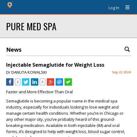
Log In
PURE MED SPA
News
Injectable Semaglutide for Weight Loss
Dr DANUTA KOWALSKI
Sep 22 2024
2
3
Faster and More Effective Than Oral
Semaglutide is becoming a popular name in the medical spa
industry, especially for individuals looking to lose weight and
manage certain health conditions. Whether you’re in Chicago or
any other major city, you’ve probably heard of this ground-
breaking medication. Available in both injectable (IM) and oral
forms, it’s designed to help with weight loss, blood sugar control,