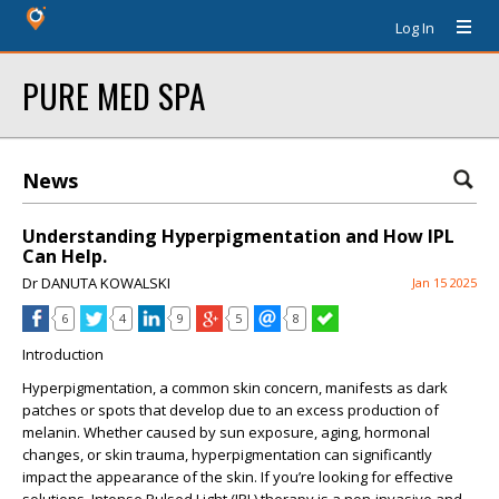
Log In
PURE MED SPA
News
Understanding Hyperpigmentation and How IPL
Can Help.
Dr DANUTA KOWALSKI
Jan 15 2025
6
4
9
5
8
Introduction
Hyperpigmentation, a common skin concern, manifests as dark
patches or spots that develop due to an excess production of
melanin. Whether caused by sun exposure, aging, hormonal
changes, or skin trauma, hyperpigmentation can significantly
impact the appearance of the skin. If you’re looking for effective