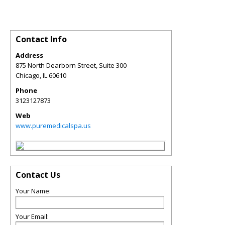
Contact Info
Address
875 North Dearborn Street, Suite 300
Chicago
,
IL
60610
Phone
3123127873
Web
www.puremedicalspa.us
Contact Us
Your Name:
Your Email: