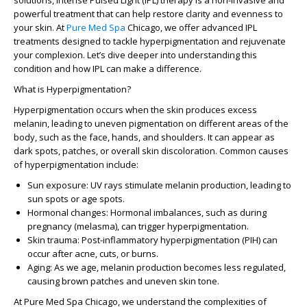
solutions, Intense Pulsed Light (IPL) therapy is a non-invasive and
powerful treatment that can help restore clarity and evenness to
your skin. At
Pure Med Spa
Chicago
, we offer advanced IPL
treatments designed to tackle hyperpigmentation and rejuvenate
your complexion. Let’s dive deeper into understanding this
condition and how IPL can make a difference.
What is Hyperpigmentation?
Hyperpigmentation occurs when the skin produces excess
melanin, leading to uneven pigmentation on different areas of the
body, such as the face, hands, and shoulders. It can appear as
dark spots, patches, or overall skin discoloration. Common causes
of hyperpigmentation include:
Sun exposure
: UV rays stimulate melanin production, leading to
sun spots or age spots.
Hormonal changes
: Hormonal imbalances, such as during
pregnancy (melasma), can trigger hyperpigmentation.
Skin trauma
: Post-inflammatory hyperpigmentation (PIH) can
occur after acne, cuts, or burns.
Aging
: As we age, melanin production becomes less regulated,
causing brown patches and uneven skin tone.
At
Pure Med Spa Chicago
, we understand the complexities of