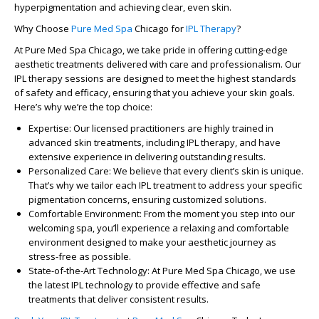
hyperpigmentation
and achieving clear, even skin.
Why Choose
Pure Med Spa
Chicago
for
IPL Therapy
?
At
Pure Med Spa Chicago
, we take pride in offering cutting-edge
aesthetic treatments delivered with care and professionalism. Our
IPL therapy sessions are designed to meet the highest standards
of safety and efficacy, ensuring that you achieve your skin goals.
Here’s why we’re the top choice:
Expertise
: Our licensed practitioners are highly trained in
advanced skin treatments, including IPL therapy, and have
extensive experience in delivering outstanding results.
Personalized Care
: We believe that every client’s skin is unique.
That’s why we tailor each IPL treatment to address your specific
pigmentation concerns, ensuring customized solutions.
Comfortable Environment
: From the moment you step into our
welcoming spa, you’ll experience a relaxing and comfortable
environment designed to make your aesthetic journey as
stress-free as possible.
State-of-the-Art Technology
: At
Pure Med Spa Chicago
, we use
the latest IPL technology to provide effective and safe
treatments that deliver consistent results.