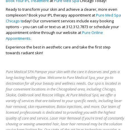
Book Your IPL Treatment
at
Pure Med Spa
Chicago Today!
Ready to transform your skin and achieve a clearer, more even
complexion? Book your IPL therapy appointment at
Pure Med Spa
Chicago
t
oday! Our convenient services include easy booking
options – you can call or text us at
312.312.7873
or schedule your
appointment online through our website at
Pure Online
Appointments
.
Experience the best in aesthetic care and take the first step
towards radiant skin!
Pure Medical SPA Pamper your skin with the care it deserves and gets a
long-lasting healthy glow. Welcome to Pure Medical Spa, your go-to
destination for all your beauty and wellness needs. Our spa is located in
four convenient locations in the Chicagoland area, including Chicago,
Skokie, Oakbrook and Roscoe Village. At Pure Medical Spa, we offer a
variety of services that are tailored to your specific needs, including laser
hair removal, skin rejuvenation, Botox injections, and more. Our team of
licensed professionals is dedicated to providing you with the highest
quality of care and service. Laser Hair Removal If you’re tired of constantly
shaving or waxing unwanted hair, laser hair removal may be the solution
you’ve been looking for. Our state-of-the-art laser technology provides a