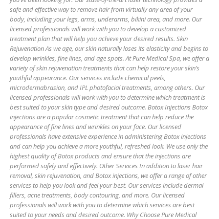
safe and effective way to remove hair from virtually any area of your
body, including your legs, arms, underarms, bikini area, and more. Our
licensed professionals will work with you to develop a customized
treatment plan that will help you achieve your desired results. Skin
Rejuvenation As we age, our skin naturally loses its elasticity and begins to
develop wrinkles, fine lines, and age spots. At Pure Medical Spa, we offer a
variety of skin rejuvenation treatments that can help restore your skin’s
youthful appearance. Our services include chemical peels,
microdermabrasion, and IPL photofacial treatments, among others. Our
licensed professionals will work with you to determine which treatment is
best suited to your skin type and desired outcome. Botox Injections Botox
injections are a popular cosmetic treatment that can help reduce the
appearance of fine lines and wrinkles on your face. Our licensed
professionals have extensive experience in administering Botox injections
and can help you achieve a more youthful, refreshed look. We use only the
highest quality of Botox products and ensure that the injections are
performed safely and effectively. Other Services In addition to laser hair
removal, skin rejuvenation, and Botox injections, we offer a range of other
services to help you look and feel your best. Our services include dermal
fillers, acne treatments, body contouring, and more. Our licensed
professionals will work with you to determine which services are best
suited to your needs and desired outcome. Why Choose Pure Medical