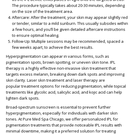
The procedure typically takes about 20-30 minutes, depending
on the size of the treatment area.
Aftercare
: After the treatment, your skin may appear slightly red
or tender, similar to a mild sunburn. This usually subsides within
a few hours, and you’ll be given detailed aftercare instructions
to ensure optimal healing.
Follow-Up
: Multiple sessions may be recommended, spaced a
few weeks apart, to achieve the best results.
Hyperpigmentation can appear in various forms, such as
pigmentation spots, brown spotting, or uneven skin tone. IPL
therapy is a highly effective
non-invasive skin treatment
that
targets excess melanin, breaking down dark spots and improving
skin clarity. Laser skin treatment and laser therapy are
popular
treatment options
for reducing pigmentation, while
topical
treatments
like glycolic acid, salicylic acid, and kojic acid can help
lighten dark spots.
Broad-spectrum sunscreen is essential to prevent further
hyperpigmentation, especially for individuals with
darker skin
tones
. At
Pure Med Spa Chicago
, we offer personalized
IPL for
pigmentation
treatments that provide noticeable
IPL results
with
minimal downtime, making it a preferred solution for
treating