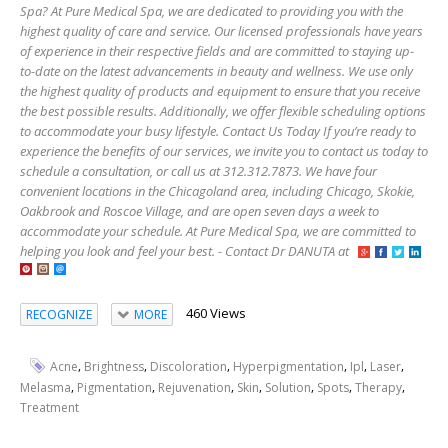
Spa? At Pure Medical Spa, we are dedicated to providing you with the
highest quality of care and service. Our licensed professionals have years
of experience in their respective fields and are committed to staying up-
to-date on the latest advancements in beauty and wellness. We use only
the highest quality of products and equipment to ensure that you receive
the best possible results. Additionally, we offer flexible scheduling options
to accommodate your busy lifestyle. Contact Us Today If you’re ready to
experience the benefits of our services, we invite you to contact us today to
schedule a consultation, or call us at 312.312.7873. We have four
convenient locations in the Chicagoland area, including Chicago, Skokie,
Oakbrook and Roscoe Village, and are open seven days a week to
accommodate your schedule. At Pure Medical Spa, we are committed to
helping you look and feel your best. - Contact Dr DANUTA at
460 Views
RECOGNIZE
MORE
,
,
,
,
,
,
Acne
Brightness
Discoloration
Hyperpigmentation
Ipl
Laser
,
,
,
,
,
,
,
Melasma
Pigmentation
Rejuvenation
Skin
Solution
Spots
Therapy
Treatment