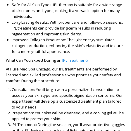
Safe for All Skin Types
: IPL therapy is suitable for a wide range
of skin tones and types, making it a versatile option for many
individuals.
Long-Lasting Results
: With proper care and follow-up sessions,
IPL treatments can provide long-term results in reducing
pigmentation and improving skin clarity.
Improved Collagen Production
: The light energy stimulates
collagen production, enhancing the skin’s elasticity and texture
for a more youthful appearance.
What Can You Expect During an
IPL Treatment?
At
Pure Med Spa Chicago
, our IPL treatments are performed by
licensed and skilled professionals who prioritize your safety and
comfort. During the procedure:
Consultation
: You’ll begin with a personalized consultation to
assess your skin type and specific pigmentation concerns. Our
expert team will develop a customized treatment plan tailored
to your needs.
Preparation
: Your skin will be cleansed, and a cooling gel will be
applied to protect your skin.
IPL Treatment
: During the session, you’ll wear protective goggles
as the IPL device emits pulses of light onto the targeted areas.