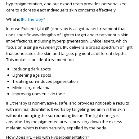
hyperpigmentation, and our expert team provides personalized
care to address each individual’s skin concerns effectively.
What is
IPL Therapy
?
Intense Pulsed Light (IPL) therapy is a light-based treatment that
uses specific wavelengths of light to target and treat various skin
imperfections, including hyperpigmentation. Unlike lasers, which
focus on a single wavelength, IPL delivers a broad spectrum of light
that penetrates the skin and targets pigment at different depths.
This makes it an ideal treatment for:
Reducing dark spots
Lightening age spots
Treating sun-induced pigmentation
Minimizing melasma
Improving uneven skin tone
IPL therapy is non-invasive, safe, and provides noticeable results
with minimal downtime. It works by targeting melanin in the skin
without damaging the surrounding tissue. The light energy is
absorbed by the pigmented areas, breaking down the excess
melanin, which is then naturally expelled by the body.
How Does IPL Help with Hyperpigmentation?