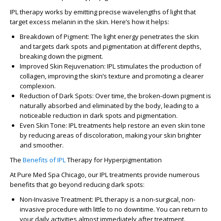
IPL therapy works by emitting precise wavelengths of light that
target excess melanin in the skin. Here’s how it helps:
Breakdown of Pigment
: The light energy penetrates the skin
and targets dark spots and pigmentation at different depths,
breaking down the pigment.
Improved Skin Rejuvenation
: IPL stimulates the production of
collagen, improving the skin’s texture and promoting a clearer
complexion.
Reduction of Dark Spots
: Over time, the broken-down pigment is
naturally absorbed and eliminated by the body, leading to a
noticeable reduction in dark spots and pigmentation.
Even Skin Tone
: IPL treatments help restore an even skin tone
by reducing areas of discoloration, making your skin brighter
and smoother.
The
Benefits of IPL
Therapy for Hyperpigmentation
At
Pure Med Spa Chicago
, our IPL treatments provide numerous
benefits that go beyond reducing dark spots:
Non-Invasive Treatment
: IPL therapy is a non-surgical, non-
invasive procedure with little to no downtime. You can return to
your daily activities almost immediately after treatment.