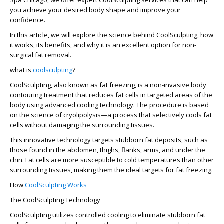
Spa Chicago, we offer expert CoolSculpting services that can help
you achieve your desired body shape and improve your
confidence.
In this article, we will explore the science behind CoolSculpting, how
it works, its benefits, and why it is an excellent option for non-
surgical fat removal.
what is
coolsculpting
?
CoolSculpting, also known as fat freezing, is a non-invasive body
contouring treatment that reduces fat cells in targeted areas of the
body using advanced cooling technology. The procedure is based
on the science of cryolipolysis—a process that selectively cools fat
cells without damaging the surrounding tissues.
This innovative technology targets stubborn fat deposits, such as
those found in the abdomen, thighs, flanks, arms, and under the
chin. Fat cells are more susceptible to cold temperatures than other
surrounding tissues, making them the ideal targets for fat freezing.
How
CoolSculpting Works
The CoolSculpting Technology
CoolSculpting utilizes controlled cooling to eliminate stubborn fat