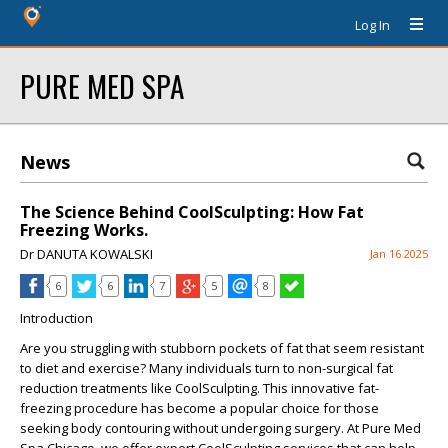
Log In
PURE MED SPA
News
The Science Behind CoolSculpting: How Fat
Freezing Works.
Dr DANUTA KOWALSKI
Jan 16 2025
6
6
7
5
8
Introduction
Are you struggling with stubborn pockets of fat that seem resistant
to diet and exercise? Many individuals turn to non-surgical fat
reduction treatments like CoolSculpting. This innovative fat-
freezing procedure has become a popular choice for those
seeking body contouring without undergoing surgery. At Pure Med