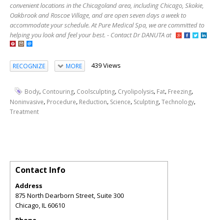
convenient locations in the Chicagoland area, including Chicago, Skokie,
Oakbrook and Roscoe Village, and are open seven days a week to
accommodate your schedule. At Pure Medical Spa, we are committed to
helping you look and feel your best. - Contact Dr DANUTA at
439 Views
RECOGNIZE
MORE
,
,
,
,
,
,
Body
Contouring
Coolsculpting
Cryolipolysis
Fat
Freezing
,
,
,
,
,
,
Noninvasive
Procedure
Reduction
Science
Sculpting
Technology
Treatment
Contact Info
Address
875 North Dearborn Street, Suite 300
Chicago
,
IL
60610
Phone