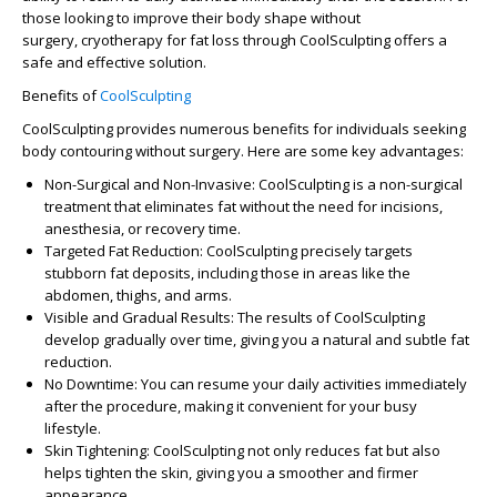
those looking to improve their body shape without
surgery,
cryotherapy for fat loss
through CoolSculpting offers a
safe and effective solution.
Benefits of
CoolSculpting
CoolSculpting provides numerous benefits for individuals seeking
body contouring without surgery. Here are some key advantages:
Non-Surgical and Non-Invasive
: CoolSculpting is a non-surgical
treatment that eliminates fat without the need for incisions,
anesthesia, or recovery time.
Targeted Fat Reduction
: CoolSculpting precisely targets
stubborn fat deposits, including those in areas like the
abdomen, thighs, and arms.
Visible and Gradual Results
: The results of CoolSculpting
develop gradually over time, giving you a natural and subtle fat
reduction.
No Downtime
: You can resume your daily activities immediately
after the procedure, making it convenient for your busy
lifestyle.
Skin Tightening
: CoolSculpting not only reduces fat but also
helps tighten the skin, giving you a smoother and firmer
appearance.