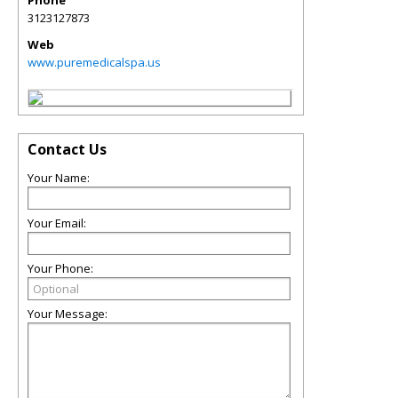
3123127873
Web
www.puremedicalspa.us
Contact Us
Your Name:
Your Email:
Your Phone:
Your Message: