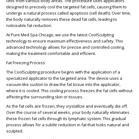
cells from various body areas. The procedure uses applicators
designed to precisely cool the targeted fat cells, causing them to
undergo a natural process called apoptosis (cell death). Over time,
the body naturally removes these dead fat cells, leading to
noticeable fat reduction.
At Pure Med Spa Chicago, we use the latest CoolSculpting
technology to ensure maximum effectiveness and safety. This
advanced technology allows for precise and controlled cooling,
making the treatment comfortable and efficient.
Fat Freezing Process
The CoolSculpting procedure begins with the application of a
specialized applicator to the targeted area. The device uses a
vacuum-like suction to draw the fat tissue into the applicator,
where it is cooled. This cooling process freezes the fat cells without
affecting the surrounding skin or tissues.
As the fat cells are frozen, they crystallize and eventually die off.
Over the course of several weeks, your body naturally eliminates
these frozen fat cells through its lymphatic system. This gradual
process allows for a subtle reduction in fat that looks natural and
sculpted.