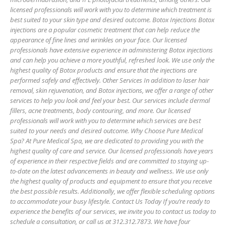
licensed professionals will work with you to determine which treatment is
best suited to your skin type and desired outcome. Botox Injections Botox
injections are a popular cosmetic treatment that can help reduce the
appearance of fine lines and wrinkles on your face. Our licensed
professionals have extensive experience in administering Botox injections
and can help you achieve a more youthful, refreshed look. We use only the
highest quality of Botox products and ensure that the injections are
performed safely and effectively. Other Services In addition to laser hair
removal, skin rejuvenation, and Botox injections, we offer a range of other
services to help you look and feel your best. Our services include dermal
fillers, acne treatments, body contouring, and more. Our licensed
professionals will work with you to determine which services are best
suited to your needs and desired outcome. Why Choose Pure Medical
Spa? At Pure Medical Spa, we are dedicated to providing you with the
highest quality of care and service. Our licensed professionals have years
of experience in their respective fields and are committed to staying up-
to-date on the latest advancements in beauty and wellness. We use only
the highest quality of products and equipment to ensure that you receive
the best possible results. Additionally, we offer flexible scheduling options
to accommodate your busy lifestyle. Contact Us Today If you’re ready to
experience the benefits of our services, we invite you to contact us today to
schedule a consultation, or call us at 312.312.7873. We have four