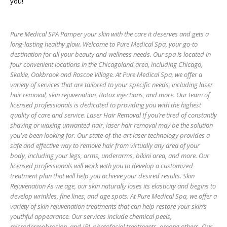
you!
Pure Medical SPA Pamper your skin with the care it deserves and gets a
long-lasting healthy glow. Welcome to Pure Medical Spa, your go-to
destination for all your beauty and wellness needs. Our spa is located in
four convenient locations in the Chicagoland area, including Chicago,
Skokie, Oakbrook and Roscoe Village. At Pure Medical Spa, we offer a
variety of services that are tailored to your specific needs, including laser
hair removal, skin rejuvenation, Botox injections, and more. Our team of
licensed professionals is dedicated to providing you with the highest
quality of care and service. Laser Hair Removal If you’re tired of constantly
shaving or waxing unwanted hair, laser hair removal may be the solution
you’ve been looking for. Our state-of-the-art laser technology provides a
safe and effective way to remove hair from virtually any area of your
body, including your legs, arms, underarms, bikini area, and more. Our
licensed professionals will work with you to develop a customized
treatment plan that will help you achieve your desired results. Skin
Rejuvenation As we age, our skin naturally loses its elasticity and begins to
develop wrinkles, fine lines, and age spots. At Pure Medical Spa, we offer a
variety of skin rejuvenation treatments that can help restore your skin’s
youthful appearance. Our services include chemical peels,
microdermabrasion, and IPL photofacial treatments, among others. Our