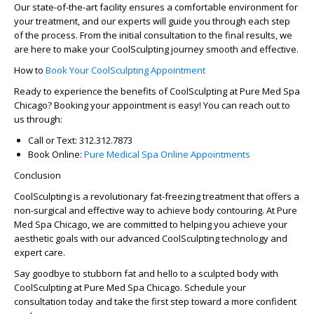
Our state-of-the-art facility ensures a comfortable environment for
your treatment, and our experts will guide you through each step
of the process. From the initial consultation to the final results, we
are here to make your CoolSculpting journey smooth and effective.
How to
Book Your CoolSculpting Appointment
Ready to experience the benefits of CoolSculpting at Pure Med Spa
Chicago? Booking your appointment is easy! You can reach out to
us through:
Call or Text
: 312.312.7873
Book Online
:
Pure Medical Spa Online Appointments
Conclusion
CoolSculpting is a revolutionary fat-freezing treatment that offers a
non-surgical and effective way to achieve body contouring. At Pure
Med Spa Chicago, we are committed to helping you achieve your
aesthetic goals with our advanced CoolSculpting technology and
expert care.
Say goodbye to stubborn fat and hello to a sculpted body with
CoolSculpting at Pure Med Spa Chicago. Schedule your
consultation today and take the first step toward a more confident