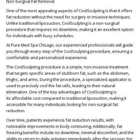
Non-Surgical Fat Removal
One of the most appealing aspects of CoolSculpting is that it offers
fat reduction without the need for surgery or invasive techniques.
Unlike traditional liposuction, CoolSculpting is a non-surgical
procedure that requires no downtime, making it an excellent option
for individuals with busy schedules.
At Pure Med Spa Chicago, our experienced professionals will guide
you through every step of the CoolSculpting procedure, ensuring a
comfortable and personalized experience.
The
CoolSculpting procedure
is a simple, non-invasive treatment
that targets specific areas of stubborn fat, such as the abdomen,
thighs, and arms. During the procedure, a specialized applicator is
used to precisely cool the fat cells, leading to their natural
elimination. One of the key advantages of CoolSculpting is
its
affordable cost
compared to traditional liposuction, making it
accessible for many individuals looking for non-surgical fat
reduction.
Over time, patients experience
fat reduction results
, with
noticeable improvements in body contouring. Additionally,
fat
freezing benefits
include no downtime, minimal discomfort, and the
ability to return to daily activities immediately after the session. For