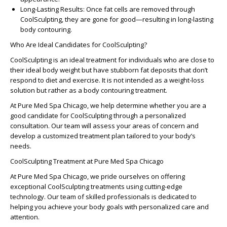
Long-Lasting Results
: Once fat cells are removed through
CoolSculpting, they are gone for good—resulting in long-lasting
body contouring.
Who Are Ideal Candidates for CoolSculpting?
CoolSculpting is an ideal treatment for individuals who are close to
their ideal body weight but have stubborn fat deposits that don’t
respond to diet and exercise. It is not intended as a weight-loss
solution but rather as a body contouring treatment.
At Pure Med Spa Chicago, we help determine whether you are a
good candidate for CoolSculpting through a personalized
consultation. Our team will assess your areas of concern and
develop a customized treatment plan tailored to your body’s
needs.
CoolSculpting Treatment at Pure Med Spa Chicago
At Pure Med Spa Chicago, we pride ourselves on offering
exceptional CoolSculpting treatments using cutting-edge
technology. Our team of skilled professionals is dedicated to
helping you achieve your body goals with personalized care and
attention.