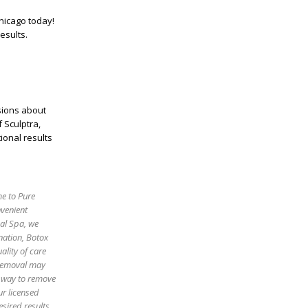
hicago
today!
esults.
ions about
f Sculptra,
ional results
me to Pure
nvenient
cal Spa, we
enation, Botox
ality of care
 removal may
e way to remove
ur licensed
sired results.