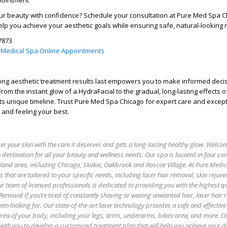
pointment
r beauty with confidence? Schedule your consultation at
Pure Med Spa C
elp you achieve your aesthetic goals while ensuring safe, natural-looking r
7873
 Medical Spa Online Appointments
ng aesthetic treatment results last
empowers you to make informed decis
rom the instant glow of a HydraFacial to the gradual, long-lasting effects o
ts unique timeline. Trust
Pure Med Spa Chicago
for expert care and except
 and feeling your best.
 your skin with the care it deserves and gets a long-lasting healthy glow. Welco
 destination for all your beauty and wellness needs. Our spa is located in four co
oland area, including Chicago, Skokie, Oakbrook and Roscoe Village. At Pure Medi
es that are tailored to your specific needs, including laser hair removal, skin rejuv
r team of licensed professionals is dedicated to providing you with the highest qu
 Removal If you’re tired of constantly shaving or waxing unwanted hair, laser hair
een looking for. Our state-of-the-art laser technology provides a safe and effectiv
 area of your body, including your legs, arms, underarms, bikini area, and more. O
with you to develop a customized treatment plan that will help you achieve your de