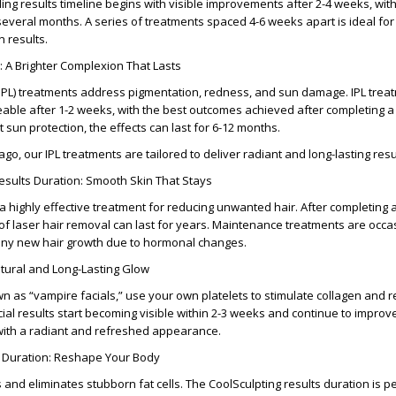
ing results timeline
begins with visible improvements after
2-4 weeks
, wit
eral months. A series of treatments spaced 4-6 weeks apart is ideal for 
n results
.
: A Brighter Complexion That Lasts
 (IPL) treatments address pigmentation, redness, and sun damage.
IPL trea
able after
1-2 weeks
, with the best outcomes achieved after completing a 
t sun protection, the effects can last for
6-12 months
.
cago
, our IPL treatments are tailored to deliver radiant and long-lasting resu
sults Duration: Smooth Skin That Stays
 a highly effective treatment for reducing unwanted hair. After completing 
 of laser hair removal
can last for years. Maintenance treatments are occa
ny new hair growth due to hormonal changes.
atural and Long-Lasting Glow
wn as “vampire facials,” use your own platelets to stimulate collagen and 
ial results
start becoming visible within
2-3 weeks
and continue to improve
 with a radiant and refreshed appearance.
 Duration: Reshape Your Body
 and eliminates stubborn fat cells. The
CoolSculpting results duration
is p