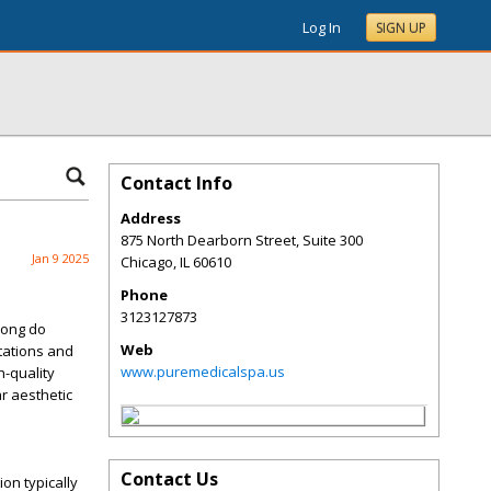
Log In
SIGN UP
Contact Info
Address
875 North Dearborn Street, Suite 300
Jan 9 2025
Chicago
,
IL
60610
Phone
3123127873
long do
Web
tations and
www.puremedicalspa.us
h-quality
ar aesthetic
Contact Us
tion
typically