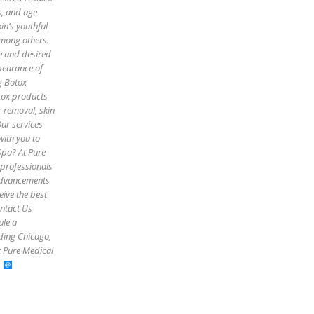
es, and age
in’s youthful
among others.
pe and desired
pearance of
g Botox
otox products
r removal, skin
Our services
with you to
Spa? At Pure
 professionals
 advancements
eive the best
ontact Us
ule a
uding Chicago,
t Pure Medical