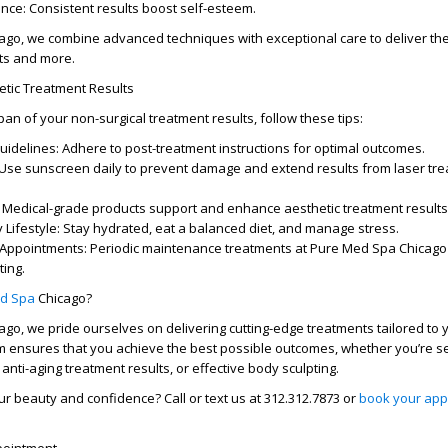
nce:
Consistent results boost self-esteem.
cago
, we combine advanced techniques with exceptional care to deliver th
ts
and more.
etic Treatment Results
span of your
non-surgical treatment results
, follow these tips:
uidelines:
Adhere to post-treatment instructions for optimal outcomes.
Use sunscreen daily to prevent damage and extend
results from laser tr
Medical-grade products support and enhance
aesthetic treatment results
 Lifestyle:
Stay hydrated, eat a balanced diet, and manage stress.
 Appointments:
Periodic maintenance treatments at
Pure Med Spa Chicago
ting.
d Spa
Chicago?
cago
, we pride ourselves on delivering cutting-edge treatments tailored to
 ensures that you achieve the best possible outcomes, whether you’re 
,
anti-aging treatment results
, or effective body sculpting.
ur beauty and confidence?
Call or text us at
312.312.7873
or
book your app