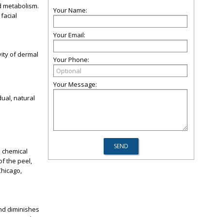
nd metabolism.
Your Name:
 facial
Your Email:
ity of dermal
Your Phone:
Your Message:
dual, natural
a chemical
f the peel,
Chicago
,
and diminishes