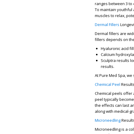
ranges between
3 to
To maintain youthful 
muscles to relax, pote
Dermal Fillers
Longevi
Dermal fillers are wi
fillers
depends on the 
Hyaluronic acid fil
Calcium hydroxylap
Sculptra results l
results.
At
Pure Med Spa
, we 
Chemical Peel
Result
Chemical peels offer 
peel
typically become
the effects can last 
along with medical-gr
Microneedling
Result
Microneedling is a co