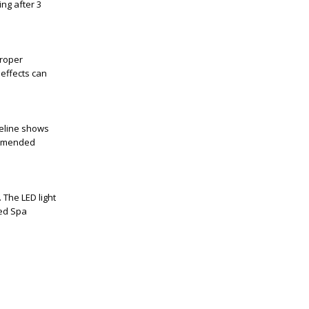
ring after
3
proper
 effects can
eline
shows
commended
n. The
LED light
ed Spa