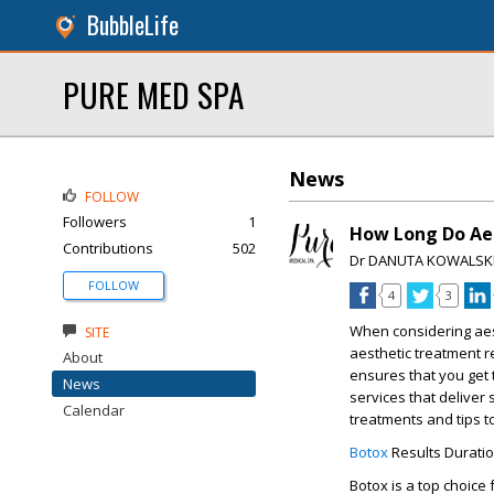
BubbleLife
PURE MED SPA
News
FOLLOW
Followers
1
How Long Do Aes
Contributions
502
Dr DANUTA KOWALSK
FOLLOW
4
3
When considering aes
SITE
aesthetic treatment re
About
ensures that you get 
News
services that deliver 
Calendar
treatments and tips t
Botox
Results Durati
Botox is a top choice 