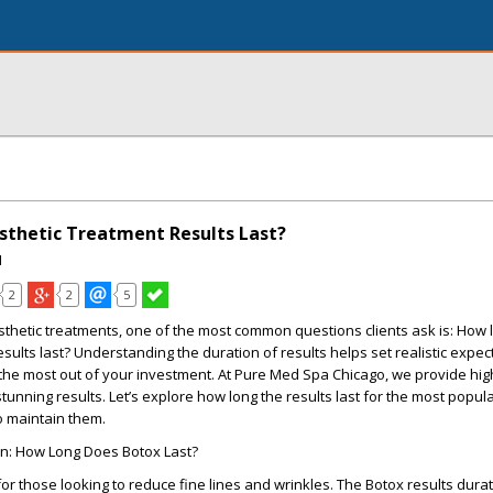
thetic Treatment Results Last?
I
2
2
5
thetic treatments, one of the most common questions clients ask is:
How 
sults last?
Understanding the duration of results helps set realistic expec
the most out of your investment. At
Pure Med Spa Chicago
, we provide hig
stunning results. Let’s explore how long the results last for the most popul
o maintain them.
on: How Long Does Botox Last?
for those looking to reduce fine lines and wrinkles. The
Botox results dura