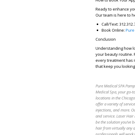
How to Book Your Ap
Ready to enhance you
Our team is here to h
Call/Text:
312.312.
Book Online:
Pure
Conclusion
Understanding
how lo
your beauty routine. F
every treatment has i
that keep you looking
Pure Medical SPA Pamper
Medical Spa, your go-to
locations in the Chicag
offer a variety of servic
injections, and more. Ou
and service. Laser Hair
be the solution you’ve b
hair from virtually any
professionals will work 