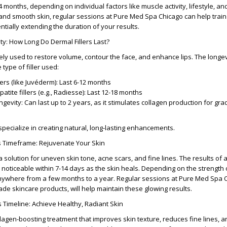
 4 months
, depending on individual factors like muscle activity, lifestyle, a
and smooth skin, regular sessions at
Pure Med Spa Chicago
can help train
ntially extending the duration of your results.
ty: How Long Do Dermal Fillers Last?
dely used to restore volume, contour the face, and enhance lips. The
longev
type of filler used:
lers
(like Juvéderm): Last
6-12 months
atite fillers
(e.g., Radiesse): Last
12-18 months
ongevity
: Can last
up to 2 years
, as it stimulates collagen production for gra
specialize in creating natural, long-lasting enhancements.
s Timeframe: Rejuvenate Your Skin
a solution for uneven skin tone, acne scars, and fine lines. The
results of 
 noticeable within
7-14 days
as the skin heals. Depending on the strength o
anywhere from a few months to a year. Regular sessions at
Pure Med Spa 
ade skincare products, will help maintain these glowing results.
s Timeline: Achieve Healthy, Radiant Skin
llagen-boosting treatment that improves skin texture, reduces fine lines, 