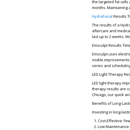
the targeted fat cell
months
. Maintaining 
HydraFacial
Results T
The
results of a Hydr
aftercare and medical
last up to
2 weeks
. M
Emsculpt Results Time
Emsculpt uses electr
visible improvements
series and schedulin
LED Light Therapy Resu
LED light therapy imp
therapy results
are cu
Chicago
, our quick a
Benefits of Long-Last
Investing in
long-last
Cost-Effective:
Few
Low Maintenance: