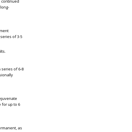
h continued
long-
tment
series of 3-5
lts.
a series of
6-8
sionally
rejuvenate
 for up to
6
ermanent, as