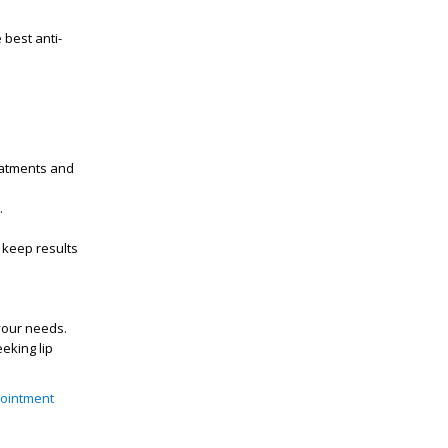
e best
anti-
eatments
and
.
keep results
 your needs.
seeking
lip
ointment