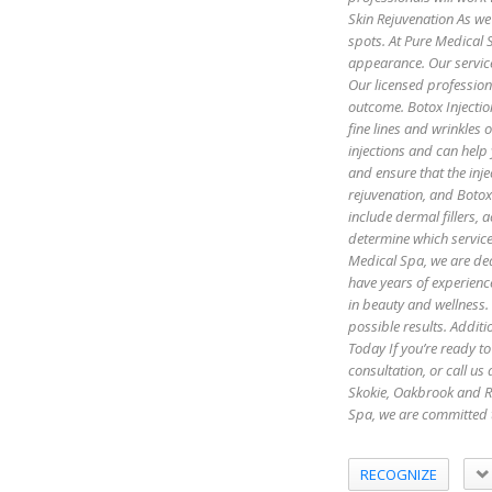
Skin Rejuvenation As we 
spots. At Pure Medical S
appearance. Our servic
Our licensed profession
outcome. Botox Injectio
fine lines and wrinkles
injections and can help
and ensure that the inje
rejuvenation, and Botox 
include dermal fillers,
determine which servic
Medical Spa, we are ded
have years of experienc
in beauty and wellness.
possible results. Additi
Today If you’re ready to
consultation, or call u
Skokie, Oakbrook and R
Spa, we are committed 
RECOGNIZE