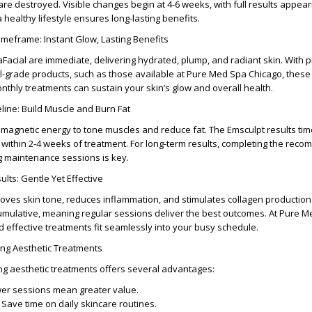
s are destroyed. Visible changes begin at
4-6 weeks
, with full results appea
a healthy lifestyle ensures long-lasting benefits.
imeframe: Instant Glow, Lasting Benefits
aFacial
are immediate, delivering hydrated, plump, and radiant skin. With 
-grade products, such as those available at
Pure Med Spa Chicago
, these
onthly treatments can sustain your skin’s glow and overall health.
line: Build Muscle and Burn Fat
omagnetic energy to tone muscles and reduce fat. The
Emsculpt results tim
 within
2-4 weeks
of treatment. For long-term results, completing the re
g maintenance sessions is key.
lts: Gentle Yet Effective
roves skin tone, reduces inflammation, and stimulates collagen productio
mulative, meaning regular sessions deliver the best outcomes. At
Pure M
nd effective treatments fit seamlessly into your busy schedule.
ing Aesthetic Treatments
ing aesthetic treatments
offers several advantages:
er sessions mean greater value.
Save time on daily skincare routines.