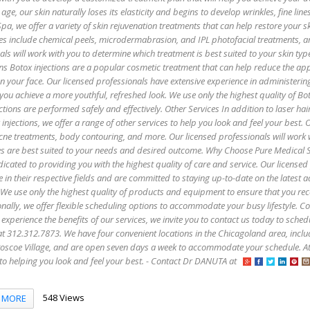
age, our skin naturally loses its elasticity and begins to develop wrinkles, fine lin
pa, we offer a variety of skin rejuvenation treatments that can help restore your sk
es include chemical peels, microdermabrasion, and IPL photofacial treatments, 
als will work with you to determine which treatment is best suited to your skin ty
ns Botox injections are a popular cosmetic treatment that can help reduce the ap
 on your face. Our licensed professionals have extensive experience in administerin
 you achieve a more youthful, refreshed look. We use only the highest quality of B
ctions are performed safely and effectively. Other Services In addition to laser hai
injections, we offer a range of other services to help you look and feel your best. 
 acne treatments, body contouring, and more. Our licensed professionals will work 
es are best suited to your needs and desired outcome. Why Choose Pure Medical 
icated to providing you with the highest quality of care and service. Our licensed
e in their respective fields and are committed to staying up-to-date on the latest
 We use only the highest quality of products and equipment to ensure that you rec
onally, we offer flexible scheduling options to accommodate your busy lifestyle. C
 experience the benefits of our services, we invite you to contact us today to sched
s at 312.312.7873. We have four convenient locations in the Chicagoland area, incl
oscoe Village, and are open seven days a week to accommodate your schedule. A
to helping you look and feel your best. - Contact Dr DANUTA at
548 Views
MORE