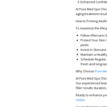
Enhanced Confide
At
Pure Med Spa Chi
aging treatment resul
How to Prolong Aesth
To maximize the life
Follow Aftercare G
Protect Your Skin:
peels.
Invest in Skincare:
Maintain a Healthy
Schedule Regular
fresh and long-las
Why Choose
Pure Me
At
Pure Med Spa Chi
Our experienced team
filler results duration
Ready to enhance yo
online
.