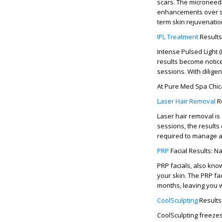
scars. The
microneedl
enhancements over sev
term
skin rejuvenatio
IPL Treatment
Results
Intense Pulsed Light
results
become notice
sessions. With diligen
At
Pure Med Spa Chi
Laser Hair Removal
Re
Laser hair removal is
sessions
, the
results
required to manage a
PRP
Facial Results: N
PRP facials, also kno
your skin. The
PRP fac
months
, leaving you
CoolSculpting
Results
CoolSculpting freezes