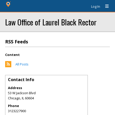
Log In
Law Office of Laurel Black Rector
RSS Feeds
Content
All Posts
Contact Info
Address
53 W Jackson Blvd
Chicago
,
IL
60604
Phone
3123227900