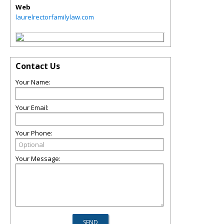
Web
laurelrectorfamilylaw.com
Contact Us
Your Name:
Your Email:
Your Phone:
Your Message: