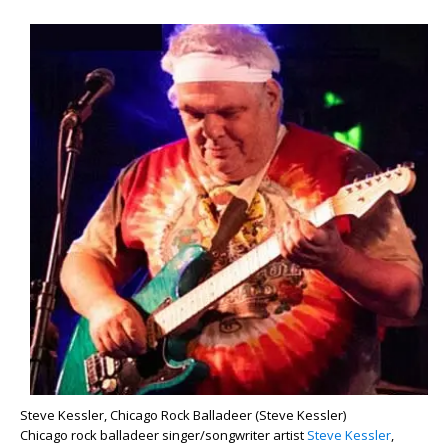
Steve Kessler, Chicago Rock Balladeer (Steve Kessler)
Chicago rock balladeer singer/songwriter artist
Steve Kessler
,