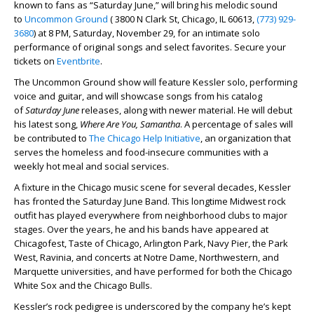
known to fans as “Saturday June,” will bring his melodic sound
to
Uncommon Ground
( 3800 N Clark St, Chicago, IL 60613,
(773) 929-
3680
) at 8 PM, Saturday, November 29, for an intimate solo
performance of original songs and select favorites. Secure your
tickets on
Eventbrite
.
The Uncommon Ground show will feature Kessler solo, performing
voice and guitar, and will showcase songs from his catalog
of
Saturday June
releases, along with newer material. He will debut
his latest song,
Where Are You, Samantha
. A percentage of sales will
be contributed to
The Chicago Help Initiative
, an organization that
serves the homeless and food-insecure communities with a
weekly hot meal and social services.
A fixture in the Chicago music scene for several decades, Kessler
has fronted the Saturday June Band. This longtime Midwest rock
outfit has played everywhere from neighborhood clubs to major
stages. Over the years, he and his bands have appeared at
Chicagofest, Taste of Chicago, Arlington Park, Navy Pier, the Park
West, Ravinia, and concerts at Notre Dame, Northwestern, and
Marquette universities, and have performed for both the Chicago
White Sox and the Chicago Bulls.
Kessler’s rock pedigree is underscored by the company he’s kept