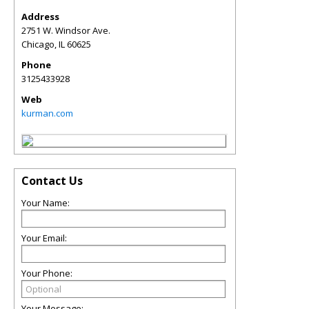
Address
2751 W. Windsor Ave.
Chicago
,
IL
60625
Phone
3125433928
Web
kurman.com
Contact Us
Your Name:
Your Email:
Your Phone:
Your Message: