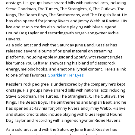
onstage. His groups have shared bills with national acts, including
Steve Goodman, The Turtles, The Stranglers, X, The Outlaws, The
Kings, The Beach Boys, The Smithereens, and The English Beat. He
has also opened for Johnny Rivers and Jimmy Webb at Ravinia. His
live and studio credits also include playing with blues legend
Hound Dog Taylor and recording with singer-songwriter Richie
Havens.
As a solo artist and with the Saturday June Band, Kessler has
released several albums of original material on streaming
platforms, including Apple Music and Spotify, with recent singles
like “Since You Left Me” showcasing his blend of classic rock
energy, melodic hooks, and emotional lyrical content. Here’s a link
to one of his favorites,
Sparkle In Her Eyes
Kessler’s rock pedigree is underscored by the company he’s kept
onstage. His groups have shared bills with national acts including
Steve Goodman, The Turtles, The Stranglers, X, The Outlaws, The
Kings, The Beach Boys, The Smithereens and English Beat, and he
has opened at Ravinia for Johnny Rivers and Jimmy Webb. His live
and studio credits also include playing with blues legend Hound
Dog Taylor and recording with singer-songwriter Richie Havens.
As a solo artist and with the Saturday June Band, Kessler has