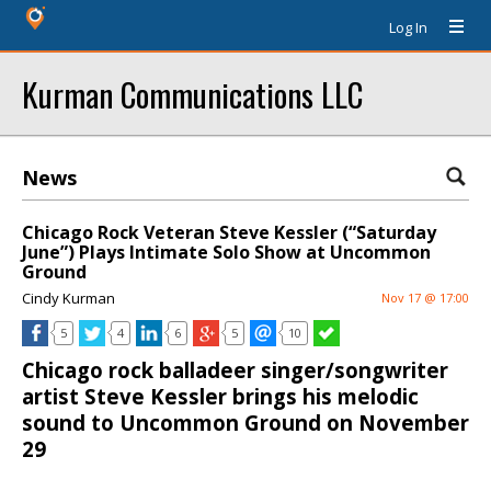
Log In
Kurman Communications LLC
News
Chicago Rock Veteran Steve Kessler (“Saturday
June”) Plays Intimate Solo Show at Uncommon
Ground
Cindy Kurman
Nov 17 @ 17:00
5
4
6
5
10
Chicago rock balladeer singer/songwriter
artist Steve Kessler brings his melodic
sound to Uncommon Ground on November
29