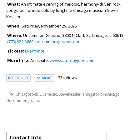
What:
An intimate evening of melodic, harmony-driven rock
songs, performed solo by longtime Chicago musician Steve
Kessler.
When:
Saturday, November 29, 2025
Where:
Uncommon Ground, 3800 N Clark St, Chicago, IL 60613,
(773) 929-3680
uncommonground.com
Tickets:
Eventbrite
More Info:
Artist site:
www.saturdayjune.com
734 Views
RECOGNIZE
MORE
,
,
,
,
Chicagorock
Livemusic
Stevekessler
Thingstodoinchicago
Uncommonground
Contact Info