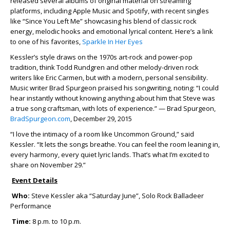
released several albums of original material on streaming
platforms, including Apple Music and Spotify, with recent singles
like “Since You Left Me” showcasing his blend of classic rock
energy, melodic hooks and emotional lyrical content. Here’s a link
to one of his favorites,
Sparkle In Her Eyes
Kessler’s style draws on the 1970s art-rock and power-pop
tradition, think Todd Rundgren and other melody-driven rock
writers like Eric Carmen, but with a modern, personal sensibility.
Music writer Brad Spurgeon praised his songwriting, noting: “I could
hear instantly without knowing anything about him that Steve was
a true song craftsman, with lots of experience.” — Brad Spurgeon,
BradSpurgeon.com
, December 29, 2015
“I love the intimacy of a room like Uncommon Ground,” said
Kessler. “It lets the songs breathe. You can feel the room leaning in,
every harmony, every quiet lyric lands. That’s what I’m excited to
share on November 29.”
Event Details
Who:
Steve Kessler aka “Saturday June”, Solo Rock Balladeer
Performance
Time:
8 p.m. to 10 p.m.