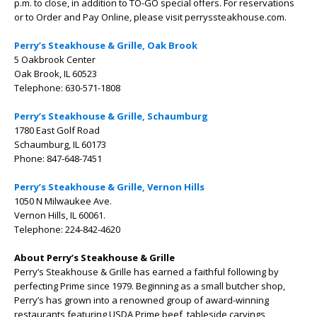
p.m. to close, in addition to TO-GO special offers. For reservations
or to Order and Pay Online, please visit perryssteakhouse.com.
Perry’s Steakhouse & Grille, Oak Brook
5 Oakbrook Center
Oak Brook, IL 60523
Telephone: 630-571-1808
Perry’s Steakhouse & Grille, Schaumburg
1780 East Golf Road
Schaumburg, IL 60173
Phone: 847-648-7451
Perry’s Steakhouse & Grille, Vernon Hills
1050 N Milwaukee Ave.
Vernon Hills, IL 60061.
Telephone: 224-842-4620
About Perry’s Steakhouse & Grille
Perry’s Steakhouse & Grille has earned a faithful following by
perfecting Prime since 1979. Beginning as a small butcher shop,
Perry’s has grown into a renowned group of award-winning
restaurants featuring USDA Prime beef, tableside carvings,