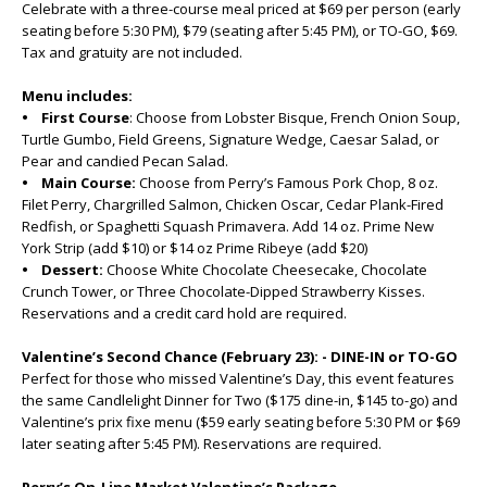
Celebrate with a three-course meal priced at $69 per person (early
seating before 5:30 PM), $79 (seating after 5:45 PM), or TO-GO, $69.
Tax and gratuity are not included.
Menu includes:
• First Course
: Choose from Lobster Bisque, French Onion Soup,
Turtle Gumbo, Field Greens, Signature Wedge, Caesar Salad, or
Pear and candied Pecan Salad.
• Main Course:
Choose from Perry’s Famous Pork Chop, 8 oz.
Filet Perry, Chargrilled Salmon, Chicken Oscar, Cedar Plank-Fired
Redfish, or Spaghetti Squash Primavera. Add 14 oz. Prime New
York Strip (add $10) or $14 oz Prime Ribeye (add $20)
• Dessert:
Choose White Chocolate Cheesecake, Chocolate
Crunch Tower, or Three Chocolate-Dipped Strawberry Kisses.
Reservations and a credit card hold are required.
Valentine’s Second Chance (February 23): - DINE-IN or TO-GO
Perfect for those who missed Valentine’s Day, this event features
the same Candlelight Dinner for Two ($175 dine-in, $145 to-go) and
Valentine’s prix fixe menu ($59 early seating before 5:30 PM or $69
later seating after 5:45 PM). Reservations are required.