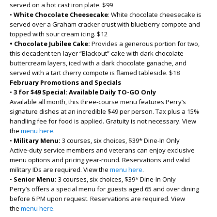
served on a hot cast iron plate. $99
•
White Chocolate Cheesecake
: White chocolate cheesecake is
served over a Graham cracker crust with blueberry compote and
topped with sour cream icing. $12
• Chocolate Jubilee Cake:
Provides a generous portion for two,
this decadent ten-layer “Blackout” cake with dark chocolate
buttercream layers, iced with a dark chocolate ganache, and
served with a tart cherry compote is flamed tableside. $18
February Promotions and Specials
•
3 for $49 Special: Available Daily TO-GO Only
Available all month, this three-course menu features Perry’s
signature dishes at an incredible $49 per person. Tax plus a 15%
handling fee for food is applied. Gratuity is not necessary. View
the
menu here
.
•
Military Menu:
3 courses, six choices, $39* Dine-In Only
Active-duty service members and veterans can enjoy exclusive
menu options and pricing year-round. Reservations and valid
military IDs are required. View the
menu here
.
•
Senior Menu:
3 courses, six choices, $39* Dine-In Only
Perry’s offers a special menu for guests aged 65 and over dining
before 6 PM upon request. Reservations are required. View
the
menu here
.