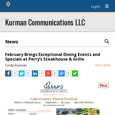
Log In
Kurman Communications LLC
News
February Brings Exceptional Dining Events and
Specials at Perry’s Steakhouse & Grille
Cindy Kurman
Feb 3 2025
5
8
7
5
8