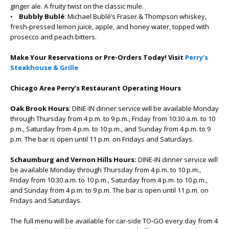
ginger ale. A fruity twist on the classic mule.
•
Bubbly Bublé
: Michael Bublé’s Fraser & Thompson whiskey,
fresh-pressed lemon juice, apple, and honey water, topped with
prosecco and peach bitters.
Make Your Reservations or Pre-Orders Today! Visit
Perry’s
Steakhouse & Grille
Chicago Area Perry’s Restaurant Operating Hours
Oak Brook Hours
: DINE-IN dinner service will be available Monday
through Thursday from 4 p.m. to 9 p.m., Friday from 10:30 a.m. to 10
p.m., Saturday from 4 p.m. to 10 p.m., and Sunday from 4 p.m. to 9
p.m. The bar is open until 11 p.m. on Fridays and Saturdays.
Schaumburg and Vernon Hills Hours:
DINE-IN dinner service will
be available Monday through Thursday from 4 p.m. to 10 p.m.,
Friday from 10:30 a.m. to 10 p.m., Saturday from 4 p.m. to 10 p.m.,
and Sunday from 4 p.m. to 9 p.m. The bar is open until 11 p.m. on
Fridays and Saturdays.
The full menu will be available for car-side TO-GO every day from 4