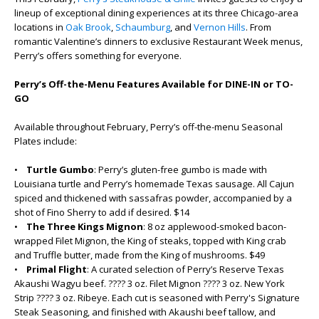
lineup of exceptional dining experiences at its three Chicago-area
locations in
Oak Brook
,
Schaumburg
, and
Vernon Hills
. From
romantic Valentine’s dinners to exclusive Restaurant Week menus,
Perry’s offers something for everyone.
Perry’s Off-the-Menu Features Available for DINE-IN or TO-
GO
Available throughout February, Perry’s off-the-menu Seasonal
Plates include:
•
Turtle Gumbo
: Perry’s gluten-free gumbo is made with
Louisiana turtle and Perry’s homemade Texas sausage. All Cajun
spiced and thickened with sassafras powder, accompanied by a
shot of Fino Sherry to add if desired. $14
•
The Three Kings Mignon
: 8 oz applewood-smoked bacon-
wrapped Filet Mignon, the King of steaks, topped with King crab
and Truffle butter, made from the King of mushrooms. $49
•
Primal Flight
: A curated selection of Perry’s Reserve Texas
Akaushi Wagyu beef. ???? 3 oz. Filet Mignon ???? 3 oz. New York
Strip ???? 3 oz. Ribeye. Each cut is seasoned with Perry's Signature
Steak Seasoning, and finished with Akaushi beef tallow, and