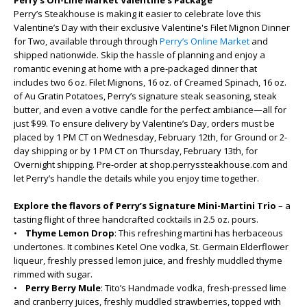
Perry’s On-Line Market Valentine’s Package
Perry’s Steakhouse is making it easier to celebrate love this
Valentine’s Day with their exclusive Valentine's Filet Mignon Dinner
for Two, available through through
Perry’s Online Market
and
shipped nationwide. Skip the hassle of planning and enjoy a
romantic evening at home with a pre-packaged dinner that
includes two 6 oz. Filet Mignons, 16 oz. of Creamed Spinach, 16 oz.
of Au Gratin Potatoes, Perry’s signature steak seasoning, steak
butter, and even a votive candle for the perfect ambiance—all for
just $99. To ensure delivery by Valentine’s Day, orders must be
placed by 1 PM CT on Wednesday, February 12th, for Ground or 2-
day shipping or by 1 PM CT on Thursday, February 13th, for
Overnight shipping. Pre-order at shop.perryssteakhouse.com and
let Perry’s handle the details while you enjoy time together.
Explore the flavors of Perry’s Signature Mini-Martini Trio
– a
tasting flight of three handcrafted cocktails in 2.5 oz. pours.
•
Thyme Lemon Drop
: This refreshing martini has herbaceous
undertones. It combines Ketel One vodka, St. Germain Elderflower
liqueur, freshly pressed lemon juice, and freshly muddled thyme
rimmed with sugar.
•
Perry Berry Mule
: Tito’s Handmade vodka, fresh-pressed lime
and cranberry juices, freshly muddled strawberries, topped with