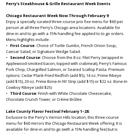
Perry's Steakhouse & Grille Restaurant Week Events
Chicago Restaurant Week Now Through February 9
Enjoy a specially curated three-course prix fixe menu for $60 per
person at all three Perry’s Chicago-area locations. Available for
dine-in and to-go with a 15% handling fee applied to to-go orders.
Menu highlights include:
•
First Course:
Choice of Turtle Gumbo, French Onion Soup,
Caesar Salad, or Signature Wedge Salad.
•
Second Course
: Choose from the 8 oz. Filet Perry (wrapped in
Applewood-smoked bacon, topped with crabmeat), Perry’s Famous
Pork Chop, Chargrilled Salmon, or Seared Scallop Pasta. Premium
options: Cedar Plank-Fried Redfish (add $5), 14 oz. Prime Ribeye
(add $15), 20 oz. Prime Bone-In NY Strip (add $15) or $22 oz. Bone-In
Cowboy Ribeye (add $25)
•
Third Course
: Finish with White Chocolate Cheesecake,
Chocolate Crunch Tower, or Crème Brûlée.
Lake County Flavor Festival February 1–28:
Exclusive to the Perry's Vernon Hills location, this three-course
menu for $60 mirrors the Chicago Restaurant Week offering. It is
available for dine-in and to-go (with a 15% handling fee) but is