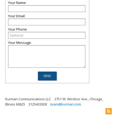
Your Name:
Your Email:
Your Phone:
Your Message:
Kurman Communications LLC
2751 W. Windsor Ave., Chicago,
Illinois 60625
3125433928
team@kurman.com