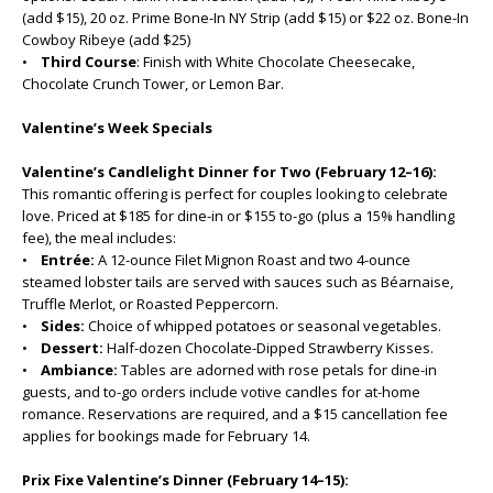
(add $15), 20 oz. Prime Bone-In NY Strip (add $15) or $22 oz. Bone-In
Cowboy Ribeye (add $25)
•
Third Course
: Finish with White Chocolate Cheesecake,
Chocolate Crunch Tower, or Lemon Bar.
Valentine’s Week Specials
Valentine’s Candlelight Dinner for Two (February 12–16):
This romantic offering is perfect for couples looking to celebrate
love. Priced at $185 for dine-in or $155 to-go (plus a 15% handling
fee), the meal includes:
•
Entrée:
A 12-ounce Filet Mignon Roast and two 4-ounce
steamed lobster tails are served with sauces such as Béarnaise,
Truffle Merlot, or Roasted Peppercorn.
•
Sides:
Choice of whipped potatoes or seasonal vegetables.
•
Dessert:
Half-dozen Chocolate-Dipped Strawberry Kisses.
•
Ambiance:
Tables are adorned with rose petals for dine-in
guests, and to-go orders include votive candles for at-home
romance. Reservations are required, and a $15 cancellation fee
applies for bookings made for February 14.
Prix Fixe Valentine’s Dinner (February 14–15):