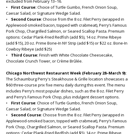
excluded from February 13–16.
•
First Course:
Choice of Turtle Gumbo, French Onion Soup,
Caesar Salad, or Signature Wedge Salad.
•
Second Course
: Choose from the 8 oz. Filet Perry (wrapped in
Applewood-smoked bacon, topped with crabmeat), Perry’s Famous
Pork Chop, Chargrilled Salmon, or Seared Scallop Pasta. Premium
options: Cedar Plank-Fried Redfish (add $5), 14 oz. Prime Ribeye
(add $15), 20 oz. Prime Bone-In NY Strip (add $15) or $22 oz. Bone-In
Cowboy Ribeye (add $25)
•
Third Course:
Finish with White Chocolate Cheesecake,
Chocolate Crunch Tower, or Crème Brûlée.
Chicago Northwest Restaurant Week (February 28–March 9):
The Schaumburg Perry's Steakhouse & Grille location showcases a
$60 three-course prix fixe menu daily during this event. The menu
includes Perry’s most popular dishes, such as the 8 oz. Filet Perry
and Perry’s Famous Pork Chop, plus indulgent dessert options.
•
First Course
: Choice of Turtle Gumbo, French Onion Soup,
Caesar Salad, or Signature Wedge Salad.
•
Second Course
: Choose from the 8 oz. Filet Perry (wrapped in
Applewood-smoked bacon, topped with crabmeat), Perry’s Famous
Pork Chop, Chargrilled Salmon, or Seared Scallop Pasta. Premium
options: Cedar Plank-Fried Redfish (add $5), 14 oz. Prime Ribeye