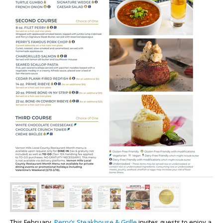
This February,
Perry’s Steakhouse & Grille
invites guests to enjoy a