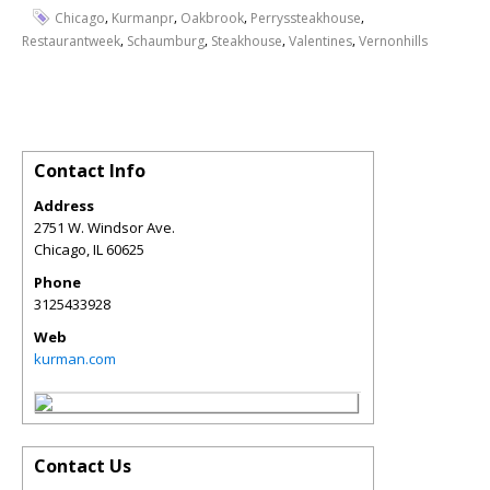
,
,
,
,
Chicago
Kurmanpr
Oakbrook
Perryssteakhouse
,
,
,
,
Restaurantweek
Schaumburg
Steakhouse
Valentines
Vernonhills
Contact Info
Address
2751 W. Windsor Ave.
Chicago
,
IL
60625
Phone
3125433928
Web
kurman.com
Contact Us