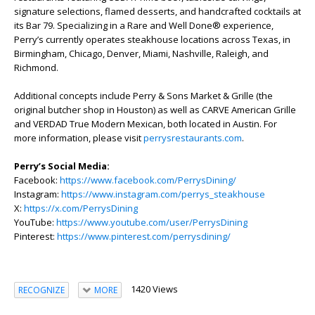
signature selections, flamed desserts, and handcrafted cocktails at
its Bar 79. Specializing in a Rare and Well Done® experience,
Perry’s currently operates steakhouse locations across Texas, in
Birmingham, Chicago, Denver, Miami, Nashville, Raleigh, and
Richmond.
Additional concepts include Perry & Sons Market & Grille (the
original butcher shop in Houston) as well as CARVE American Grille
and VERDAD True Modern Mexican, both located in Austin. For
more information, please visit
perrysrestaurants.com
.
Perry’s Social Media:
Facebook:
https://www.facebook.com/PerrysDining/
Instagram:
https://www.instagram.com/perrys_steakhouse
X:
https://x.com/PerrysDining
YouTube:
https://www.youtube.com/user/PerrysDining
Pinterest:
https://www.pinterest.com/perrysdining/
1420 Views
RECOGNIZE
MORE