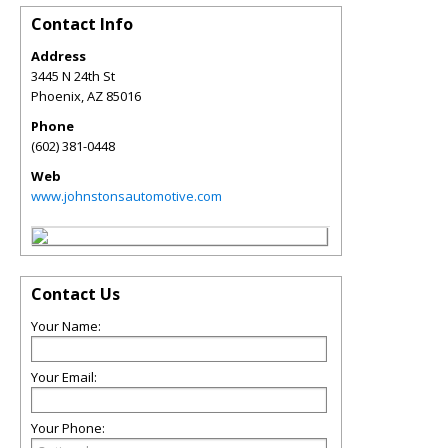
Contact Info
Address
3445 N 24th St
Phoenix
,
AZ
85016
Phone
(602) 381-0448
Web
www.johnstonsautomotive.com
Contact Us
Your Name:
Your Email:
Your Phone: