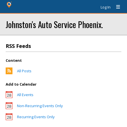
Log In
Johnston's Auto Service Phoenix.
RSS Feeds
Content
All Posts
Add to Calendar
All Events
Non-Recurring Events Only
Recurring Events Only