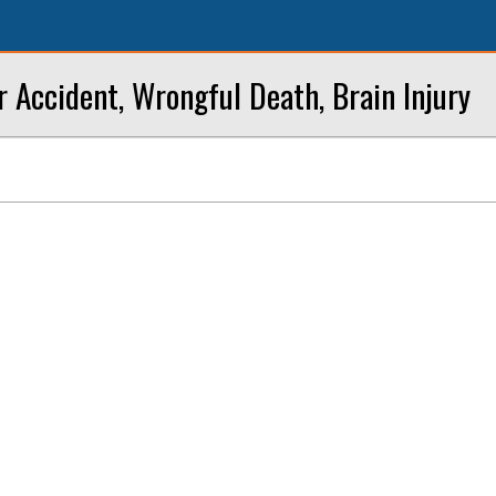
r Accident, Wrongful Death, Brain Injury