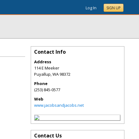
Log In
SIGN UP
Contact Info
Address
114 E Meeker
Puyallup
,
WA
98372
Phone
(253) 845-0577
Web
www.jacobsandjacobs.net
Contact Us