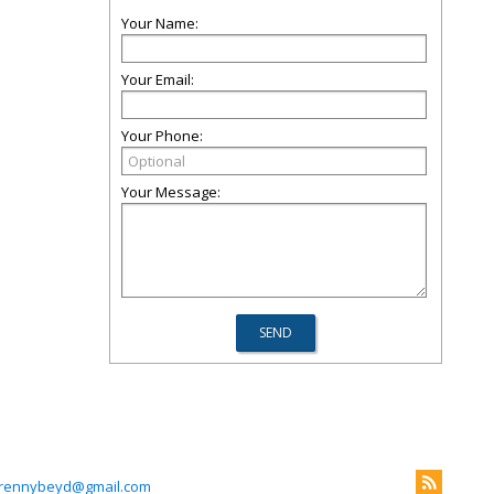
Your Name:
Your Email:
Your Phone:
Your Message:
rennybeyd@gmail.com