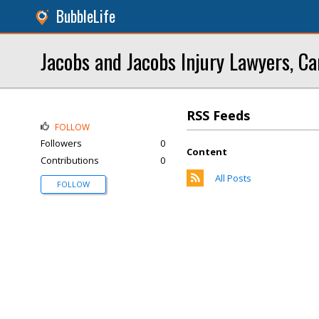
BubbleLife
Jacobs and Jacobs Injury Lawyers, Ca
RSS Feeds
FOLLOW
Followers
0
Content
Contributions
0
All Posts
FOLLOW