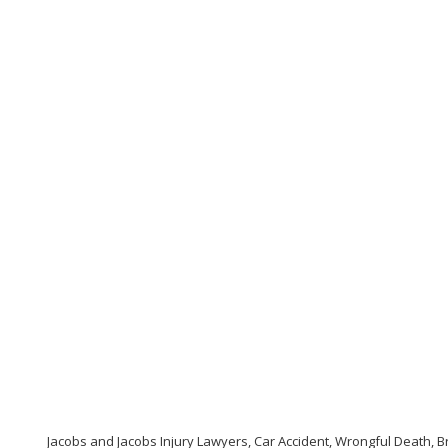
Jacobs and Jacobs Injury Lawyers, Car Accident, Wrongful Death, Br