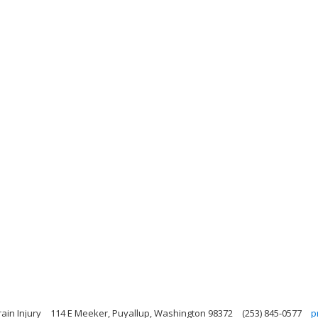
ain Injury
114 E Meeker, Puyallup, Washington 98372
(253) 845-0577
p