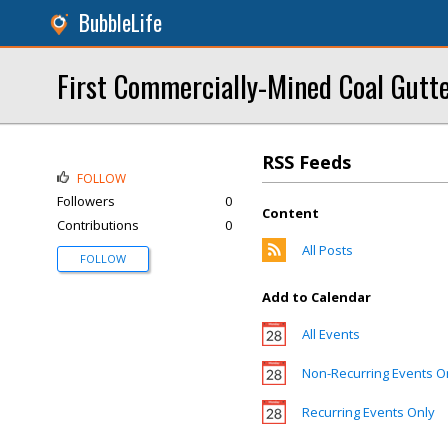
BubbleLife
First Commercially-Mined Coal Gutt
RSS Feeds
FOLLOW
Followers
0
Content
Contributions
0
All Posts
FOLLOW
Add to Calendar
All Events
Non-Recurring Events O
Recurring Events Only