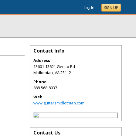
Log In
SIGN UP
Contact Info
Address
13601-13621 Genito Rd
Midlothian
,
VA
23112
Phone
888-568-8037
Web
www.guttersmidlothian.com
Contact Us