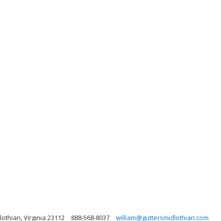
othian, Virginia 23112
888-568-8037
william@guttersmidlothian.com