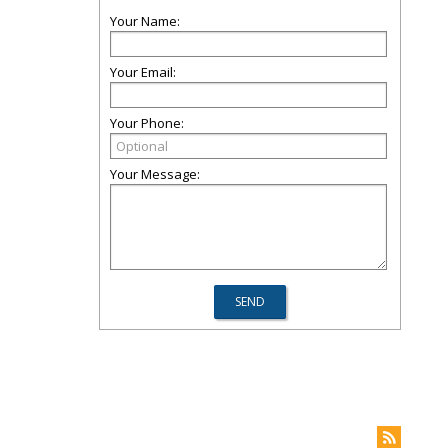
Your Name:
Your Email:
Your Phone:
Your Message: