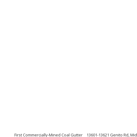
First Commercially-Mined Coal Gutter
13601-13621 Genito Rd, Midl