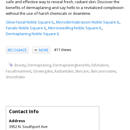
safe and effective way to reveal fresh, radiant skin. Discover the
benefits of dermaplaning and say hello to a revitalized complexion
without the use of harsh chemicals or downtime.
Glow Facial Noble Square IL
,
Microdermabrasion Noble Square IL
,
Facials Noble Square IL
,
Microneedling Noble Square IL
,
Dermaplaning Noble Square IL
411 Views
RECOGNIZE
MORE
,
,
,
,
Beauty
Dermaplaning
Dermaplaningbenefits
Exfoliation
,
,
,
,
,
Facialtreatment
Glowingskin
Radiantskin
Skincare
Skincareroutine
Smoothskin
Contact Info
Address
3952 N. Southport Ave