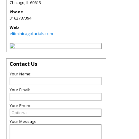
Chicago
,
IL
60613
Phone
3162787394
Web
elitechicagofacials.com
Contact Us
Your Name:
Your Email:
Your Phone:
Your Message: