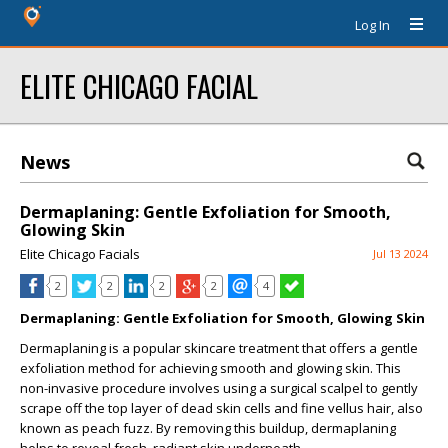
Log In
ELITE CHICAGO FACIAL
News
Dermaplaning: Gentle Exfoliation for Smooth,
Glowing Skin
Elite Chicago Facials
Jul 13 2024
2
2
2
2
4
Dermaplaning: Gentle Exfoliation for Smooth, Glowing Skin
Dermaplaning is a popular skincare treatment that offers a gentle
exfoliation method for achieving smooth and glowing skin. This
non-invasive procedure involves using a surgical scalpel to gently
scrape off the top layer of dead skin cells and fine vellus hair, also
known as peach fuzz. By removing this buildup, dermaplaning