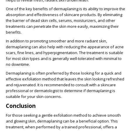
helps to reveal fresh, radiant skin underneath.
One of the key benefits of dermaplaning is its ability to improve the
absorption and effectiveness of skincare products. By eliminating
the barrier of dead skin cells, serums, moisturizers, and other
treatments can penetrate the skin more easily, maximizing their
benefits.
In addition to promoting smoother and more radiant skin,
dermaplaning can also help with reducing the appearance of acne
scars, fine lines, and hyperpigmentation. The treatment is suitable
for most skin types and is generally well-tolerated with minimal to
no downtime.
Dermaplaning is often preferred by those looking for a quick and
effective exfoliation method that leaves the skin looking refreshed
and rejuvenated. It is recommended to consult with a skincare
professional or dermatologist to determine if dermaplaning is
suitable for your skin concerns.
Conclusion
For those seeking a gentle exfoliation method to achieve smooth
and glowing skin, dermaplaning can be a beneficial option. This
treatment, when performed by a trained professional, offers a